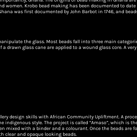
nd women. Krobo bead making has been documented to date f
hana was first documented by John Barbot in 1746, and beads s
anipulate the glass. Most beads fall into three main categor
f a drawn glass cane are applied to a wound glass core. A very
ry design skills with African Community Upliftment. A proce
he indigenous style. The project is called “Amaso”, which is th
en mixed with a binder and a colourant. Once the beads are fo
th clear and opaque looking beads.