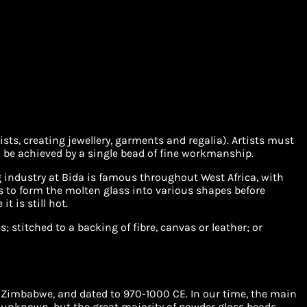
s, creating jewellery, garments and regalia). Artists must
 be achieved by a single bead of fine workmanship.
 industry at Bida is famous throughout West Africa, with
s to form the molten glass into various shapes before
t is still hot.
 stitched to a backing of fibre, canvas or leather; or
 Zimbabwe, and dated to 970-1000 CE. In our time, the main
 unknown, but the great majority of powder glass beads