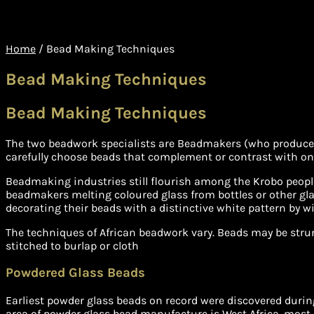
Home
/
Bead Making Techniques
Bead Making Techniques
Bead Making Techniques
The two beadwork specialists are Beadmakers (who produce b
carefully choose beads that complement or contrast with one
Beadmaking industries still flourish among the Krobo peopl
beadmakers melting coloured glass from bottles or other gla
decorating their beads with a distinctive white pattern by win
The techniques of African beadwork vary. Beads may be strung 
stitched to burlap or cloth
Powdered Glass Beads
Earliest powder glass beads on record were discovered duri
area of powder glass bead manufacture is West Africa, most