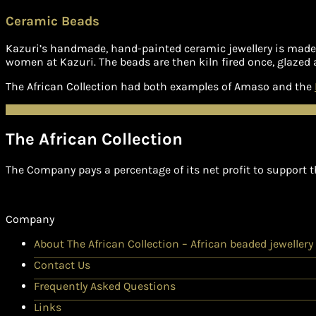
Ceramic Beads
Kazuri’s handmade, hand-painted ceramic jewellery is made i
women at Kazuri. The beads are then kiln fired once, glazed 
The African Collection had both examples of Amaso and the
The African Collection
The Company pays a percentage of its net profit to support t
Company
About The African Collection – African beaded jewellery
Contact Us
Frequently Asked Questions
Links