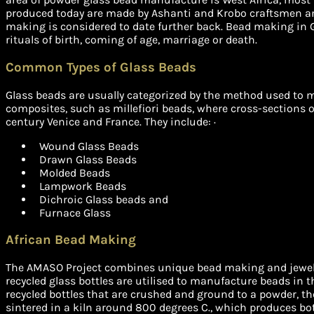
produced today are made by Ashanti and Krobo craftsmen a
making is considered to date further back. Bead making in G
rituals of birth, coming of age, marriage or death.
Common Types of Glass Beads
Glass beads are usually categorized by the method used to m
composites, such as millefiori beads, where cross-sections o
century Venice and France. They include: ·
Wound Glass Beads
Drawn Glass Beads
Molded Beads
Lampwork Beads
Dichroic Glass beads and
Furnace Glass
African Bead Making
The AMASO Project combines unique bead making and jewelle
recycled glass bottles are utilised to manufacture beads in t
recycled bottles that are crushed and ground to a powder, th
sintered in a kiln around 800 degrees C., which produces bo