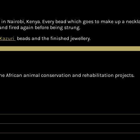
n Nairobi, Kenya. Every bead which goes to make up a necklac
and fired again before being strung.
Kazuri
beads and the finished jewellery.
he African animal conservation and rehabilitation projects.