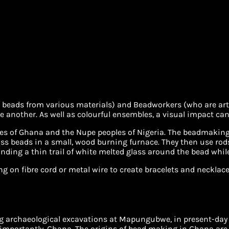
eads from various materials) and Beadworkers (who are artist
 another. As well as colourful ensembles, a visual impact can
es of Ghana and the Nupe peoples of Nigeria. The beadmaking
ss beads in a small, wood burning furnace. They then use rod
ding a thin trail of white melted glass around the bead while i
on fibre cord or metal wire to create bracelets and necklaces;
ng archaeological excavations at Mapungubwe, in present-day
 importantly, Ghana. The origins of bead making in Ghana are