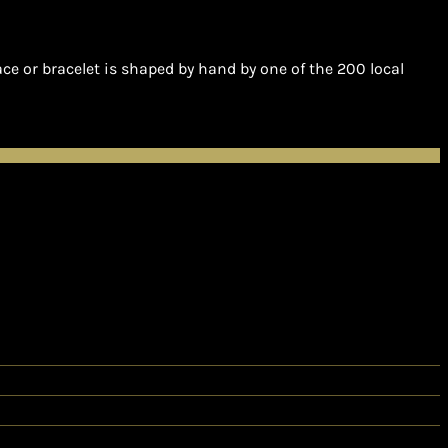
e or bracelet is shaped by hand by one of the 200 local