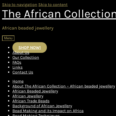
Skip to navigation
Skip to content
The African Collectio
African beaded jewellery
Menu
SHOP NOW!
About Us
Our Collection
FAQs
Links
Contact Us
Home
About The African Collection – African beaded jewellery
African Beaded Jewellery
African Jewellery
African Trade Beads
Background of African Jewellery
Bead Making and its Impact on Africa
Bead Making Techniques