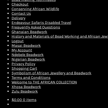
Checkout
Conserving African Wildlife
Contact Us
Delivery
Endeavour Safaris Disabled Travel
Frequently Asked Questions
Ghanaian Beadwork
History and Materials of Bead Working and African Jewl
Logout
Masai Beadwork
My Account
Ndebele Beadwork
Nigerian Beadwork
Privacy Policy
Shopping Cart
Symbolism of African Jewellery and Beadwork
Terms and Conditions
Welcome to THE AFRICAN COLLECTION
Xhosa Beadwork
Zulu Beadwork
$
0.00
0 items