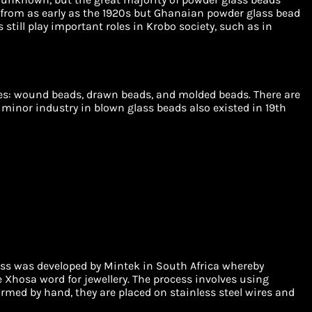
rom as early as the 1920s but Ghanaian powder glass bead
till play important roles in Krobo society, such as in
ies: wound beads, drawn beads, and molded beads. There are
 minor industry in blown glass beads also existed in 19th
ss was developed by Mintek in South Africa whereby
e Xhosa word for jewellery. The process involves using
rmed by hand, they are placed on stainless steel wires and