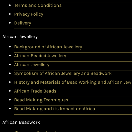
Terms and Conditions
Privacy Policy
Delivery
African Jewellery
Background of African Jewellery
African Beaded Jewellery
African Jewellery
Symbolism of African Jewellery and Beadwork
History and Materials of Bead Working and African Jewl
African Trade Beads
Bead Making Techniques
Bead Making and its Impact on Africa
African Beadwork