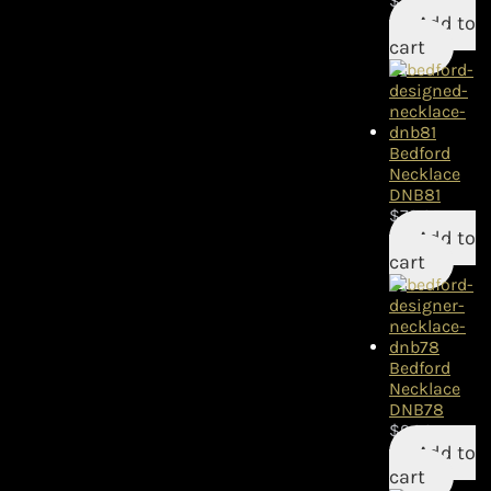
$
84.95
Add to
cart
Bedford
Necklace
DNB81
$
79.95
Add to
cart
Bedford
Necklace
DNB78
$
94.95
Add to
cart