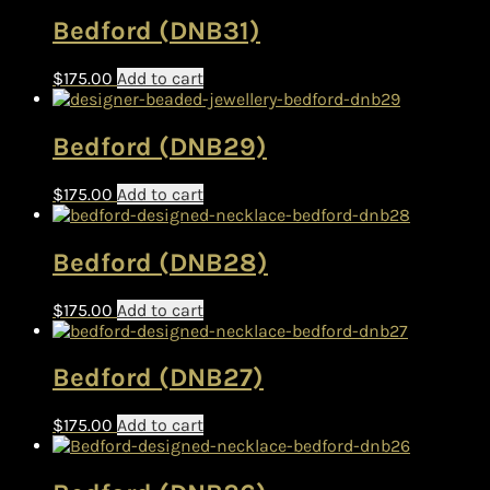
Bedford (DNB31)
$
175.00
Add to cart
Bedford (DNB29)
$
175.00
Add to cart
Bedford (DNB28)
$
175.00
Add to cart
Bedford (DNB27)
$
175.00
Add to cart