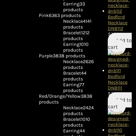
Earring
3
3
products
Pink
63
63 products
Bedford
Necklace
41
41
Necklace
products
DNB112
Bracelet
12
12
$
79.95
products
Add to
Earring
10
10
cart
products
Purple
38
38 products
Necklace
26
26
products
Bracelet
4
4
Bedford
products
Necklace
Earring
7
7
DNB111
products
$
79.95
Red/Orange/Yellow
38
38
Add to
products
cart
Necklace
24
24
products
Bracelet
10
10
products
Earring
4
4
Bedford