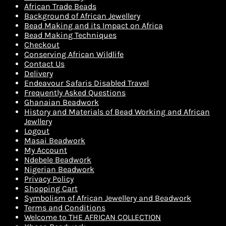
African Trade Beads
Background of African Jewellery
Bead Making and its Impact on Africa
Bead Making Techniques
Checkout
Conserving African Wildlife
Contact Us
Delivery
Endeavour Safaris Disabled Travel
Frequently Asked Questions
Ghanaian Beadwork
History and Materials of Bead Working and African
Jewllery
Logout
Masai Beadwork
My Account
Ndebele Beadwork
Nigerian Beadwork
Privacy Policy
Shopping Cart
Symbolism of African Jewellery and Beadwork
Terms and Conditions
Welcome to THE AFRICAN COLLECTION