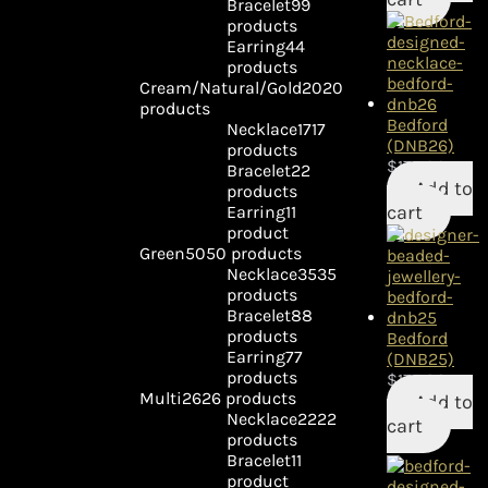
Bracelet
9
9
products
Earring
4
4
products
Cream/Natural/Gold
20
20
products
Bedford
Necklace
17
17
(DNB26)
products
$
175.00
Bracelet
2
2
Add to
products
cart
Earring
1
1
product
Green
50
50 products
Necklace
35
35
products
Bracelet
8
8
products
Bedford
Earring
7
7
(DNB25)
products
$
175.00
Multi
26
26 products
Add to
Necklace
22
22
cart
products
Bracelet
1
1
product