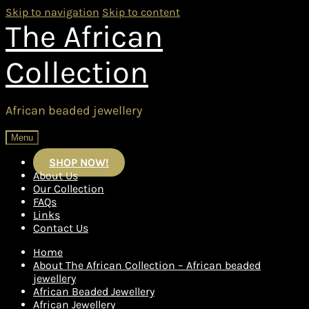
Skip to navigation
Skip to content
The African
Collection
African beaded jewellery
Menu
SHOP NOW!
About Us
Our Collection
FAQs
Links
Contact Us
Home
About The African Collection – African beaded
jewellery
African Beaded Jewellery
African Jewellery