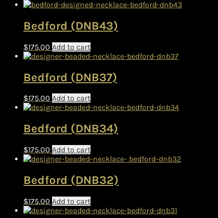
Bedford (DNB43)
$
175.00
Add to cart
Bedford (DNB37)
$
175.00
Add to cart
Bedford (DNB34)
$
175.00
Add to cart
Bedford (DNB32)
$
175.00
Add to cart