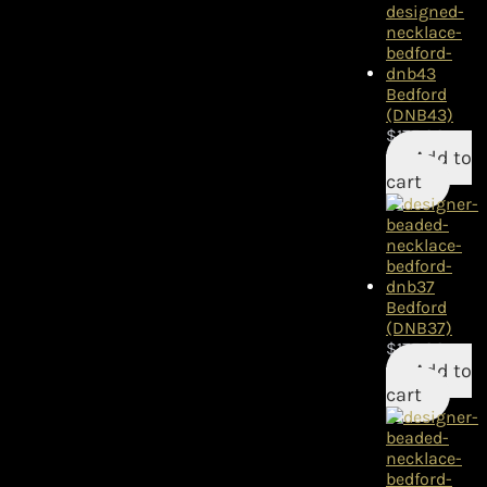
Bedford
(DNB43)
$
175.00
Add to
cart
Bedford
(DNB37)
$
175.00
Add to
cart