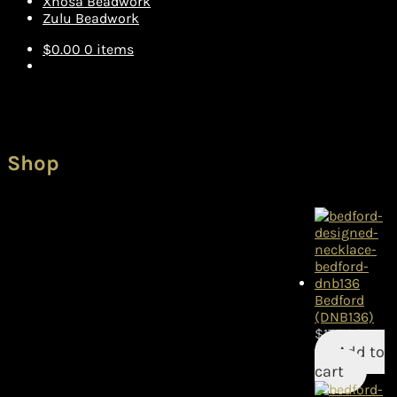
Xhosa Beadwork
Zulu Beadwork
$
0.00
0 items
Shop
Bedford
(DNB136)
$
175.00
Add to
cart