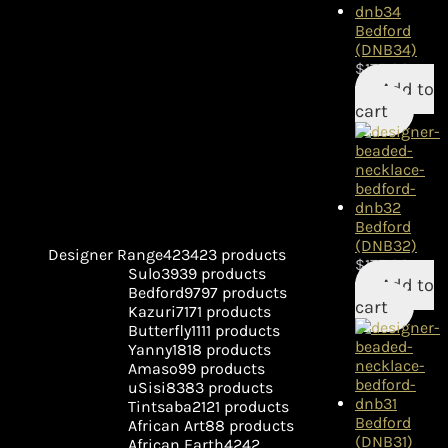
Bedford
(DNB34)
$
175.00
Add to
cart
Bedford
(DNB32)
Designer Range
423
423 products
$
175.00
Sulo
39
39 products
Add to
Bedford
97
97 products
cart
Kazuri
71
71 products
Butterfly
11
11 products
Yanny
18
18 products
Amaso
9
9 products
uSisi
83
83 products
Tintsaba
21
21 products
Bedford
African Art
8
8 products
(DNB31)
African Earth
42
42