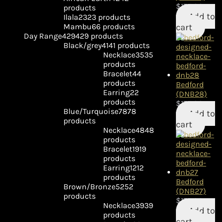
$
175.00
products
Add to
Ilala
23
23 products
cart
Mambu
6
6 products
Day Range
429
429 products
Black/grey
41
41 products
Necklace
35
35
products
Bracelet
4
4
products
Bedford
Earring
2
2
(DNB28)
products
$
175.00
Blue/Turquoise
78
78
Add to
products
cart
Necklace
48
48
products
Bracelet
19
19
products
Earring
12
12
products
Bedford
Brown/Bronze
52
52
(DNB27)
products
$
175.00
Necklace
39
39
Add to
products
cart