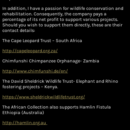
In addition, I have a passion for wildlife conservation and
rehabilitation. Consequently, the company pays a
percentage of its net profit to support various projects.
Should you wish to support them directly, these are their
contact details:
The Cape Leopard Trust – South Africa
http://capeleopard.org.za/
Chimfunshi Chimpanzee Orphanage- Zambia
http://www.chimfunshi.de/en/
The David Sheldrick Wildlife Trust- Elephant and Rhino
fostering projects – Kenya.
https://www.sheldrickwildlifetrust.org/
The African Collection also supports Hamlin Fistula
Ethiopia (Australia)
http://hamlin.org.au