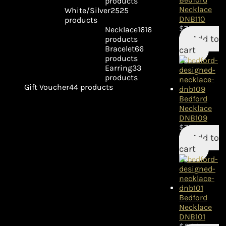
products
Necklace
White/Silver
25
25
DNB110
products
$
79.95
Necklace
16
16
Add to
products
Bracelet
6
6
cart
products
Earring
3
3
products
Gift Voucher
4
4 products
Bedford
Necklace
DNB109
$
79.95
Add to
cart
Bedford
Necklace
DNB101