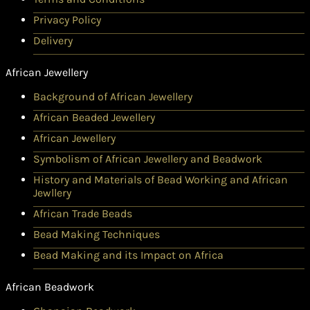
Privacy Policy
Delivery
African Jewellery
Background of African Jewellery
African Beaded Jewellery
African Jewellery
Symbolism of African Jewellery and Beadwork
History and Materials of Bead Working and African
Jewllery
African Trade Beads
Bead Making Techniques
Bead Making and its Impact on Africa
African Beadwork