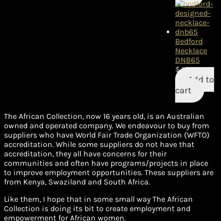
Bedford
Necklace
DNB65
$
42.95
Add to
cart
The African Collection, now 16 years old, is an Australian
owned and operated company. We endeavour to buy from
suppliers who have World Fair Trade Organization (WFTO)
accreditation. While some suppliers do not have that
accreditation, they all have concerns for their
communities and often have programs/projects in place
to improve employment opportunities. These suppliers are
from Kenya, Swaziland and South Africa.
Like them, I hope that in some small way The African
Collection is doing its bit to create employment and
empowerment for African women.