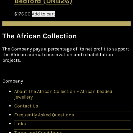
Bedford (DNB26)
$
175.00
Add to cart
The African Collection
The Company pays a percentage of its net profit to support
the African animal conservation and rehabilitation
projects.
Company
About The African Collection – African beaded
jewellery
Contact Us
Frequently Asked Questions
Links
Terms and Conditions