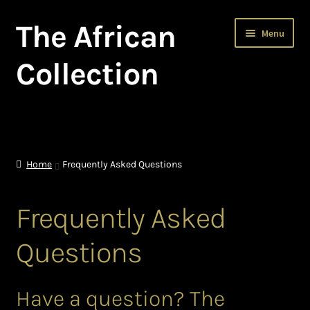
The African
Skip
Skip
Menu
to
to
navigation
content
Collection
Home
About The African Collection – African beaded jewellery
Home
Frequently Asked Questions
African Beaded Jewellery
Frequently Asked
African Jewellery
Questions
African Trade Beads
Have a question? The
Background of African Jewellery