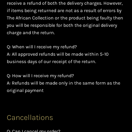
Shopping Cart
receive a refund of both the delivery charges. However,
if items being returned are not as a result of errors by
Symbolism of African Jewellery and Beadwork
The African Collection or the product being faulty then
you will be responsible for both the original delivery
charge and the return.
Terms and Conditions
Q: When will I receive my refund?
Welcome to THE AFRICAN COLLECTION
A: All approved refunds will be made within 5-10
business days of our receipt of the return.
Xhosa Beadwork
Q: How will I receive my refund?
Zulu Beadwork
A: Refunds will be made only in the same form as the
original payment
Cancellations
Q: Can I cancel my order?