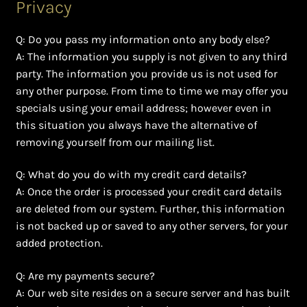
Privacy
Q: Do you pass my information onto any body else?
A: The information you supply is not given to any third
party. The information you provide us is not used for
any other purpose. From time to time we may offer you
specials using your email address; however even in
this situation you always have the alternative of
removing yourself from our mailing list.
Q: What do you do with my credit card details?
A: Once the order is processed your credit card details
are deleted from our system. Further, this information
is not backed up or saved to any other servers, for your
added protection.
Q: Are my payments secure?
A: Our web site resides on a secure server and has built