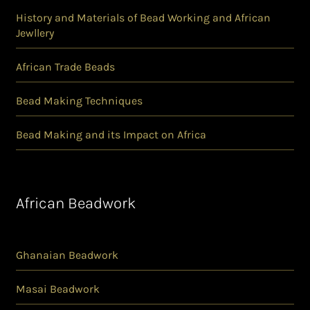
History and Materials of Bead Working and African
Jewllery
African Trade Beads
Bead Making Techniques
Bead Making and its Impact on Africa
African Beadwork
Ghanaian Beadwork
Masai Beadwork