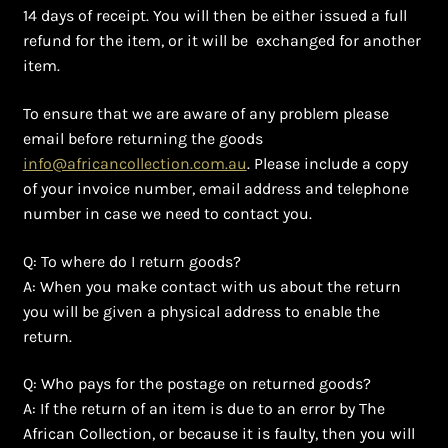
Ghanaian Beadwork
14 days of receipt. You will then be either issued a full
refund for the item, or it will be exchanged for another
History and Materials of Bead Working and African
item.
Jewllery
To ensure that we are aware of any problem please
Logout
email before returning the goods
info@africancollection.com.au
. Please include a copy
of your invoice number, email address and telephone
Masai Beadwork
number in case we need to contact you.
My Account
Q: To where do I return goods?
A: When you make contact with us about the return
Ndebele Beadwork
you will be given a physical address to enable the
return.
Nigerian Beadwork
Q: Who pays for the postage on returned goods?
Privacy Policy
A: If the return of an item is due to an error by The
African Collection, or because it is faulty, then you will