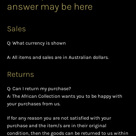
answer may be here
Bead Making and its Impact on Africa
Bead Making Techniques
Sales
Checkout
Q: What currency is shown
A: All items and sales are in Australian dollars.
Conserving African Wildlife
Returns
Contact Us
Q: Can I return my purchase?
Delivery
A: The African Collection wants you to be happy with
your purchases from us.
Endeavour Safaris Disabled Travel
If for any reason you are not satisfied with your
Frequently Asked Questions
purchase and the item/s are in their original
condition, then the goods can be returned to us within