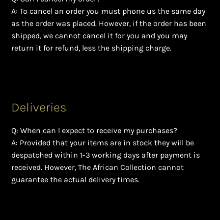
A: To cancel an order you must phone us the same day
as the order was placed. However, if the order has been
shipped, we cannot cancel it for you and you may
return it for refund, less the shipping charge.
Deliveries
Q: When can I expect to receive my purchases?
A: Provided that your items are in stock they will be
despatched within 1-3 working days after payment is
received. However, The African Collection cannot
guarantee the actual delivery times.