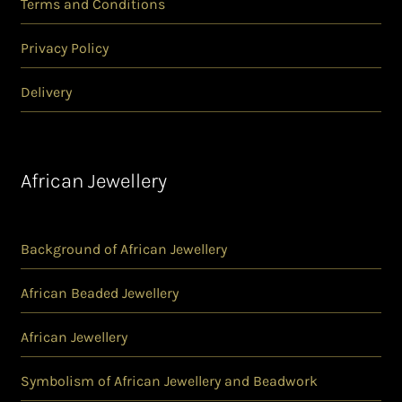
Terms and Conditions
Privacy Policy
Delivery
African Jewellery
Background of African Jewellery
African Beaded Jewellery
African Jewellery
Symbolism of African Jewellery and Beadwork