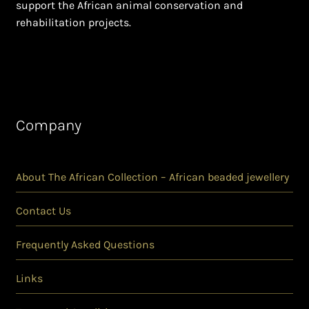
support the African animal conservation and
rehabilitation projects.
Company
About The African Collection – African beaded jewellery
Contact Us
Frequently Asked Questions
Links