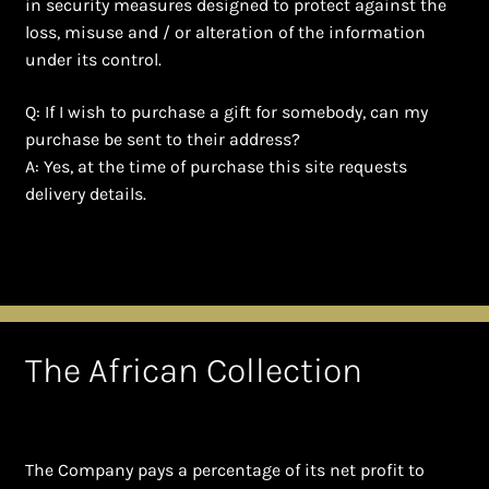
in security measures designed to protect against the
loss, misuse and / or alteration of the information
under its control.
Q: If I wish to purchase a gift for somebody, can my
purchase be sent to their address?
A: Yes, at the time of purchase this site requests
delivery details.
The African Collection
The Company pays a percentage of its net profit to