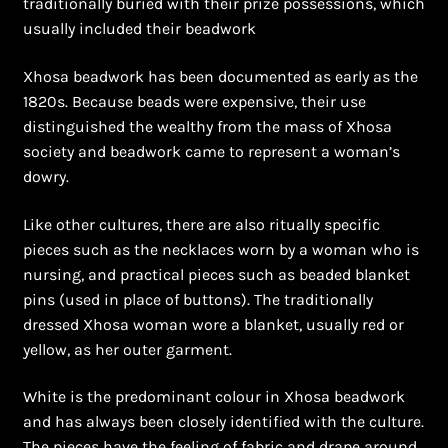
traditionally buried with their prize possessions, which
usually included their beadwork
Bead Making and its Impact on Africa
Xhosa beadwork has been documented as early as the
Bead Making Techniques
1820s. Because beads were expensive, their use
distinguished the wealthy from the mass of Xhosa
Checkout
society and beadwork came to represent a woman’s
dowry.
Conserving African Wildlife
Like other cultures, there are also ritually specific
Contact Us
pieces such as the necklaces worn by a woman who is
nursing, and practical pieces such as beaded blanket
Delivery
pins (used in place of buttons). The traditionally
dressed Xhosa woman wore a blanket, usually red or
Endeavour Safaris Disabled Travel
yellow, as her outer garment.
White is the predominant colour in Xhosa beadwork
Frequently Asked Questions
and has always been closely identified with the culture.
The pieces have the feeling of fabric and drape around