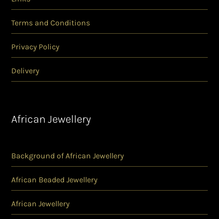
Terms and Conditions
Privacy Policy
Delivery
African Jewellery
Background of African Jewellery
African Beaded Jewellery
African Jewellery