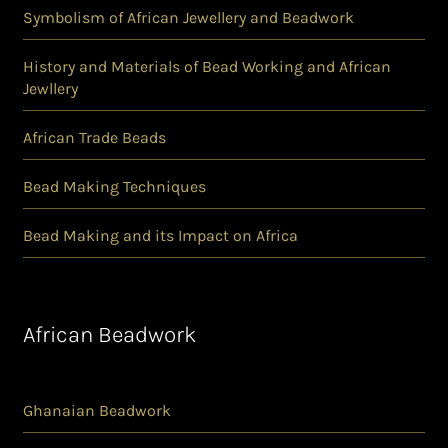
Symbolism of African Jewellery and Beadwork
History and Materials of Bead Working and African
Jewllery
African Trade Beads
Bead Making Techniques
Bead Making and its Impact on Africa
African Beadwork
Ghanaian Beadwork