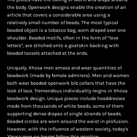
Ghanaian Beadwork
the body. Openwork designs enable the creation of an
article that covers a considerable area using a
History and Materials of Bead Working and African
relatively small number of beads. The most typical
Jewllery
beaded object is a tobacco bag, worn draped over one
shoulder. Beaded motifs, often in the form of “love
Logout
letters”, are stitched onto a goatskin backing with
beaded tassels attached at the ends.
Masai Beadwork
Uniquely, Xhosa men amass and wear quantities of
My Account
beadwork (made by female admirers). Men and women
both wear beaded openwork bib collars that have the
look of lace. Tremendous individuality reigns in Xhosa
Ndebele Beadwork
beadwork design. Unique pieces include headdresses
made from thousands of white beads, some of them
Nigerian Beadwork
supporting dense drapes of single strands of beads.
Beaded circles are worn around the waist in profusion.
Privacy Policy
However, with the influence of western society, today’s
Xhosa men no longer follow this practice.