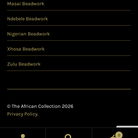
Masai Beadwork
Ndebele Beadwork
Nigerian Beadwork
Xhosa Beadwork
Zulu Beadwork
© The African Collection 2026
Privacy Policy
.
0