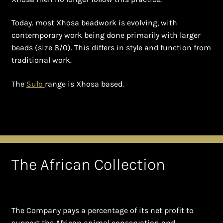
Shopping Cart
Today. most Xhosa beadwork is evolving, with
Symbolism of African Jewellery and Beadwork
contemporary work being done primarily with larger
beads (size 8/0). This differs in style and function from
Terms and Conditions
traditional work.
Welcome to THE AFRICAN COLLECTION
The
Sulo
range is Xhosa based.
Xhosa Beadwork
Zulu Beadwork
The African Collection
The Company pays a percentage of its net profit to
support the African animal conservation and