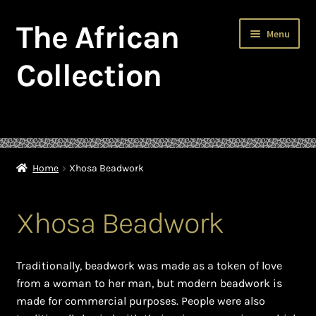
The African
Skip
Skip
Menu
to
to
navigation
content
Collection
Home
About The African Collection – African beaded jewellery
Home
Xhosa Beadwork
African Beaded Jewellery
Xhosa Beadwork
African Jewellery
African Trade Beads
Traditionally, beadwork was made as a token of love
from a woman to her man, but modern beadwork is
Background of African Jewellery
made for commercial purposes. People were also