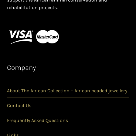
rehabilitation projects.
Company
About The African Collection – African beaded jewellery
Contact Us
Frequently Asked Questions
Links