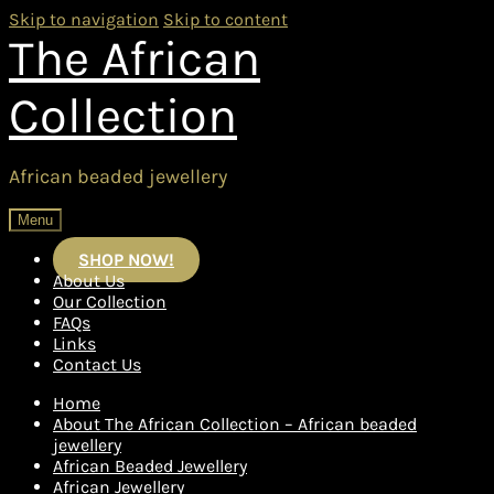
Skip to navigation
Skip to content
The African
Collection
African beaded jewellery
Menu
SHOP NOW!
About Us
Our Collection
FAQs
Links
Contact Us
Home
About The African Collection – African beaded
jewellery
African Beaded Jewellery
African Jewellery