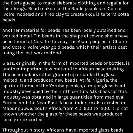
the Portuguese, to make elaborate clothing and regalia for
their kings. Bead makers of the Baule peoples in Cote d’
Ivoire modeled and fired clay to create exquisite terra cotta
beads.
Another material for beads has been locally obtained and
worked metal. Tin beads in the shape of cowne shells have
been found at Nok. To this day, the Akan peoples of Ghana
and Cote d’lvoire wear gold beads, which their artists cast
using the lost-wax method.
Glass, originally in the form of imported beads or bottles, is
another important raw material in African bead making.
The beadmakers either ground up or broke the glass,
melted it, and produced new beads. At Ife, Nigeria, the
spiritual home of the Yoruba peoples, a major glass bead
industry developed by the ninth century A.D. Glass for this
industry was obtained in large quantities from medieval
Europe and the Near East. A bead industry also existed in
Mapungubwe, South Africa, from A.D. 600 to 1200. It is not
known whether the glass for these beads was produced
locally or imported.
Throughout history, Africans have imported glass beads