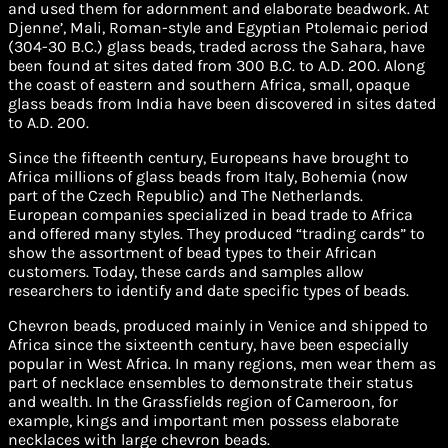
and used them for adornment and elaborate beadwork. At
Djenne’, Mali, Roman-style and Egyptian Ptolemaic period
(304-30 B.C.) glass beads, traded across the Sahara, have
been found at sites dated from 300 B.C. to A.D. 200. Along
the coast of eastern and southern Africa, small, opaque
glass beads from India have been discovered in sites dated
to A.D. 200.
Since the fifteenth century, Europeans have brought to
Africa millions of glass beads from Italy, Bohemia (now
part of the Czech Republic) and The Netherlands.
European companies specialized in bead trade to Africa
and offered many styles. They produced “trading cards” to
show the assortment of bead types to their African
customers. Today, these cards and samples allow
researchers to identify and date specific types of beads.
Chevron beads, produced mainly in Venice and shipped to
Africa since the sixteenth century, have been especially
popular in West Africa. In many regions, men wear them as
part of necklace ensembles to demonstrate their status
and wealth. In the Grassfields region of Cameroon, for
example, kings and important men possess elaborate
necklaces with large chevron beads.