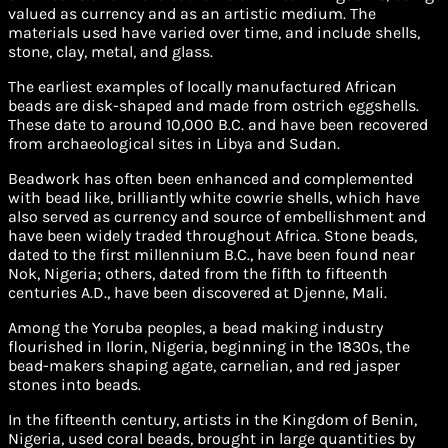
valued as currency and as an artistic medium. The
materials used have varied over time, and include shells,
stone, clay, metal, and glass.
The earliest examples of locally manufactured African
beads are disk-shaped and made from ostrich eggshells.
These date to around 10,000 B.C. and have been recovered
from archaeological sites in Libya and Sudan.
Beadwork has often been enhanced and complemented
with bead like, brilliantly white cowrie shells, which have
also served as currency and source of embellishment and
have been widely traded throughout Africa. Stone beads,
dated to the first millennium B.C., have been found near
Nok, Nigeria; others, dated from the fifth to fifteenth
centuries A.D., have been discovered at Djenne, Mali.
Among the Yoruba peoples, a bead making industry
flourished in Ilorin, Nigeria, beginning in the 1830s, the
bead-makers shaping agate, carnelian, and red jasper
stones into beads.
In the fifteenth century, artists in the Kingdom of Benin,
Nigeria, used coral beads, brought in large quantities by