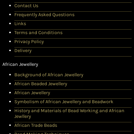
Contact Us
Frequently Asked Questions
Links
Terms and Conditions
Privacy Policy
Delivery
African Jewellery
Background of African Jewellery
African Beaded Jewellery
African Jewellery
Symbolism of African Jewellery and Beadwork
History and Materials of Bead Working and African
Jewllery
African Trade Beads