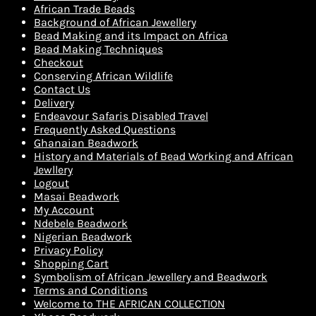
African Trade Beads
Background of African Jewellery
Bead Making and its Impact on Africa
Bead Making Techniques
Checkout
Conserving African Wildlife
Contact Us
Delivery
Endeavour Safaris Disabled Travel
Frequently Asked Questions
Ghanaian Beadwork
History and Materials of Bead Working and African
Jewllery
Logout
Masai Beadwork
My Account
Ndebele Beadwork
Nigerian Beadwork
Privacy Policy
Shopping Cart
Symbolism of African Jewellery and Beadwork
Terms and Conditions
Welcome to THE AFRICAN COLLECTION