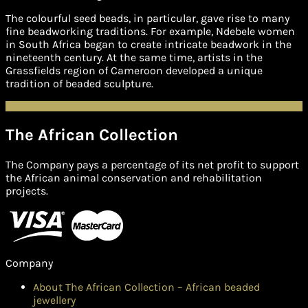
The colourful seed beads, in particular, gave rise to many
fine beadworking traditions. For example, Ndebele women
in South Africa began to create intricate beadwork in the
nineteenth century. At the same time, artists in the
Grassfields region of Cameroon developed a unique
tradition of beaded sculpture.
The African Collection
The Company pays a percentage of its net profit to support
the African animal conservation and rehabilitation
projects.
Company
About The African Collection – African beaded
jewellery