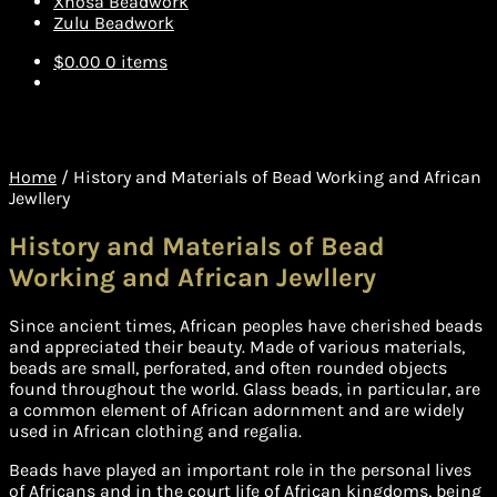
Xhosa Beadwork
Zulu Beadwork
$
0.00
0 items
Home
/
History and Materials of Bead Working and African
Jewllery
History and Materials of Bead
Working and African Jewllery
Since ancient times, African peoples have cherished beads
and appreciated their beauty. Made of various materials,
beads are small, perforated, and often rounded objects
found throughout the world. Glass beads, in particular, are
a common element of African adornment and are widely
used in African clothing and regalia.
Beads have played an important role in the personal lives
of Africans and in the court life of African kingdoms, being