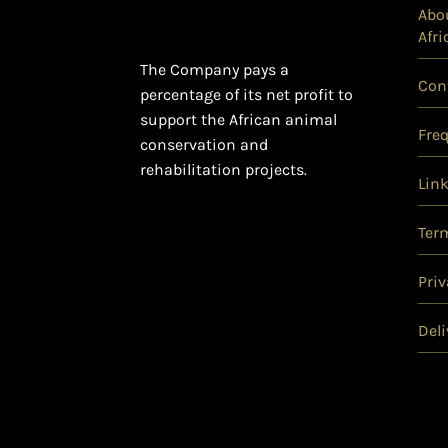
Abou
Afri
The Company pays a
Con
percentage of its net profit to
support the African animal
Fre
conservation and
rehabilitation projects.
Lin
Ter
Priv
Deli