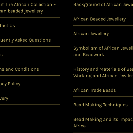
t The African Collection –
Background of African Jewel
can beaded jewellery
African Beaded Jewellery
tact Us
African Jewellery
quently Asked Questions
Symbolism of African Jewell
ks
and Beadwork
ms and Conditions
History and Materials of Be
Working and African Jewller
acy Policy
African Trade Beads
very
Bead Making Techniques
Bead Making and its Impac
Africa