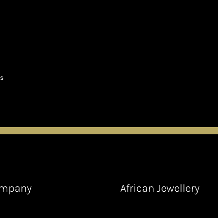
ts
mpany
African Jewellery