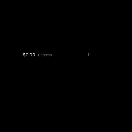
$
0.00
0 items