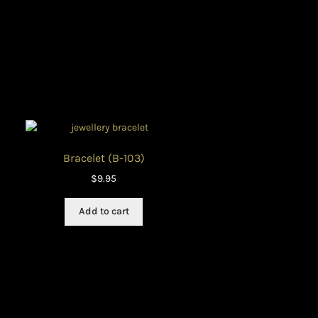
ON
Bracelet (B-103)
$
9.95
Add to cart