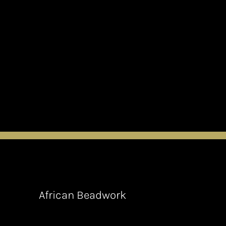
African Beadwork