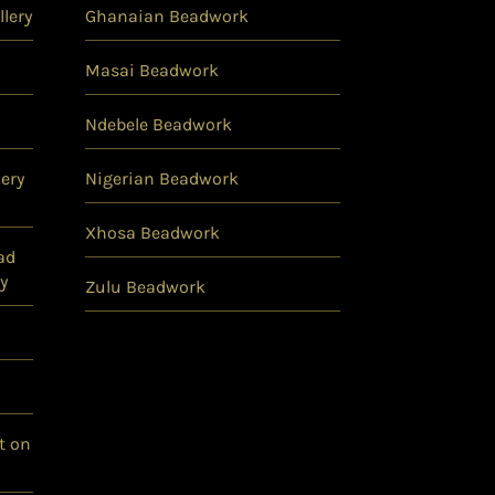
lery
Ghanaian Beadwork
Masai Beadwork
Ndebele Beadwork
ery
Nigerian Beadwork
Xhosa Beadwork
ad
y
Zulu Beadwork
t on