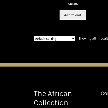
$
18.95
Add to cart
Showing all 4 resul
The African
Co
Collection