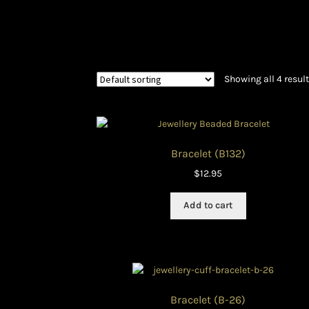
History and Materials of Bead Working and
Ndebele Beadwork
Nigerian Beadwork
Pri
Showing all 4 resul
Symbolism of African Jewellery and Beadw
Xhosa Beadwork
Zulu Beadwork
Bracelet (B132)
$
12.95
Add to cart
Bracelet (B-26)