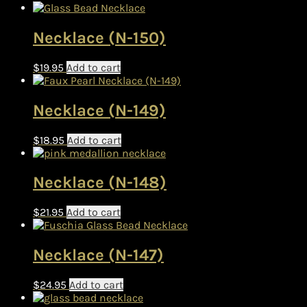
Necklace (N-150)
$
19.95
Add to cart
Necklace (N-149)
$
18.95
Add to cart
Necklace (N-148)
$
21.95
Add to cart
Necklace (N-147)
$
24.95
Add to cart