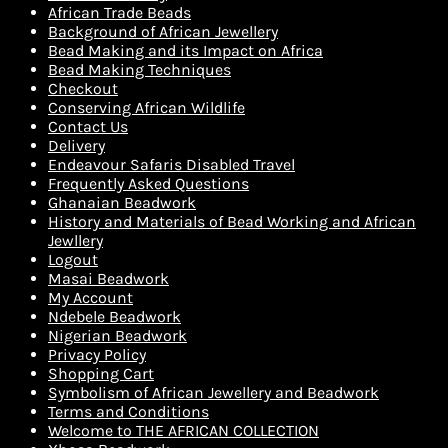
African Trade Beads
Background of African Jewellery
Bead Making and its Impact on Africa
Bead Making Techniques
Checkout
Conserving African Wildlife
Contact Us
Delivery
Endeavour Safaris Disabled Travel
Frequently Asked Questions
Ghanaian Beadwork
History and Materials of Bead Working and African
Jewllery
Logout
Masai Beadwork
My Account
Ndebele Beadwork
Nigerian Beadwork
Privacy Policy
Shopping Cart
Symbolism of African Jewellery and Beadwork
Terms and Conditions
Welcome to THE AFRICAN COLLECTION