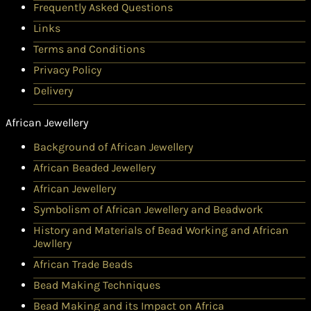
Frequently Asked Questions
Links
Terms and Conditions
Privacy Policy
Delivery
African Jewellery
Background of African Jewellery
African Beaded Jewellery
African Jewellery
Symbolism of African Jewellery and Beadwork
History and Materials of Bead Working and African
Jewllery
African Trade Beads
Bead Making Techniques
Bead Making and its Impact on Africa