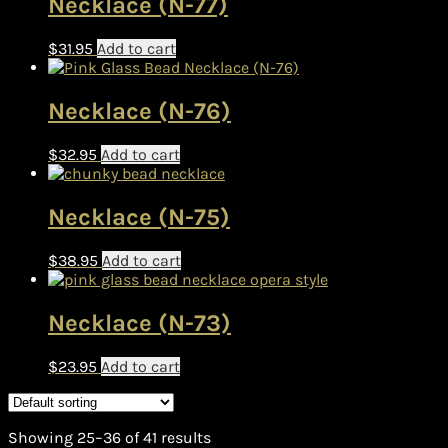
Necklace (N-77)
$
31.95
Add to cart
Necklace (N-76)
$
32.95
Add to cart
Necklace (N-75)
$
38.95
Add to cart
Necklace (N-73)
$
23.95
Add to cart
Showing 25–36 of 41 results