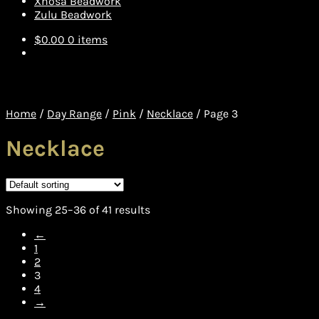
Xhosa Beadwork
Zulu Beadwork
$
0.00
0 items
Home
/
Day Range
/
Pink
/
Necklace
/
Page 3
Necklace
Showing 25–36 of 41 results
←
1
2
3
4
→