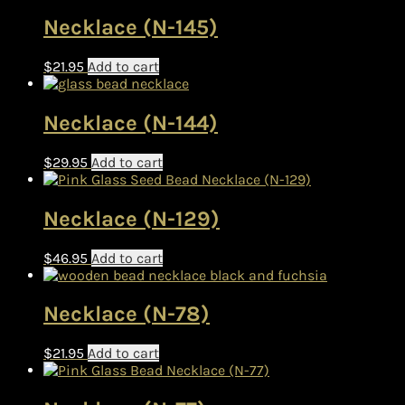
Necklace (N-145)
$
21.95
Add to cart
Necklace (N-144)
$
29.95
Add to cart
Necklace (N-129)
$
46.95
Add to cart
Necklace (N-78)
$
21.95
Add to cart