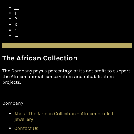
←
1
2
3
4
→
The African Collection
The Company pays a percentage of its net profit to support
the African animal conservation and rehabilitation
projects.
Company
About The African Collection – African beaded
jewellery
Contact Us