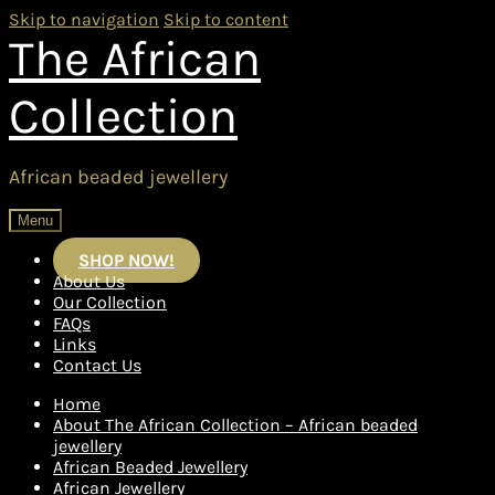
Skip to navigation
Skip to content
The African
Collection
African beaded jewellery
Menu
SHOP NOW!
About Us
Our Collection
FAQs
Links
Contact Us
Home
About The African Collection – African beaded
jewellery
African Beaded Jewellery
African Jewellery