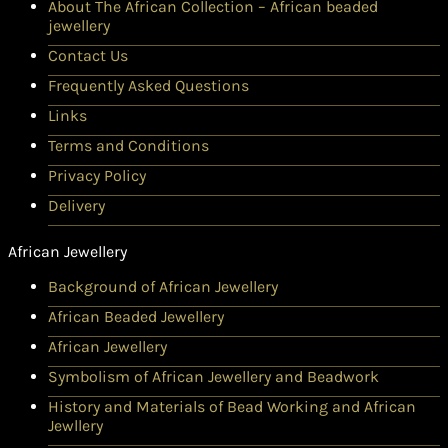
About The African Collection – African beaded
jewellery
Contact Us
Frequently Asked Questions
Links
Terms and Conditions
Privacy Policy
Delivery
African Jewellery
Background of African Jewellery
African Beaded Jewellery
African Jewellery
Symbolism of African Jewellery and Beadwork
History and Materials of Bead Working and African
Jewllery