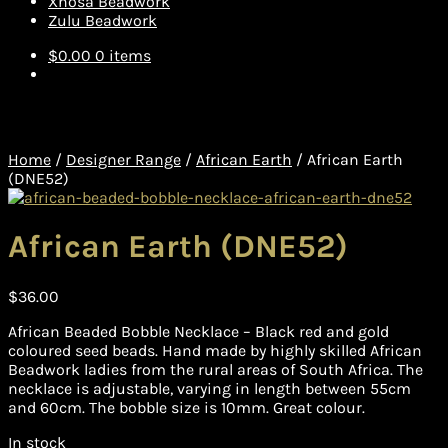
Xhosa Beadwork
Zulu Beadwork
$
0.00
0 items
Home
/
Designer Range
/
African Earth
/
African Earth
(DNE52)
African Earth (DNE52)
$
36.00
African Beaded Bobble Necklace – Black red and gold
coloured seed beads. Hand made by highly skilled African
Beadwork ladies from the rural areas of South Africa. The
necklace is adjustable, varying in length between 55cm
and 60cm. The bobble size is 10mm. Great colour.
In stock