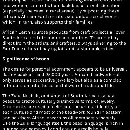
and women, some of whom lack basic formal education
(especially the case in rural areas). By supporting these
artisans African Earth creates sustainable employment
which, in turn, also supports their families.
African Earth sources products from craft projects all over
South Africa and other African countries. They only buy
direct from the artists and crafters, always adhering to the
Fair Trade ethos of paying fair and sustainable prices.
Significance of beads
The desire for personal adornment appears to be universal,
dating back at least 25,000 years. African beadwork not
only serves as decorative jewellery but also as a complex
introduction into the colourful web of traditional life.
The Zulu, Ndebele, and Xhosa of South Africa also use
beads to create culturally distinctive forms of jewelry.
Ornaments are used to delineate the unique identity of
each culture and most of the beadwork found in eastern
and southern Africa is worn by all members of society
Like the Zulu language itself, the bead language is rich in
nuance and complexity and can only really be fully