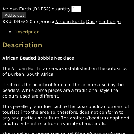
African Earth (DNE52) quantity
Add to cart
SKU:
DNE52
Categories:
African Earth
,
Designer Range
Description
Description
African Beaded Bobble Necklace
The African Earth range was established on the outskirts
of Durban, South Africa.
It reflects the beauty of Africa in the colours used by the
beaders. While some pieces are a traditional style the
colours used are different.
This jewellery is influenced by the cosmopolitan stream of
tourists into the area so, therefore, does not conform to
any one particular culture. The crafters/beaders adapt and
create a vibrant mix from a variety of materials.
The supplier is committed to uplifting African craftsmen