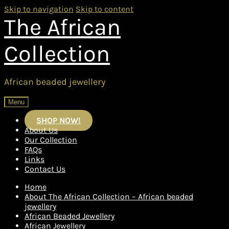
Skip to navigation
Skip to content
The African
Collection
African beaded jewellery
Menu
SHOP NOW!
About Us
Our Collection
FAQs
Links
Contact Us
Home
About The African Collection – African beaded
jewellery
African Beaded Jewellery
African Jewellery