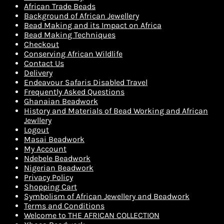
African Trade Beads
Background of African Jewellery
Bead Making and its Impact on Africa
Bead Making Techniques
Checkout
Conserving African Wildlife
Contact Us
Delivery
Endeavour Safaris Disabled Travel
Frequently Asked Questions
Ghanaian Beadwork
History and Materials of Bead Working and African
Jewllery
Logout
Masai Beadwork
My Account
Ndebele Beadwork
Nigerian Beadwork
Privacy Policy
Shopping Cart
Symbolism of African Jewellery and Beadwork
Terms and Conditions
Welcome to THE AFRICAN COLLECTION