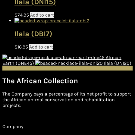
Ilala (DNI15)
$
74.95
Add to cart
Ilala (DBI7)
$
16.95
Add to cart
African
Earth (DNE45)
Ilala (DNI20)
The African Collection
The Company pays a percentage of its net profit to support
the African animal conservation and rehabilitation
projects.
Company