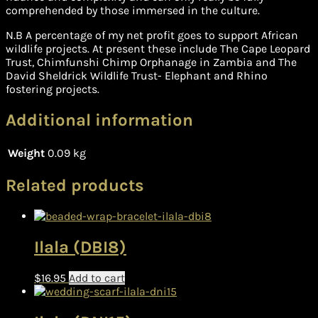
comprehended by those immersed in the culture.
N.B A percentage of my net profit goes to support African
wildlife projects. At present these include The Cape Leopard
Trust, Chimfunshi Chimp Orphanage in Zambia and The
David Sheldrick Wildlife Trust- Elephant and Rhino
fostering projects.
Additional information
Weight
0.09 kg
Related products
Ilala (DBI8)
$
16.95
Add to cart