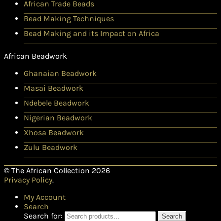
African Trade Beads
Bead Making Techniques
Bead Making and its Impact on Africa
African Beadwork
Ghanaian Beadwork
Masai Beadwork
Ndebele Beadwork
Nigerian Beadwork
Xhosa Beadwork
Zulu Beadwork
© The African Collection 2026
Privacy Policy
.
My Account
Search
Search for:
Search