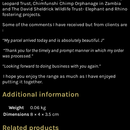
Leopard Trust, Chimfunshi Chimp Orphanage in Zambia
and The David Sheldrick Wildlife Trust- Elephant and Rhino
fostering projects.
Some of the comments I have received but from clients are
:
“
My parcel arrived today and is absolutely beautiful. J”
“Thank you for the timely and prompt manner in which my order
was processed.”
“Looking forward to doing business with you again.”
I hope you enjoy the range as much as I have enjoyed
putting it together.
Additional information
Weight
0.06 kg
Dimensions
8 × 4 × 3.5 cm
Related products