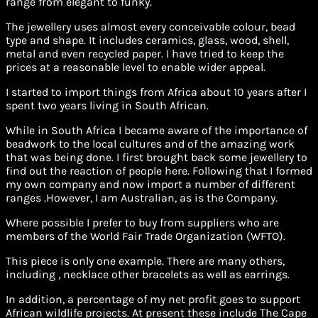
range from elegant to funky.
The jewellery uses almost every conceivable colour, bead
type and shape. It includes ceramics, glass, wood, shell,
metal and even recycled paper. I have tried to keep the
prices at a reasonable level to enable wider appeal.
I started to import things from Africa about 10 years after I
spent two years living in South African.
While in South Africa I became aware of the importance of
beadwork to the local cultures and of the amazing work
that was being done. I first brought back some jewellery to
find out the reaction of people here. Following that I formed
my own company and now import a number of different
ranges .However, I am Australian, as is the Company.
Where possible I prefer to buy from suppliers who are
members of the World Fair Trade Organization (WFTO).
This piece is only one example. There are many others,
including , necklace other bracelets as well as earrings.
In addition, a percentage of my net profit goes to support
African wildlife projects. At present these include The Cape