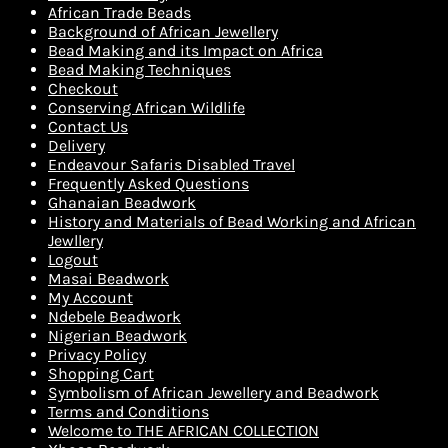
African Trade Beads
Background of African Jewellery
Bead Making and its Impact on Africa
Bead Making Techniques
Checkout
Conserving African Wildlife
Contact Us
Delivery
Endeavour Safaris Disabled Travel
Frequently Asked Questions
Ghanaian Beadwork
History and Materials of Bead Working and African
Jewllery
Logout
Masai Beadwork
My Account
Ndebele Beadwork
Nigerian Beadwork
Privacy Policy
Shopping Cart
Symbolism of African Jewellery and Beadwork
Terms and Conditions
Welcome to THE AFRICAN COLLECTION