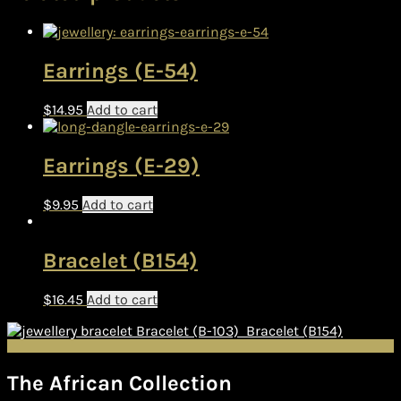
Earrings (E-54)
$
14.95
Add to cart
Earrings (E-29)
$
9.95
Add to cart
Bracelet (B154)
$
16.45
Add to cart
Bracelet (B-103)
Bracelet (B154)
The African Collection