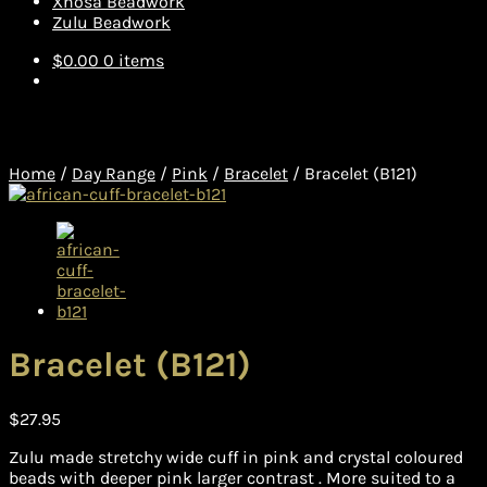
Xhosa Beadwork
Zulu Beadwork
$
0.00
0 items
Home
/
Day Range
/
Pink
/
Bracelet
/
Bracelet (B121)
Bracelet (B121)
$
27.95
Zulu made stretchy wide cuff in pink and crystal coloured
beads with deeper pink larger contrast . More suited to a