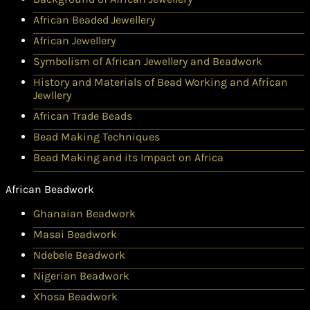
African Beaded Jewellery
African Jewellery
Symbolism of African Jewellery and Beadwork
History and Materials of Bead Working and African
Jewllery
African Trade Beads
Bead Making Techniques
Bead Making and its Impact on Africa
African Beadwork
Ghanaian Beadwork
Masai Beadwork
Ndebele Beadwork
Nigerian Beadwork
Xhosa Beadwork