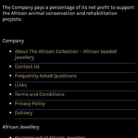
The Company pays a percentage of its net profit to support
the African animal conservation and rehabilitation
projects.
Company
About The African Collection – African beaded
jewellery
Contact Us
Frequently Asked Questions
Links
Terms and Conditions
Privacy Policy
Delivery
African Jewellery
Background of African Jewellery