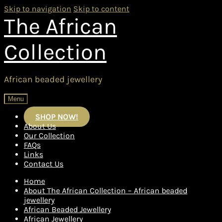
Skip to navigation
Skip to content
The African
Collection
African beaded jewellery
Menu
SHOP NOW!
About Us
Our Collection
FAQs
Links
Contact Us
Home
About The African Collection – African beaded
jewellery
African Beaded Jewellery
African Jewellery