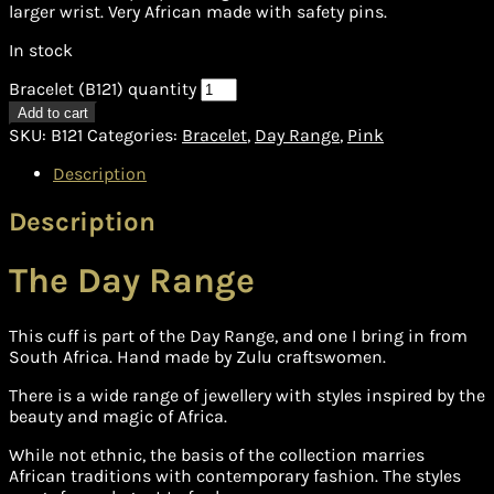
larger wrist. Very African made with safety pins.
In stock
Bracelet (B121) quantity
Add to cart
SKU:
B121
Categories:
Bracelet
,
Day Range
,
Pink
Description
Description
The Day Range
This cuff is part of the Day Range, and one I bring in from
South Africa. Hand made by Zulu craftswomen.
There is a wide range of jewellery with styles inspired by the
beauty and magic of Africa.
While not ethnic, the basis of the collection marries
African traditions with contemporary fashion. The styles