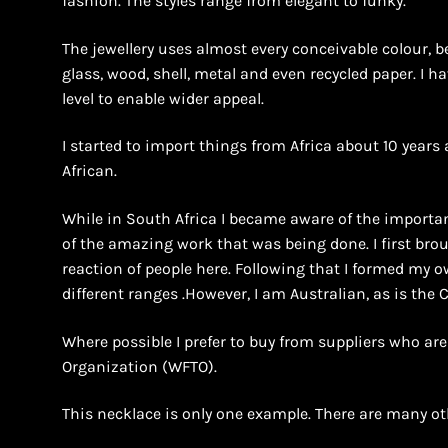
fashion. The styles range from elegant to funky.
The jewellery uses almost every conceivable colour, b
glass, wood, shell, metal and even recycled paper. I h
level to enable wider appeal.
I started to import things from Africa about 10 years 
African.
While in South Africa I became aware of the importan
of the amazing work that was being done. I first bro
reaction of people here. Following that I formed m
different ranges .However, I am Australian, as is the
Where possible I prefer to buy from suppliers who ar
Organization (WFTO).
This necklace is only one example. There are many ot