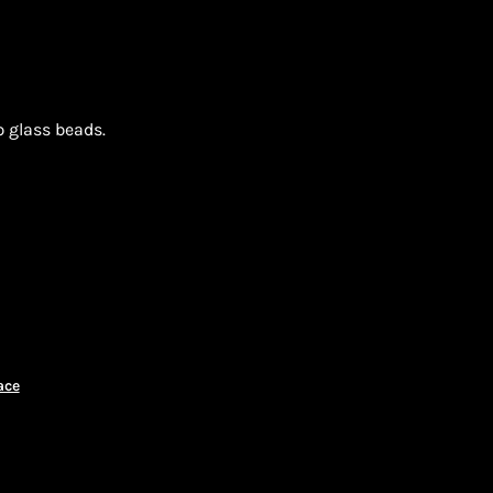
p glass beads.
ON
ace