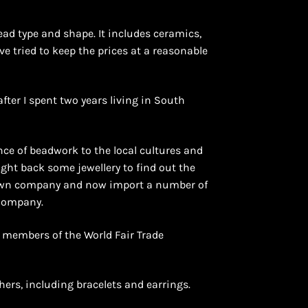
ead type and shape. It includes ceramics,
ave tried to keep the prices at a reasonable
after I spent two years living in South
ce of beadwork to the local cultures and
ught back some jewellery to find out the
y own company and now import a number of
 Company.
e members of the World Fair Trade
hers, including bracelets and earrings.