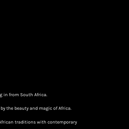
g in from South Africa.
d by the beauty and magic of Africa.
 African traditions with contemporary