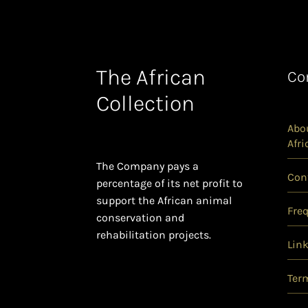
The African
Co
Collection
Abou
Afri
The Company pays a
Con
percentage of its net profit to
support the African animal
Fre
conservation and
rehabilitation projects.
Lin
Ter