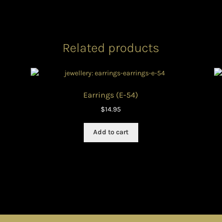
Related products
Earrings (E-54)
$
14.95
Add to cart