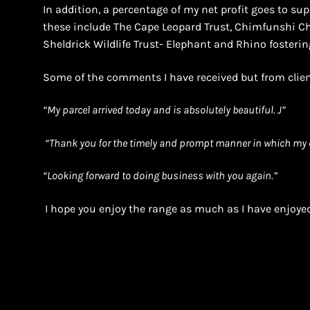
In addition, a percentage of my net profit goes to supp
these include The Cape Leopard Trust, Chimfunshi 
Sheldrick Wildlife Trust- Elephant and Rhino fosterin
Some of the comments I have received but from clien
“
My parcel arrived today and is absolutely beautiful. J”
“Thank you for the timely and prompt manner in which my 
“Looking forward to doing business with you again.”
I hope you enjoy the range as much as I have enjoyed