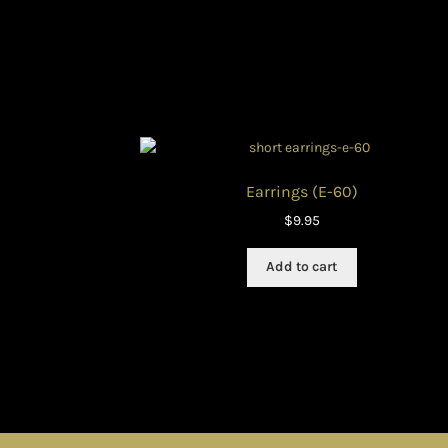
Earrings (E-60)
$
9.95
Add to cart