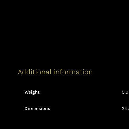
Additional information
Weight
0.0
Dimensions
24 