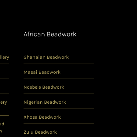
African Beadwork
lery
Ghanaian Beadwork
Masai Beadwork
Ndebele Beadwork
ery
Nigerian Beadwork
Xhosa Beadwork
ad
y
Zulu Beadwork