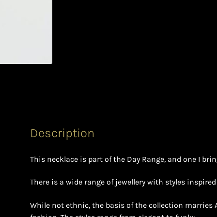
Description
This necklace is part of the Day Range, and one I brin
There is a wide range of jewellery with styles inspire
While not ethnic, the basis of the collection marries