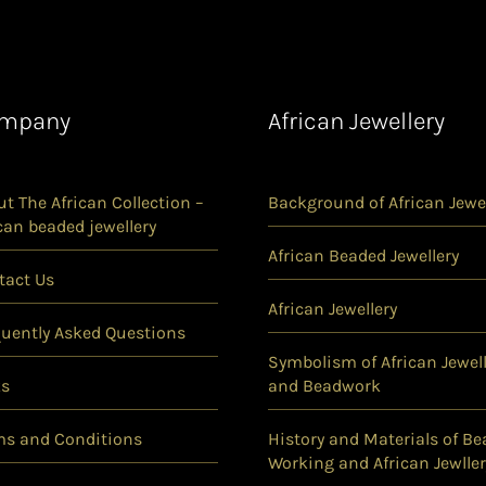
mpany
African Jewellery
t The African Collection –
Background of African Jewel
can beaded jewellery
African Beaded Jewellery
tact Us
African Jewellery
quently Asked Questions
Symbolism of African Jewell
ks
and Beadwork
ms and Conditions
History and Materials of Be
Working and African Jewller