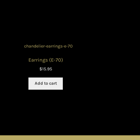
Earrings (E-70)
$
15.95
Add to cart