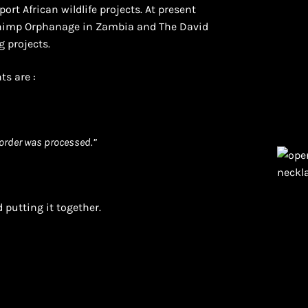
ort African wildlife projects. At present
Chimp Orphanage in Zambia and The David
g projects.
ts are :
order was processed.”
 putting it together.