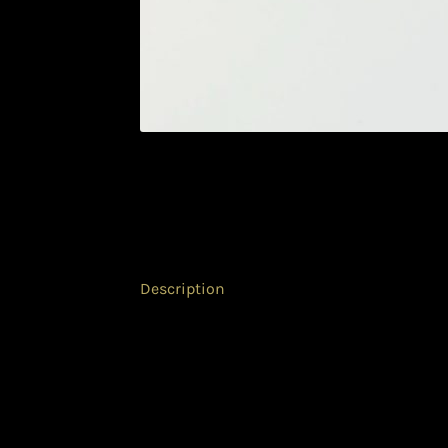
Description