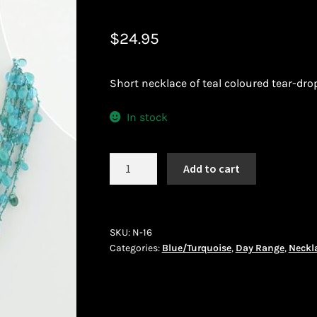
 African Jewllery
Logout
Masai Beadwork
My Account
$
24.95
vacy Policy
Shopping Cart
Short necklace of teal coloured tear-dro
ork
Terms and Conditions
Welcome to THE AFRICAN COLLECTI
In stock
Necklace
Add to cart
(N-
16)
quantity
SKU:
N-16
Categories:
Blue/Turquoise
,
Day Range
,
Neckl