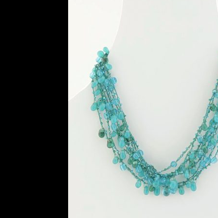
History and Materials of Bead Working and
Ndebele Beadwork
Nigerian Beadwork
Pri
Symbolism of African Jewellery and Beadw
Xhosa Beadwork
Zulu Beadwork