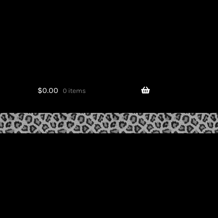
$
0.00
0 items