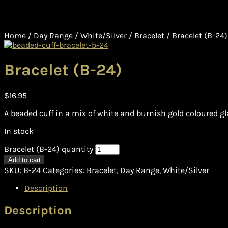
Home
/
Day Range
/
White/Silver
/
Bracelet
/
Bracelet (B-24)
Bracelet (B-24)
$
16.95
A beaded cuff in a mix of white and burnish gold coloured g
In stock
Bracelet (B-24) quantity
Add to cart
SKU:
B-24
Categories:
Bracelet
,
Day Range
,
White/Silver
Description
Description