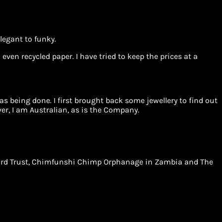
legant to funky.
even recycled paper. I have tried to keep the prices at a
 being done. I first brought back some jewellery to find out
r, I am Australian, as is the Company.
Leopard Trust, Chimfunshi Chimp Orphanage in Zambia and The