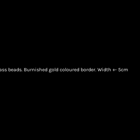
lass beads. Burnished gold coloured border. Width +- 5cm