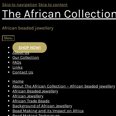
Skip to navigation
Skip to content
The African Collectio
African beaded jewellery
Menu
SHOP NOW!
About Us
Our Collection
FAQs
Links
Contact Us
Home
About The African Collection – African beaded jewellery
African Beaded Jewellery
African Jewellery
African Trade Beads
Background of African Jewellery
Bead Making and its Impact on Africa
Bead Making Techniques