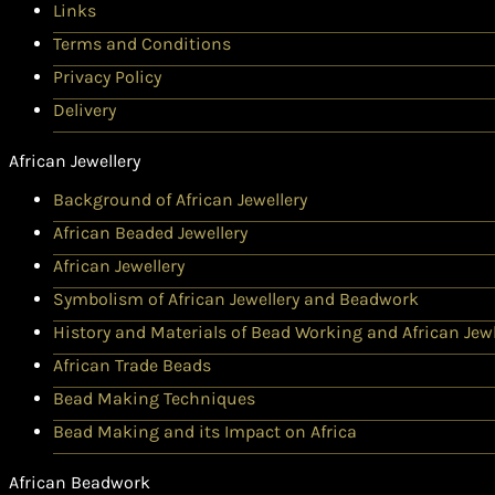
Links
Terms and Conditions
Privacy Policy
Delivery
African Jewellery
Background of African Jewellery
African Beaded Jewellery
African Jewellery
Symbolism of African Jewellery and Beadwork
History and Materials of Bead Working and African Jewl
African Trade Beads
Bead Making Techniques
Bead Making and its Impact on Africa
African Beadwork