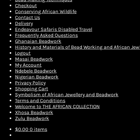
Checkout
Conserving African Wildlife
Contact Us
Delivery
Endeavour Safaris Disabled Travel
Frequently Asked Questions
Ghanaian Beadwork
History and Materials of Bead Working and African Jewl
Logout
Masai Beadwork
My Account
Ndebele Beadwork
Nigerian Beadwork
Privacy Policy
Shopping Cart
Symbolism of African Jewellery and Beadwork
Terms and Conditions
Welcome to THE AFRICAN COLLECTION
Xhosa Beadwork
Zulu Beadwork
$
0.00
0 items