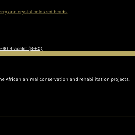
Bracelet (B-60)
he African animal conservation and rehabilitation projects.