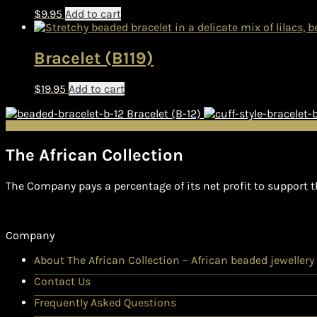
$
9.95
Add to cart
Bracelet (B119)
$
19.95
Add to cart
Bracelet (B-12)
The African Collection
The Company pays a percentage of its net profit to support t
Company
About The African Collection – African beaded jewellery
Contact Us
Frequently Asked Questions