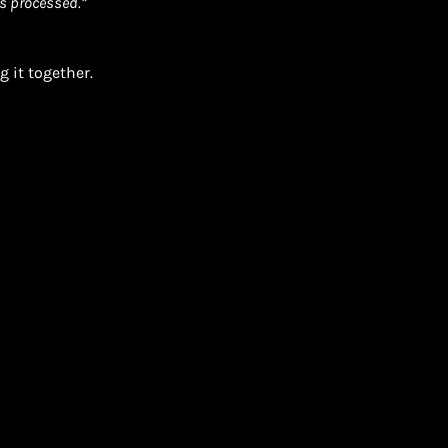
s processed.”
 it together.