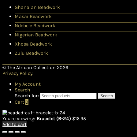
Ghanaian Beadwork
Masai Beadwork
Ndebele Beadwork
Nigerian Beadwork
Xhosa Beadwork
Zulu Beadwork
© The African Collection 2026
Privacy Policy
.
My Account
Search
Search for:
Search
Cart
0
You're viewing:
Bracelet (B-24)
$
16.95
Add to cart