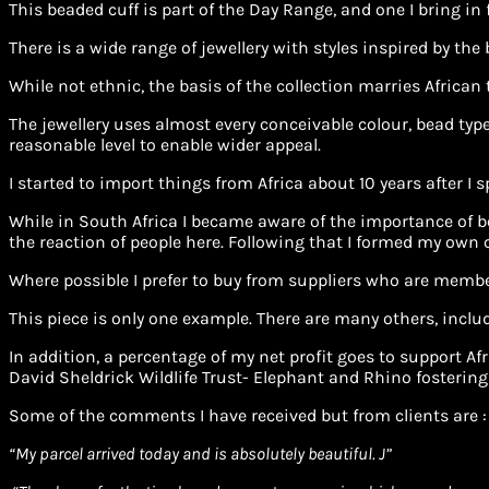
This beaded cuff is part of the Day Range, and one I bring in
There is a wide range of jewellery with styles inspired by the
While not ethnic, the basis of the collection marries African
The jewellery uses almost every conceivable colour, bead type 
reasonable level to enable wider appeal.
I started to import things from Africa about 10 years after I 
While in South Africa I became aware of the importance of be
the reaction of people here. Following that I formed my own
Where possible I prefer to buy from suppliers who are membe
This piece is only one example. There are many others, includ
In addition, a percentage of my net profit goes to support 
David Sheldrick Wildlife Trust- Elephant and Rhino fostering
Some of the comments I have received but from clients are :
“
My parcel arrived today and is absolutely beautiful. J”