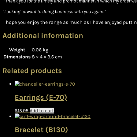
“Thank you for the timely and prompt manner in which my order wa
“Looking forward to doing business with you again.”
I hope you enjoy the range as much as I have enjoyed putting
Additional information
Weight
0.06 kg
Dimensions
8 × 4 × 3.5 cm
Related products
Earrings (E-70)
$
15.95
Add to cart
Bracelet (B130)