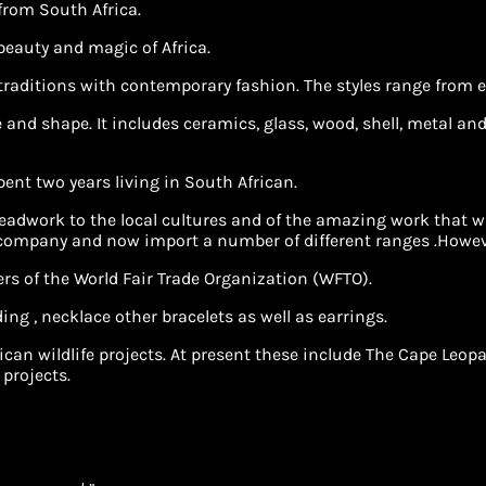
 from South Africa.
 beauty and magic of Africa.
 traditions with contemporary fashion. The styles range from e
and shape. It includes ceramics, glass, wood, shell, metal and 
spent two years living in South African.
adwork to the local cultures and of the amazing work that was
 company and now import a number of different ranges .Howeve
rs of the World Fair Trade Organization (WFTO).
ing , necklace other bracelets as well as earrings.
African wildlife projects. At present these include The Cape 
 projects.