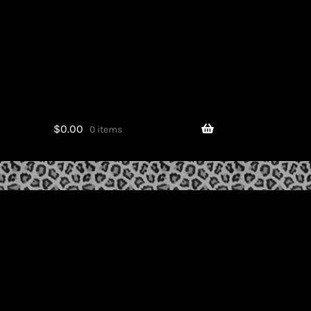
$
0.00
0 items