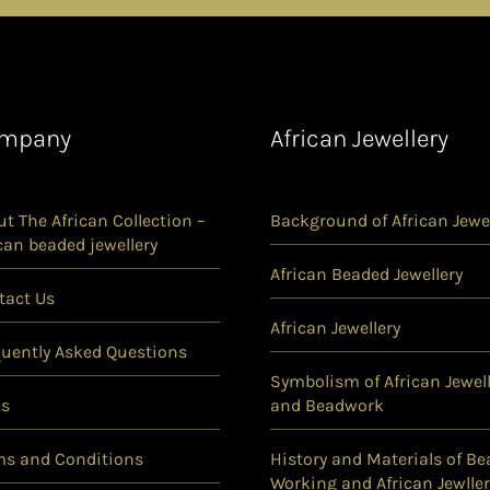
mpany
African Jewellery
t The African Collection –
Background of African Jewel
can beaded jewellery
African Beaded Jewellery
tact Us
African Jewellery
quently Asked Questions
Symbolism of African Jewell
ks
and Beadwork
ms and Conditions
History and Materials of Be
Working and African Jewller