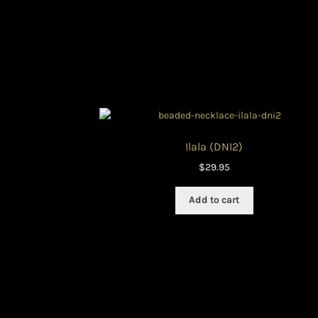
Ilala (DNI2)
$
29.95
Add to cart