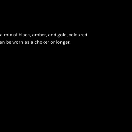
a mix of black, amber, and gold, coloured
ON
an be worn as a choker or longer.