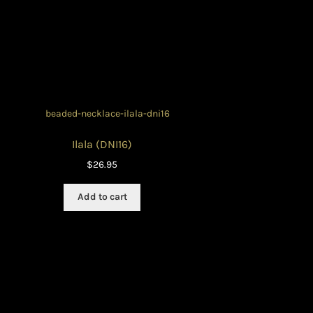
Ilala (DNI16)
$
26.95
Add to cart