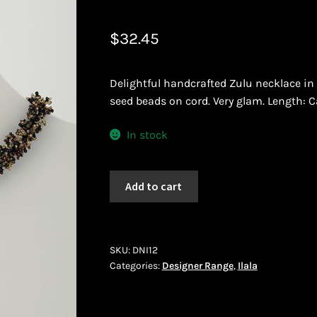
 African Jewllery
Logout
Masai Beadwork
My Account
$
32.45
vacy Policy
Shopping Cart
Delightful handcrafted Zulu necklace in 
ork
Terms and Conditions
Welcome to THE AFRICAN COLLECTI
seed beads on cord. Very glam. Length: C
In stock
Ilala
Add to cart
(DNI12)
quantity
SKU:
DNI12
Categories:
Designer Range
,
Ilala