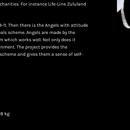
harities. For instance Life-Line Zululand
1. Then there is the Angels with attitude
als scheme. Angels are made by the
m which works well. Not only does it
onment. The project provides the
scheme and gives them a sense of self-
08 kg