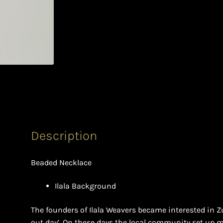
Description
Beaded Necklace
Ilala Background
The founders of Ilala Weavers became interested in Z
out day’. On these days the local community set up m