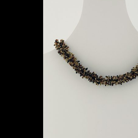
History and Materials of Bead Working and
Ndebele Beadwork
Nigerian Beadwork
Pri
Symbolism of African Jewellery and Beadw
Xhosa Beadwork
Zulu Beadwork