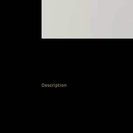
Description