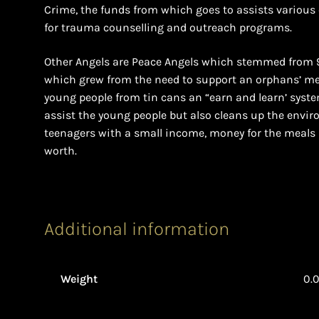
Crime, the funds from which goes to assists various c
for trauma counselling and outreach programs.
Other Angels are Peace Angels which stemmed from 9-1
which grew from the need to support an orphans’ me
young people from tin cans an “earn and learn’ syste
assist the young people but also cleans up the envir
teenagers with a small income, money for the meals 
worth.
Additional information
Weight
0.