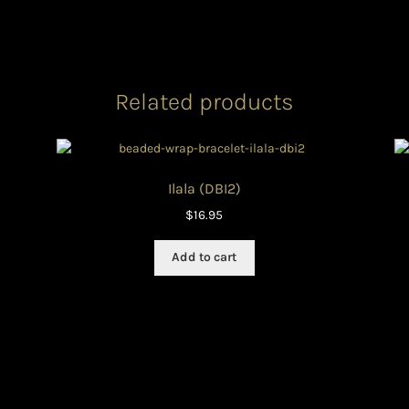
Related products
Ilala (DBI2)
$
16.95
Add to cart