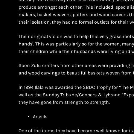
produce amongst each other. This included specialist
makers, basket weavers, potters and wood carvers (t
their isolation, they had no formal outlets for their w
Their original vision was to help this very grass root
hands’. This was particularly so for the women, many
their children while their husbands were living and 
Soon Zulu crafters from other areas were providing t
and wood carvings to beautiful baskets woven from t
In 1994 Ilala was awarded the SBDC Trophy for “The M
well as the Sunday Tribune/Coopers & Lybrand “Expor
they have gone from strength to strength.
Angels
One of the items they have become well known for is 