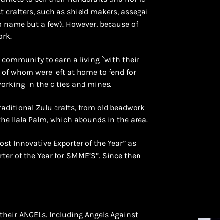
 crafters, such as shield makers, assegai
o name but a few). However, because of
ork.
s community to earn a living `with their
 of whom were left at home to fend for
working in the cities and mines.
raditional Zulu crafts, from old beadwork
he Ilala Palm, which abounds in the area.
ost Innovative Exporter of the Year” as
ter of the Year for SMME’S”. Since then
their ANGELs. Including Angels Against