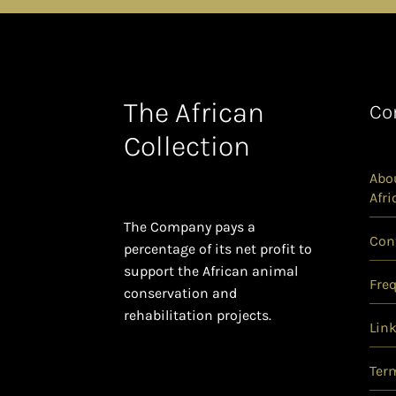
The African
Co
Collection
Abou
Afri
The Company pays a
Con
percentage of its net profit to
support the African animal
Fre
conservation and
rehabilitation projects.
Lin
Ter