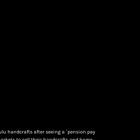
ulu handcrafts after seeing a `pension pay
arkets to sell their handcrafts and home