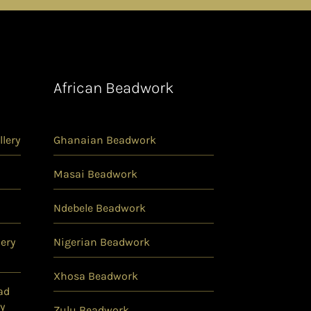
African Beadwork
lery
Ghanaian Beadwork
Masai Beadwork
Ndebele Beadwork
ery
Nigerian Beadwork
Xhosa Beadwork
ad
y
Zulu Beadwork