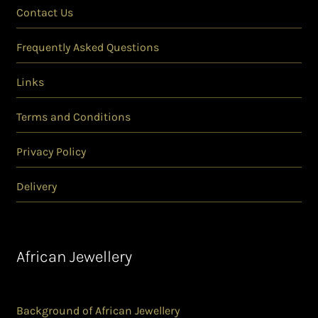
Contact Us
Frequently Asked Questions
Links
Terms and Conditions
Privacy Policy
Delivery
African Jewellery
Background of African Jewellery