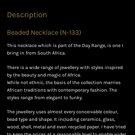
Ghanaian Beadwork
Description
History and Materials of Bead Working and African
Jewllery
Beaded Necklace (N-133)
Logout
This necklace which is part of the Day Range, is one I
bring in from South Africa.
Masai Beadwork
There is a wide range of jewellery with styles inspired
My Account
by the beauty and magic of Africa.
While not ethnic, the basis of the collection marries
Ndebele Beadwork
African traditions with contemporary fashion. The
styles range from elegant to funky.
Nigerian Beadwork
The jewellery uses almost every conceivable colour,
bead type and shape. It including ceramics, glass,
Privacy Policy
wood, shell, metal and even recycled paper. I have tried
to keep the prices at a reasonable level to enable wider