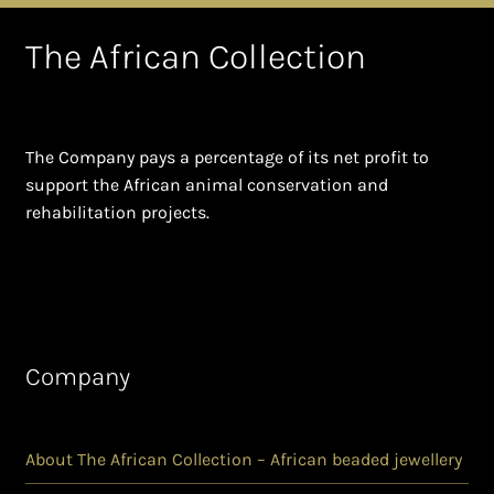
The African Collection
The Company pays a percentage of its net profit to
support the African animal conservation and
rehabilitation projects.
Company
About The African Collection – African beaded jewellery