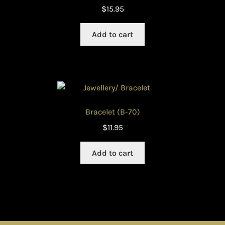
$
15.95
Add to cart
Bracelet (B-70)
$
11.95
Add to cart