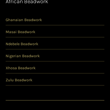
African Beadwork
Ghanaian Beadwork
Masai Beadwork
Ndebele Beadwork
Nigerian Beadwork
Xhosa Beadwork
Zulu Beadwork