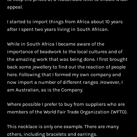
Shopping Cart
appeal.
Symbolism of African Jewellery and Beadwork
I started to import things from Africa about 10 years
after I spent two years living in South African.
Terms and Conditions
While in South Africa I became aware of the
Welcome to THE AFRICAN COLLECTION
importance of beadwork to the local cultures and of
the amazing work that was being done. I first brought
back some jewellery to find out the reaction of people
Xhosa Beadwork
here. Following that I formed my own company and
now import a number of different ranges .However, I
Zulu Beadwork
am Australian, as is the Company.
Where possible I prefer to buy from suppliers who are
members of the World Fair Trade Organization (WFTO).
This necklace is only one example. There are many
others, including bracelets and earrings.