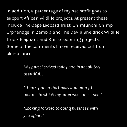
In addition, a percentage of my net profit goes to
support African wildlife projects. At present these
include The Cape Leopard Trust, Chimfunshi Chimp
Orphanage in Zambia and The David Sheldrick Wildlife
Trust- Elephant and Rhino fostering projects.
Some of the comments I have received but from
clients are :
“My parcel arrived today and is absolutely
beautiful. J”
“Thank you for the timely and prompt
manner in which my order was processed.”
“Looking forward to doing business with
you again.”