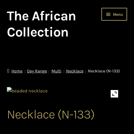
The African
Skip
Skip
Menu
to
to
navigation
content
Collection
Home
About The African Collection – African beaded jewellery
Home
Day Range
Multi
Necklace
Necklace (N-133)
African Beaded Jewellery
African Jewellery
Necklace (N-133)
African Trade Beads
Background of African Jewellery