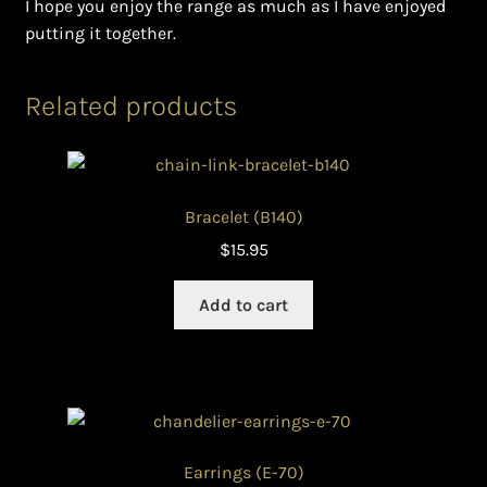
I hope you enjoy the range as much as I have enjoyed
putting it together.
Related products
Bracelet (B140)
$
15.95
Add to cart
Earrings (E-70)