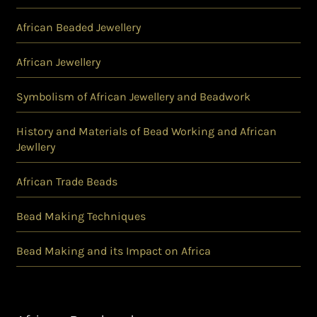
African Beaded Jewellery
African Jewellery
Symbolism of African Jewellery and Beadwork
History and Materials of Bead Working and African
Jewllery
African Trade Beads
Bead Making Techniques
Bead Making and its Impact on Africa