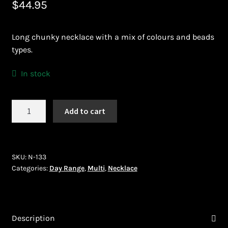
$
44.95
Bead Making and its Impact on Africa
Long chunky necklace with a mix of colours and beads
Bead Making Techniques
types.
Checkout
In stock
Conserving African Wildlife
Necklace
Add to cart
(N-
Contact Us
133)
quantity
Delivery
SKU:
N-133
Categories:
Day Range
,
Multi
,
Necklace
Endeavour Safaris Disabled Travel
Frequently Asked Questions
Description