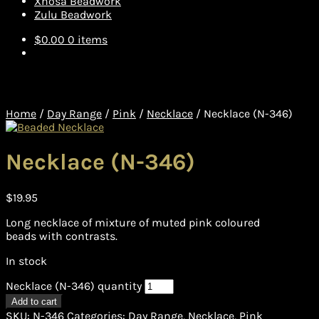
Xhosa Beadwork
Zulu Beadwork
$
0.00
0 items
Home
/
Day Range
/
Pink
/
Necklace
/
Necklace (N-346)
Necklace (N-346)
$
19.95
Long necklace of mixture of muted pink coloured
beads with contrasts.
In stock
Necklace (N-346) quantity
Add to cart
SKU:
N-346
Categories:
Day Range
,
Necklace
,
Pink