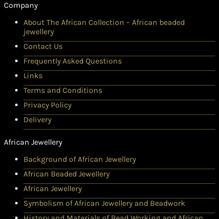
Company
About The African Collection – African beaded
jewellery
Contact Us
Frequently Asked Questions
Links
Terms and Conditions
Privacy Policy
Delivery
African Jewellery
Background of African Jewellery
African Beaded Jewellery
African Jewellery
Symbolism of African Jewellery and Beadwork
History and Materials of Bead Working and African