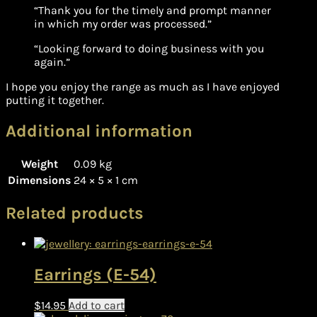
“Thank you for the timely and prompt manner
in which my order was processed.”
“Looking forward to doing business with you
again.”
I hope you enjoy the range as much as I have enjoyed
putting it together.
Additional information
Weight
0.09 kg
Dimensions
24 × 5 × 1 cm
Related products
Earrings (E-54)
$
14.95
Add to cart