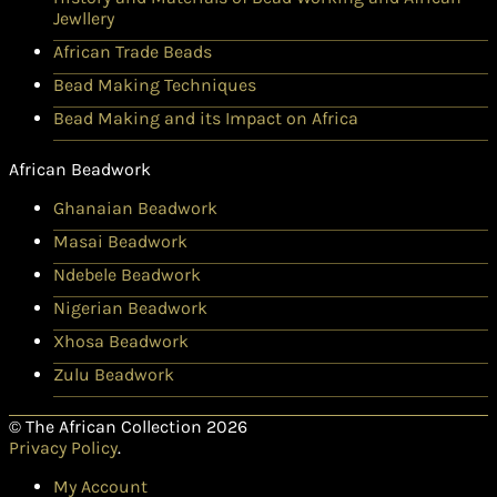
Jewllery
African Trade Beads
Bead Making Techniques
Bead Making and its Impact on Africa
African Beadwork
Ghanaian Beadwork
Masai Beadwork
Ndebele Beadwork
Nigerian Beadwork
Xhosa Beadwork
Zulu Beadwork
© The African Collection 2026
Privacy Policy
.
My Account