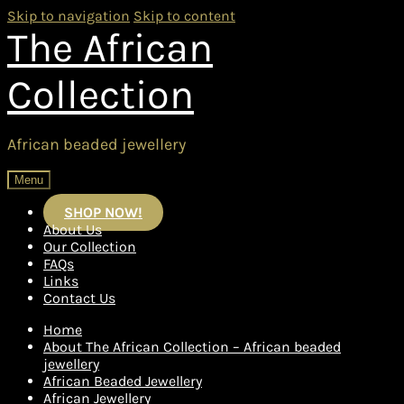
Skip to navigation
Skip to content
The African
Collection
African beaded jewellery
Menu
SHOP NOW!
About Us
Our Collection
FAQs
Links
Contact Us
Home
About The African Collection – African beaded
jewellery
African Beaded Jewellery
African Jewellery