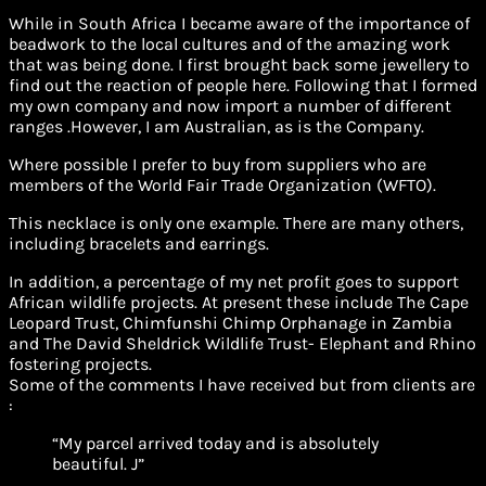
While in South Africa I became aware of the importance of
beadwork to the local cultures and of the amazing work
that was being done. I first brought back some jewellery to
find out the reaction of people here. Following that I formed
my own company and now import a number of different
ranges .However, I am Australian, as is the Company.
Where possible I prefer to buy from suppliers who are
members of the World Fair Trade Organization (WFTO).
This necklace is only one example. There are many others,
including bracelets and earrings.
In addition, a percentage of my net profit goes to support
African wildlife projects. At present these include The Cape
Leopard Trust, Chimfunshi Chimp Orphanage in Zambia
and The David Sheldrick Wildlife Trust- Elephant and Rhino
fostering projects.
Some of the comments I have received but from clients are
:
“My parcel arrived today and is absolutely
beautiful. J”