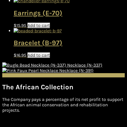
Earrings (E-70)
$
15.95
Add to cart
Bracelet (B-97)
$
16.95
Add to cart
Necklace (N-337)
Necklace (N-391)
The African Collection
The Company pays a percentage of its net profit to support
the African animal conservation and rehabilitation
projects.