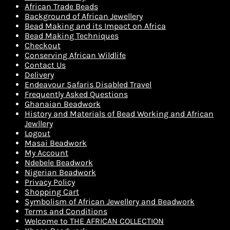
African Trade Beads
Background of African Jewellery
Bead Making and its Impact on Africa
Bead Making Techniques
Checkout
Conserving African Wildlife
Contact Us
Delivery
Endeavour Safaris Disabled Travel
Frequently Asked Questions
Ghanaian Beadwork
History and Materials of Bead Working and African
Jewllery
Logout
Masai Beadwork
My Account
Ndebele Beadwork
Nigerian Beadwork
Privacy Policy
Shopping Cart
Symbolism of African Jewellery and Beadwork
Terms and Conditions
Welcome to THE AFRICAN COLLECTION