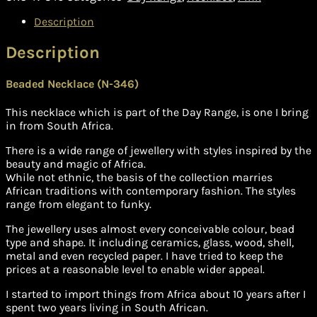
Description
Description
Beaded Necklace (N-346)
This necklace which is part of the Day Range, is one I bring
in from South Africa.
There is a wide range of jewellery with styles inspired by the
beauty and magic of Africa.
While not ethnic, the basis of the collection marries
African traditions with contemporary fashion. The styles
range from elegant to funky.
The jewellery uses almost every conceivable colour, bead
type and shape. It including ceramics, glass, wood, shell,
metal and even recycled paper. I have tried to keep the
prices at a reasonable level to enable wider appeal.
I started to import things from Africa about 10 years after I
spent two years living in South African.