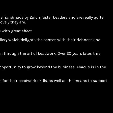
 are handmade by Zulu master beaders and are really quite
ovely they are.
with great effect.
llery which delights the senses with their richness and
 through the art of beadwork. Over 20 years later, this
pportunity to grow beyond the business. Abacus is in the
for their beadwork skills, as well as the means to support