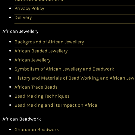
Privacy Policy
Delivery
African Jewellery
Background of African Jewellery
African Beaded Jewellery
African Jewellery
Symbolism of African Jewellery and Beadwork
History and Materials of Bead Working and African Jewl
African Trade Beads
Bead Making Techniques
Bead Making and its Impact on Africa
African Beadwork
Ghanaian Beadwork