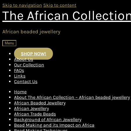
Skip to navigation
Skip to content
The African Collectio
African beaded jewellery
Menu
SHOP NOW!
About Us
Our Collection
FAQs
Links
Contact Us
Home
About The African Collection – African beaded jewellery
African Beaded Jewellery
African Jewellery
African Trade Beads
Background of African Jewellery
Bead Making and its Impact on Africa
Bead Making Techniques