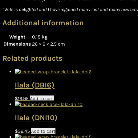
“Wife is delighted and I have regained many lost and many new brown
Additional information
Weight
0.18 kg
Dimensions
26 × 6 × 2.5 cm
Related products
Ilala (DBI6)
$
16.95
Add to cart
Ilala (DNI10)
$
32.45
Add to cart