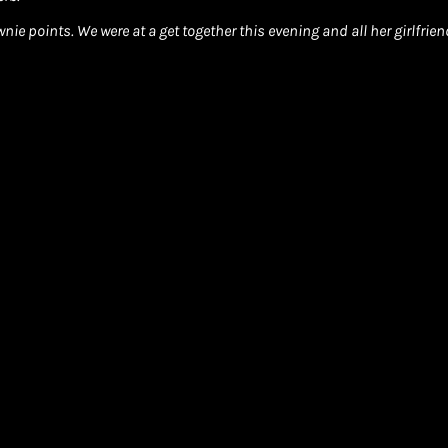
ie points. We were at a get together this evening and all her girlfri