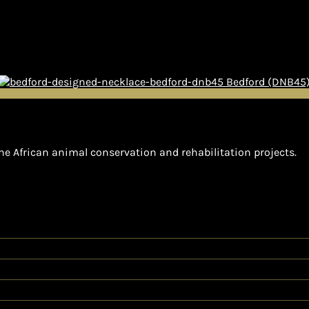
Bedford (DNB45
he African animal conservation and rehabilitation projects.