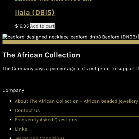
Ilala (DBI5)
$
16.95
Add to cart
Bedford (DNB3)
The African Collection
The Company pays a percentage of its net profit to support t
Company
About The African Collection – African beaded jewellery
Contact Us
Frequently Asked Questions
Links
Terms and Conditions