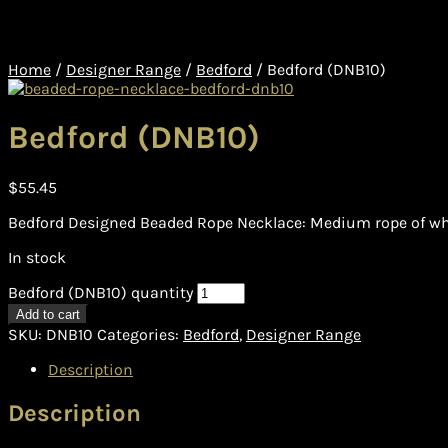
Home
/
Designer Range
/
Bedford
/
Bedford (DNB10)
Bedford (DNB10)
$
55.45
Bedford Designed Beaded Rope Necklace: Medium rope of whi
In stock
Bedford (DNB10) quantity
Add to cart
SKU:
DNB10
Categories:
Bedford
,
Designer Range
Description
Description