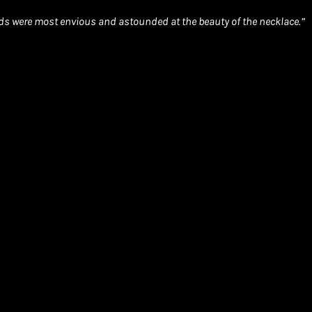
ends were most envious and astounded at the beauty of the necklace.”