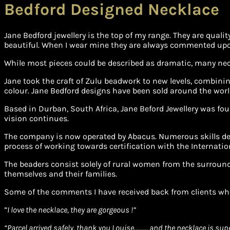
Bedford Designed Necklace
Jane Bedford jewellery is the top of my range. They are qual
beautiful. When I wear mine they are always commented upon. 
While most pieces could be described as dramatic, many neckl
Jane took the craft of Zulu beadwork to new levels, combinin
colour. Jane Bedford designs have been sold around the worl
Based in Durban, South Africa, Jane Beford Jewellery was fou
vision continues.
The company is now operated by Abacus. Numerous skills dev
process of working towards certification with the Internatio
The beaders consist solely of rural women from the surround
themselves and their families.
Some of the comments I have received back from clients wh
”
I love the necklace, they are gorgeous !”
“Parcel arrived safely, thank you Louise……… and the necklace is sup