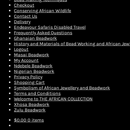
Checkout
Conserving African Wildlife
Contact Us
Delivery
Endeavour Safaris Disabled Travel
Frequently Asked Questions
Ghanaian Beadwork
History and Materials of Bead Working and African Jewl
Logout
Masai Beadwork
My Account
Ndebele Beadwork
Nigerian Beadwork
Privacy Policy
Shopping Cart
Symbolism of African Jewellery and Beadwork
Terms and Conditions
Welcome to THE AFRICAN COLLECTION
Xhosa Beadwork
Zulu Beadwork
$
0.00
0 items