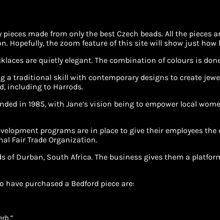
ity pieces made from only the best Czech beads. All the pieces
Hopefully, the zoom feature of this site will show just how l
aces are quietly elegant. The combination of colours is done 
g a traditional skill with contemporary designs to create jewe
d, including to Harrods.
nded in 1985, with Jane’s vision being to empower local women
elopment programs are in place to give their employees the o
nal Fair Trade Organization.
s of Durban, South Africa. The business gives them a platform 
o have purchased a Bedford piece are:
erb.”