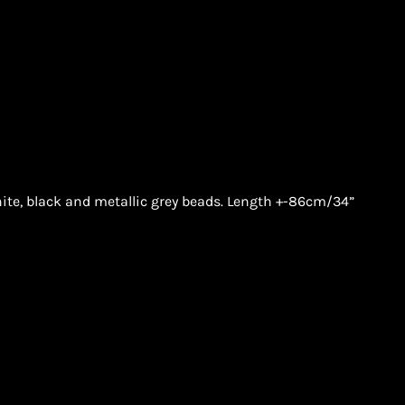
te, black and metallic grey beads. Length +-86cm/34”