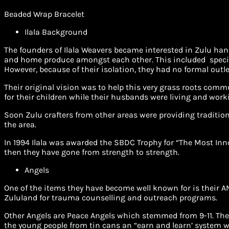
Beaded Wrap Bracelet
Ilala Background
The founders of Ilala Weavers became interested in Zulu hand
and home produce amongst each other. This included special
However, because of their isolation, they had no formal outle
Their original vision was to help this very grass roots comm
for their children while their husbands were living and work
Soon Zulu crafters from other areas were providing traditio
the area.
In 1994 Ilala was awarded the SBDC Trophy for “The Most Inn
then they have gone from strength to strength.
Angels
One of the items they have become well known for is their AN
Zululand for trauma counselling and outreach programs.
Other Angels are Peace Angels which stemmed from 9-11. The
the young people from tin cans an “earn and learn’ system wh