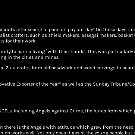
crafts after seeing a `pension pay out day’. On these days th
ist crafters, such as shield makers, assegai makers, basket 
ts for their work.
unity to earn a living `with their hands’. This was particular
ing in the cities and mines.
nal Zulu crafts, from old beadwork and wood carvings to beau
ovative Exporter of the Year” as well as the Sunday Tribune/C
GELs. Including Angels Against Crime, the funds from which go
n there is the Angels with attitude which grew from the nee
ich works well. Not only does it assist the young people but 