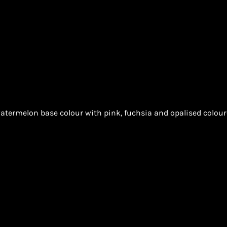
atermelon base colour with pink, fuchsia and opalised coloure