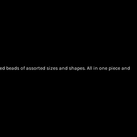
d beads of assorted sizes and shapes. All in one piece and