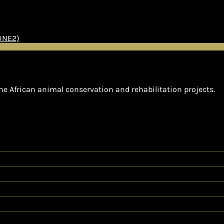
(DNE2)
he African animal conservation and rehabilitation projects.