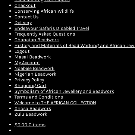
Checkout
Conserving African Wildlife
Contact Us
Delivery
Endeavour Safaris Disabled Travel
Frequently Asked Questions
Ghanaian Beadwork
History and Materials of Bead Working and African Jewl
Logout
Masai Beadwork
My Account
Ndebele Beadwork
Nigerian Beadwork
Privacy Policy
Shopping Cart
Symbolism of African Jewellery and Beadwork
Terms and Conditions
Welcome to THE AFRICAN COLLECTION
Xhosa Beadwork
Zulu Beadwork
$
0.00
0 items