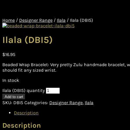
Home
/
Designer Range
/
Ilala
/
Ilala (DBI5)
Ilala (DBI5)
$
16.95
Beaded Wrap Bracelet: Very pretty Zulu handmade bracelet, w
should fit any sized wrist.
In stock
Ilala (DBI5) quantity
Add to cart
SKU:
DBI5
Categories:
Designer Range
,
Ilala
Description
Description