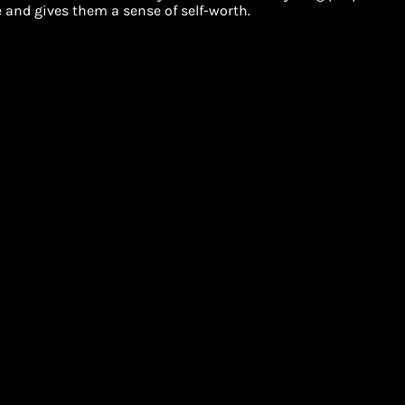
and gives them a sense of self-worth.