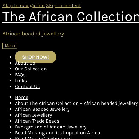
Skip to navigation
Skip to content
The African Collectio
African beaded jewellery
Menu
SHOP NOW!
About Us
Our Collection
FAQs
Links
Contact Us
Home
About The African Collection – African beaded jewellery
African Beaded Jewellery
African Jewellery
African Trade Beads
Background of African Jewellery
Bead Making and its Impact on Africa
Bead Making Techniques