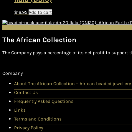
$
16.95
Add to cart
Ilala (DNI20)
African Earth 
The African Collection
The Company pays a percentage of its net profit to support t
Company
About The African Collection – African beaded jewellery
Contact Us
Frequently Asked Questions
Links
Terms and Conditions
Privacy Policy