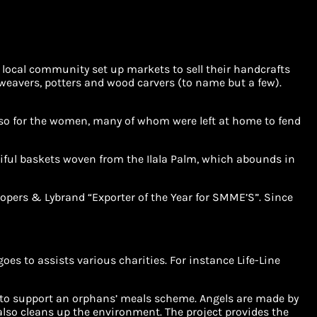
e local community set up markets to sell their handcrafts
weavers, potters and wood carvers (to name but a few).
ly so for the women, many of whom were left at home to fend
tiful baskets woven from the Ilala Palm, which abounds in
oopers & Lybrand “Exporter of the Year for SMME’S”. Since
es to assists various charities. For instance Life-Line
d to support an orphans’ meals scheme. Angels are made by
also cleans up the environment. The project provides the