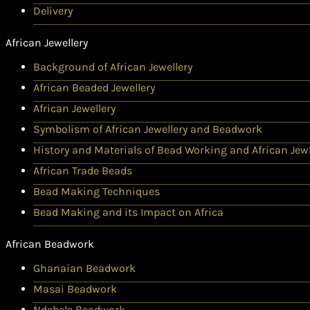
Delivery
African Jewellery
Background of African Jewellery
African Beaded Jewellery
African Jewellery
Symbolism of African Jewellery and Beadwork
History and Materials of Bead Working and African Jewl
African Trade Beads
Bead Making Techniques
Bead Making and its Impact on Africa
African Beadwork
Ghanaian Beadwork
Masai Beadwork
Ndebele Beadwork