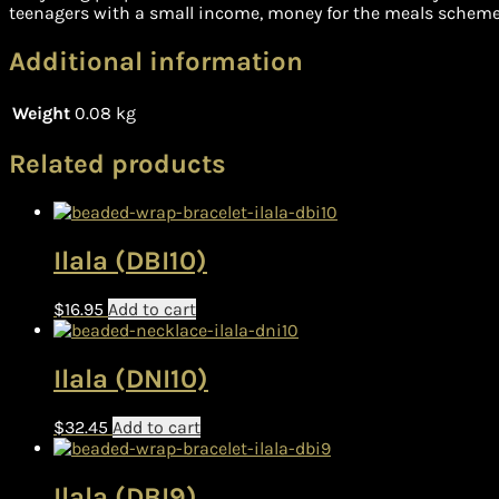
teenagers with a small income, money for the meals scheme 
Additional information
Weight
0.08 kg
Related products
Ilala (DBI10)
$
16.95
Add to cart
Ilala (DNI10)
$
32.45
Add to cart
Ilala (DBI9)