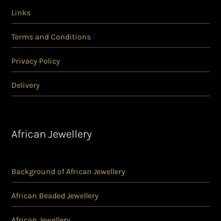
Links
Terms and Conditions
Privacy Policy
Delivery
African Jewellery
Background of African Jewellery
African Beaded Jewellery
African Jewellery