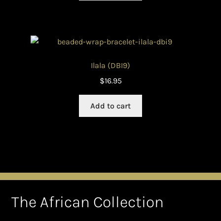
Ilala (DBI9)
$
16.95
Add to cart
The African Collection