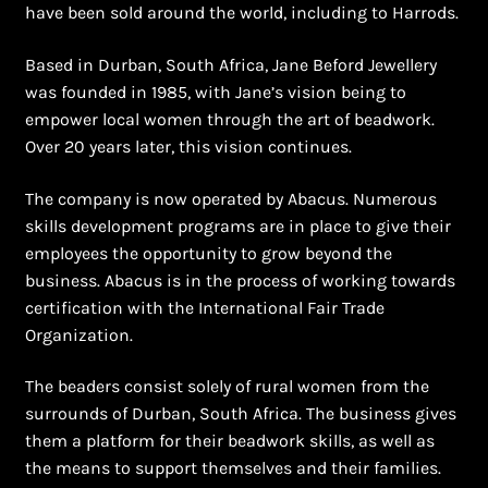
have been sold around the world, including to Harrods.
Based in Durban, South Africa, Jane Beford Jewellery
was founded in 1985, with Jane’s vision being to
empower local women through the art of beadwork.
Over 20 years later, this vision continues.
The company is now operated by Abacus. Numerous
skills development programs are in place to give their
employees the opportunity to grow beyond the
business. Abacus is in the process of working towards
certification with the International Fair Trade
Organization.
The beaders consist solely of rural women from the
surrounds of Durban, South Africa. The business gives
them a platform for their beadwork skills, as well as
the means to support themselves and their families.