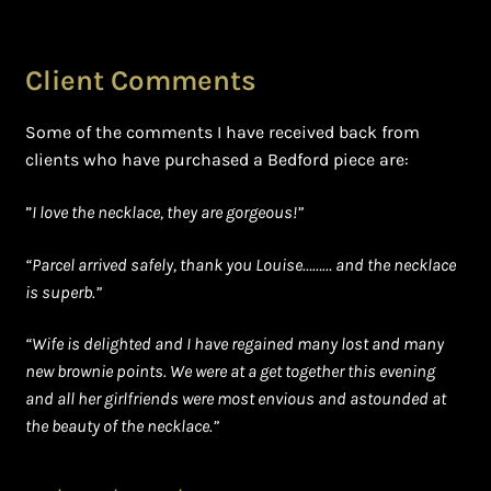
Client Comments
Some of the comments I have received back from
clients who have purchased a Bedford piece are:
”
I love the necklace, they are gorgeous!”
“Parcel arrived safely, thank you Louise……… and the necklace
is superb.”
“Wife is delighted and I have regained many lost and many
new brownie points. We were at a get together this evening
and all her girlfriends were most envious and astounded at
the beauty of the necklace.”