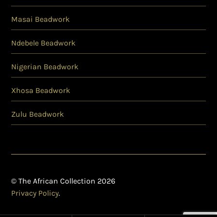
Masai Beadwork
Ndebele Beadwork
Nigerian Beadwork
Xhosa Beadwork
Zulu Beadwork
© The African Collection 2026
Privacy Policy
.