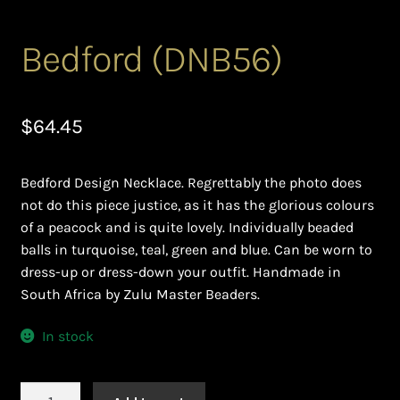
Ghanaian Beadwork
Bedford (DNB56)
History and Materials of Bead Working and African
Jewllery
$
64.45
Logout
Masai Beadwork
Bedford Design Necklace. Regrettably the photo does
not do this piece justice, as it has the glorious colours
My Account
of a peacock and is quite lovely. Individually beaded
balls in turquoise, teal, green and blue. Can be worn to
Ndebele Beadwork
dress-up or dress-down your outfit. Handmade in
South Africa by Zulu Master Beaders.
Nigerian Beadwork
In stock
Privacy Policy
Bedford