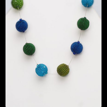
Bead Making and its Impact on Africa
Bead Making Techniques
Checkout
Conserving African Wildlife
Contact Us
Delivery
Endeavour Safaris Disabled Travel
Frequently Asked Questions