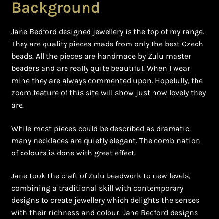
Background
Jane Bedford designed jewellery is the top of my range.
They are quality pieces made from only the best Czech
beads. All the pieces are handmade by Zulu master
beaders and are really quite beautiful. When I wear
mine they are always commented upon. Hopefully, the
zoom feature of this site will show just how lovely they
are.
While most pieces could be described as dramatic,
many necklaces are quietly elegant. The combination
of colours is done with great effect.
Jane took the craft of Zulu beadwork to new levels,
combining a traditional skill with contemporary
designs to create jewellery which delights the senses
with their richness and colour. Jane Bedford designs