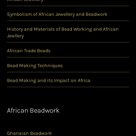
Symbolism of African Jewellery and Beadwork
History and Materials of Bead Working and African
Jewllery
African Trade Beads
Bead Making Techniques
Bead Making and its Impact on Africa
African Beadwork
Ghanaian Beadwork