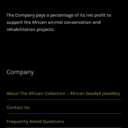
The Company pays a percentage of its net profit to
support the African animal conservation and
rehabilitation projects.
Company
About The African Collection – African beaded jewellery
Contact Us
Frequently Asked Questions