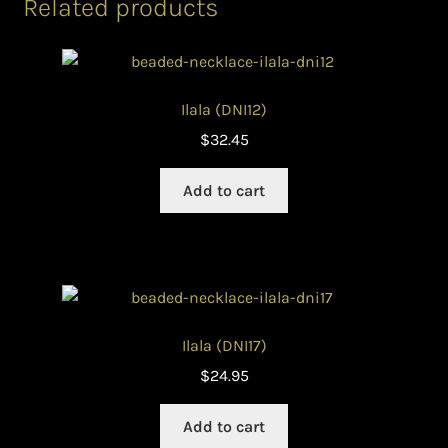
Related products
Ilala (DNI12)
$
32.45
Add to cart
Ilala (DNI17)
$
24.95
Add to cart