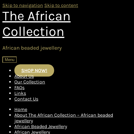
Skip to navigation
Skip to content
The African
Collection
African beaded jewellery
Menu
SHOP NOW!
About Us
Our Collection
FAQs
Links
Contact Us
Home
About The African Collection – African beaded
jewellery
African Beaded Jewellery
African Jewellery