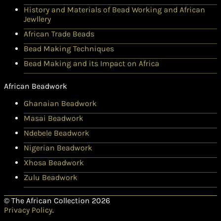
History and Materials of Bead Working and African
Jewllery
African Trade Beads
Bead Making Techniques
Bead Making and its Impact on Africa
African Beadwork
Ghanaian Beadwork
Masai Beadwork
Ndebele Beadwork
Nigerian Beadwork
Xhosa Beadwork
Zulu Beadwork
© The African Collection 2026
Privacy Policy
.