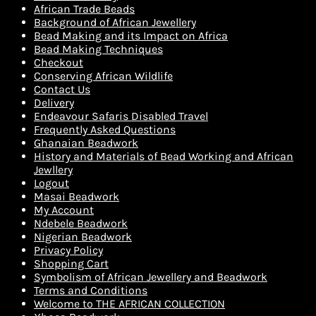
African Trade Beads
Background of African Jewellery
Bead Making and its Impact on Africa
Bead Making Techniques
Checkout
Conserving African Wildlife
Contact Us
Delivery
Endeavour Safaris Disabled Travel
Frequently Asked Questions
Ghanaian Beadwork
History and Materials of Bead Working and African
Jewllery
Logout
Masai Beadwork
My Account
Ndebele Beadwork
Nigerian Beadwork
Privacy Policy
Shopping Cart
Symbolism of African Jewellery and Beadwork
Terms and Conditions
Welcome to THE AFRICAN COLLECTION