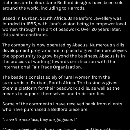
richness and colour. Jane Bedford designs have been sold
around the world, including to Harrods.
Based in Durban, South Africa, Jane Beford Jewellery was
founded in 1985, with Jane’s vision being to empower local
women through the art of beadwork. Over 20 years later,
this vision continues.
The company is now operated by Abacus. Numerous skills
development programs are in place to give their employees
the opportunity to grow beyond the business. Abacus is in
the process of working towards certification with the
International Fair Trade Organization.
The beaders consist solely of rural women from the
surrounds of Durban, South Africa. The business gives
them a platform for their beadwork skills, as well as the
means to support themselves and their families.
Some of the comments I have received back from clients
who have purchased a Bedford piece are:
”
I love the necklace, they are gorgeous !”
“Parcel arrived safely, thank you Louise……… and the necklace is