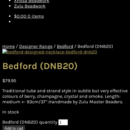
Xhosa Beadwork
Zulu Beadwork
$
0.00
0 items
Home
/
Designer Range
/
Bedford
/
Bedford (DNB20)
Bedford (DNB20)
$
79.95
Traditional tube and strand style in subtle but very effective
colours of berry, champagne, crystal and smoke. Length:
medium +- 93cm/37″.Handmade by Zulu Master Beaders.
In stock
Bedford (DNB20) quantity
Add to cart