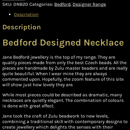
SKU:
DNB20
Categories:
Bedford
,
Designer Range
Description
Description
Bedford Designed Necklace
Jane Bedford jewellery is the top of my range. They are
quality pieces made from only the best Czech beads. All the
pieces are handmade by Zulu master beaders and are really
quite beautiful. When I wear mine they are always
commented upon. Hopefully, the zoom feature of this site
will show just how lovely they are.
While most pieces could be described as dramatic, many
necklaces are quietly elegant. The combination of colours
is done with great effect.
Jane took the craft of Zulu beadwork to new levels,
combining a traditional skill with contemporary designs to
create jewellery which delights the senses with their