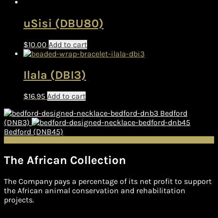
uSisi (DBU80)
$
10.00
Add to cart
Ilala (DBI3)
$
16.95
Add to cart
Bedford
(DNB3)
Bedford (DNB45)
The African Collection
The Company pays a percentage of its net profit to support
the African animal conservation and rehabilitation
projects.