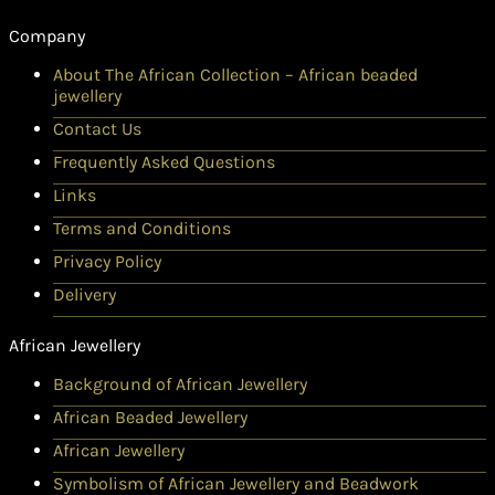
Company
About The African Collection – African beaded
jewellery
Contact Us
Frequently Asked Questions
Links
Terms and Conditions
Privacy Policy
Delivery
African Jewellery
Background of African Jewellery
African Beaded Jewellery
African Jewellery
Symbolism of African Jewellery and Beadwork