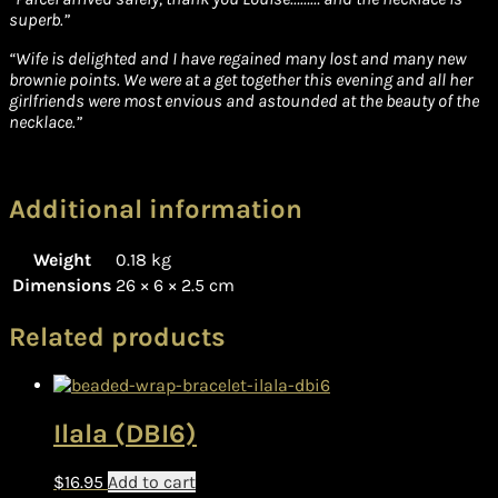
superb.”
“Wife is delighted and I have regained many lost and many new
brownie points. We were at a get together this evening and all her
girlfriends were most envious and astounded at the beauty of the
necklace.”
Additional information
Weight
0.18 kg
Dimensions
26 × 6 × 2.5 cm
Related products
Ilala (DBI6)
$
16.95
Add to cart