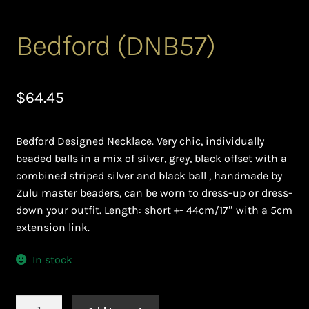
Ghanaian Beadwork
Bedford (DNB57)
History and Materials of Bead Working and African
Jewllery
$
64.45
Logout
Masai Beadwork
Bedford Designed Necklace. Very chic, individually
beaded balls in a mix of silver, grey, black offset with a
My Account
combined striped silver and black ball , handmade by
Zulu master beaders, can be worn to dress-up or dress-
Ndebele Beadwork
down your outfit. Length: short +- 44cm/17″ with a 5cm
extension link.
Nigerian Beadwork
In stock
Privacy Policy
Bedford