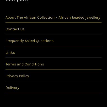
About The African Collection – African beaded jewellery
Contact Us
Frequently Asked Questions
Links
Terms and Conditions
Privacy Policy
Delivery