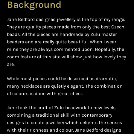
Background
Jane Bedford designed jewellery is the top of my range.
They are quality pieces made from only the best Czech
beads. All the pieces are handmade by Zulu master
beaders and are really quite beautiful. When I wear
mine they are always commented upon. Hopefully, the
zoom feature of this site will show just how lovely they
are.
While most pieces could be described as dramatic,
many necklaces are quietly elegant. The combination
of colours is done with great effect.
Jane took the craft of Zulu beadwork to new levels,
combining a traditional skill with contemporary
designs to create jewellery which delights the senses
with their richness and colour. Jane Bedford designs