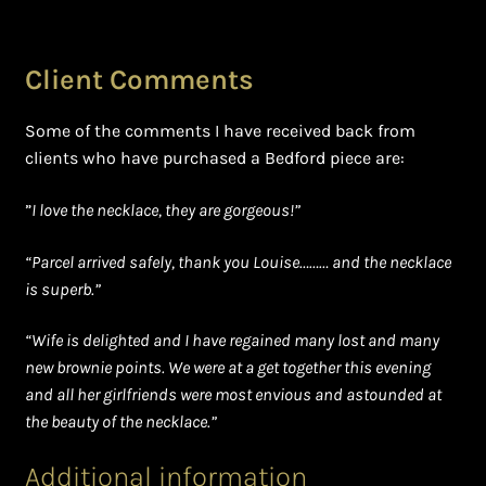
Client Comments
Some of the comments I have received back from
clients who have purchased a Bedford piece are:
”
I love the necklace, they are gorgeous!”
“Parcel arrived safely, thank you Louise……… and the necklace
is superb.”
“Wife is delighted and I have regained many lost and many
new brownie points. We were at a get together this evening
and all her girlfriends were most envious and astounded at
the beauty of the necklace.”
Additional information