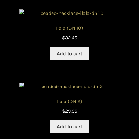
Ilala (DNI10)
$
32.45
Add to cart
Ilala (DNI2)
$
29.95
Add to cart