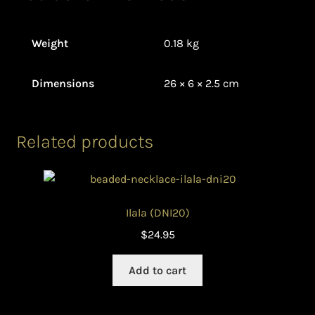
Weight
0.18 kg
Dimensions
26 × 6 × 2.5 cm
Related products
Ilala (DNI20)
$
24.95
Add to cart