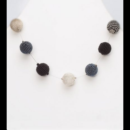
Bead Making and its Impact on Africa
Bead Making Techniques
Checkout
Conserving African Wildlife
Contact Us
Delivery
Endeavour Safaris Disabled Travel
Frequently Asked Questions