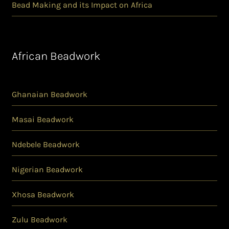
Bead Making and its Impact on Africa
African Beadwork
Ghanaian Beadwork
Masai Beadwork
Ndebele Beadwork
Nigerian Beadwork
Xhosa Beadwork
Zulu Beadwork