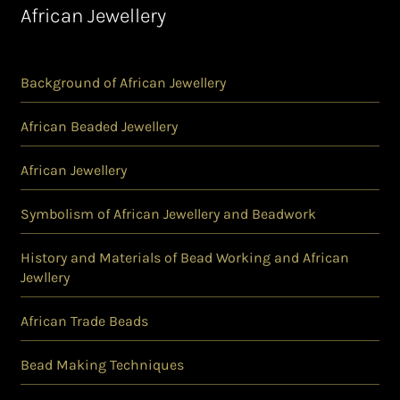
African Jewellery
Background of African Jewellery
African Beaded Jewellery
African Jewellery
Symbolism of African Jewellery and Beadwork
History and Materials of Bead Working and African
Jewllery
African Trade Beads
Bead Making Techniques