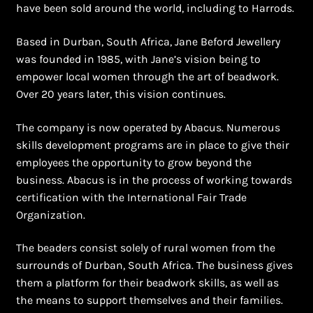
have been sold around the world, including to Harrods.
Based in Durban, South Africa, Jane Beford Jewellery
was founded in 1985, with Jane’s vision being to
empower local women through the art of beadwork.
Over 20 years later, this vision continues.
The company is now operated by Abacus. Numerous
skills development programs are in place to give their
employees the opportunity to grow beyond the
business. Abacus is in the process of working towards
certification with the International Fair Trade
Organization.
The beaders consist solely of rural women from the
surrounds of Durban, South Africa. The business gives
them a platform for their beadwork skills, as well as
the means to support themselves and their families.