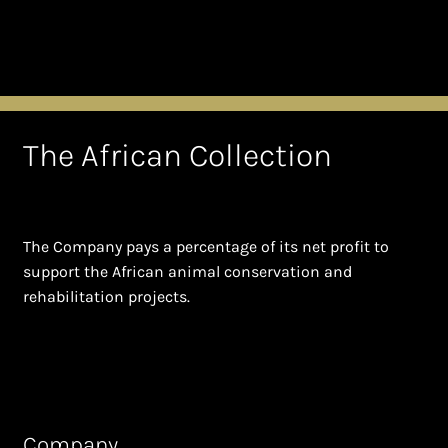
The African Collection
The Company pays a percentage of its net profit to
support the African animal conservation and
rehabilitation projects.
Company