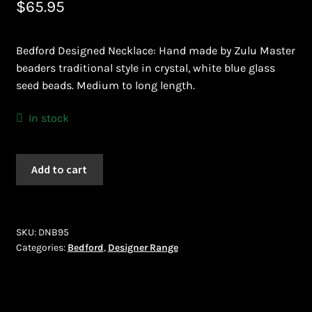
$
65.95
Bead Making and its Impact on Africa
Bedford Designed Necklace: Hand made by Zulu Master
Bead Making Techniques
beaders traditional style in crystal, white blue glass
seed beads. Medium to long length.
Checkout
In stock
Conserving African Wildlife
Bedford
Add to cart
Contact Us
(DNB95)
quantity
Delivery
SKU:
DNB95
Endeavour Safaris Disabled Travel
Categories:
Bedford
,
Designer Range
Frequently Asked Questions