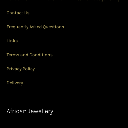
Contact Us
Frequently Asked Questions
Links
Terms and Conditions
Privacy Policy
Delivery
African Jewellery