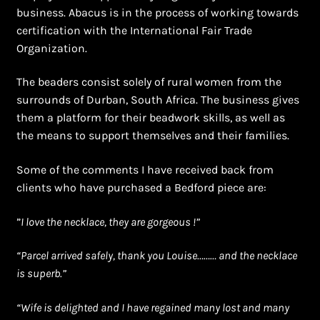
business. Abacus is in the process of working towards
certification with the International Fair Trade
Organization.
The beaders consist solely of rural women from the
surrounds of Durban, South Africa. The business gives
them a platform for their beadwork skills, as well as
the means to support themselves and their families.
Some of the comments I have received back from
clients who have purchased a Bedford piece are:
”
I love the necklace, they are gorgeous !”
“Parcel arrived safely, thank you Louise……… and the necklace
is superb.”
“Wife is delighted and I have regained many lost and many