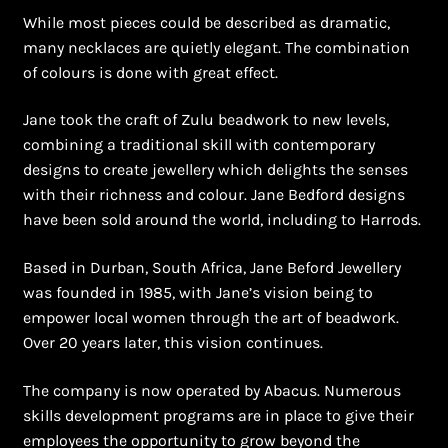
Shopping Cart
While most pieces could be described as dramatic,
many necklaces are quietly elegant. The combination
Symbolism of African Jewellery and Beadwork
of colours is done with great effect.
Terms and Conditions
Jane took the craft of Zulu beadwork to new levels,
combining a traditional skill with contemporary
Welcome to THE AFRICAN COLLECTION
designs to create jewellery which delights the senses
with their richness and colour. Jane Bedford designs
Xhosa Beadwork
have been sold around the world, including to Harrods.
Based in Durban, South Africa, Jane Beford Jewellery
Zulu Beadwork
was founded in 1985, with Jane’s vision being to
empower local women through the art of beadwork.
Over 20 years later, this vision continues.
The company is now operated by Abacus. Numerous
skills development programs are in place to give their
employees the opportunity to grow beyond the