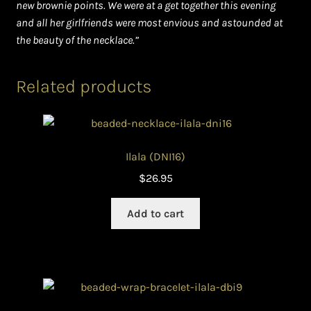
new brownie points. We were at a get together this evening
and all her girlfriends were most envious and astounded at
the beauty of the necklace.”
Related products
Ilala (DNI16)
$
26.95
Add to cart