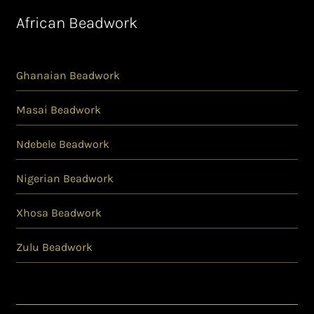
African Beadwork
Ghanaian Beadwork
Masai Beadwork
Ndebele Beadwork
Nigerian Beadwork
Xhosa Beadwork
Zulu Beadwork