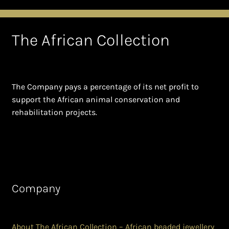
The African Collection
The Company pays a percentage of its net profit to
support the African animal conservation and
rehabilitation projects.
Company
About The African Collection – African beaded jewellery