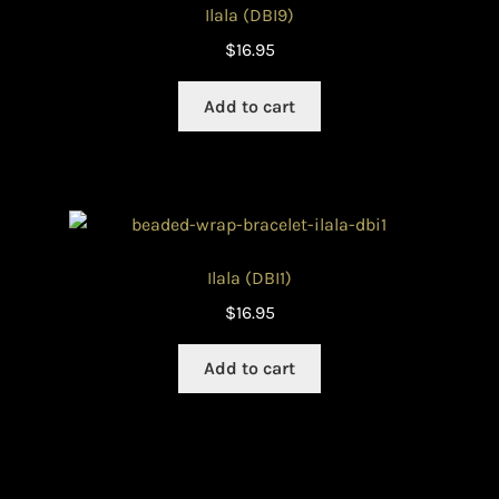
Ilala (DBI9)
$
16.95
Add to cart
Ilala (DBI1)
$
16.95
Add to cart