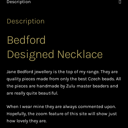
Description
Ghanaian Beadwork
History and Materials of Bead Working and African
Description
Jewllery
Bedford
Logout
Designed Necklace
Masai Beadwork
My Account
Jane Bedford jewellery is the top of my range. They are
quality pieces made from only the best Czech beads. All
Ndebele Beadwork
the pieces are handmade by Zulu master beaders and
are really quite beautiful.
Nigerian Beadwork
When I wear mine they are always commented upon.
Hopefully, the zoom feature of this site will show just
Privacy Policy
how lovely they are.