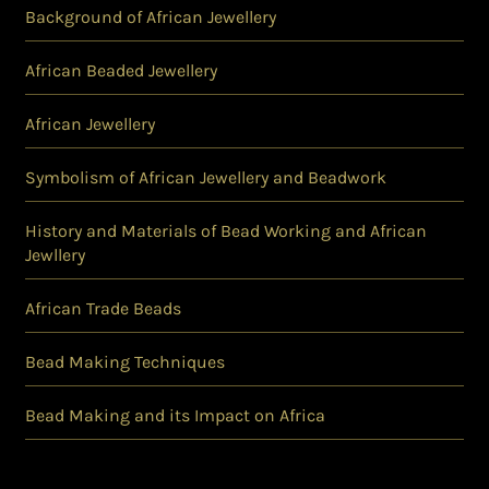
Background of African Jewellery
African Beaded Jewellery
African Jewellery
Symbolism of African Jewellery and Beadwork
History and Materials of Bead Working and African
Jewllery
African Trade Beads
Bead Making Techniques
Bead Making and its Impact on Africa