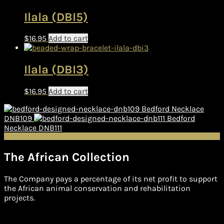
Ilala (DBI5)
$
16.95
Add to cart
Ilala (DBI3)
$
16.95
Add to cart
Bedford Necklace
DNB109
Bedford
Necklace DNB111
The African Collection
The Company pays a percentage of its net profit to support
the African animal conservation and rehabilitation
projects.