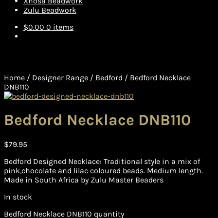
Xhosa Beadwork
Zulu Beadwork
$
0.00
0 items
Home
/
Designer Range
/
Bedford
/
Bedford Necklace
DNB110
Bedford Necklace DNB110
$
79.95
Bedford Designed Necklace: Traditional style in a mix of
pink,chocolate and lilac coloured beads. Medium length.
Made in South Africa by Zulu Master Beaders
In stock
Bedford Necklace DNB110 quantity