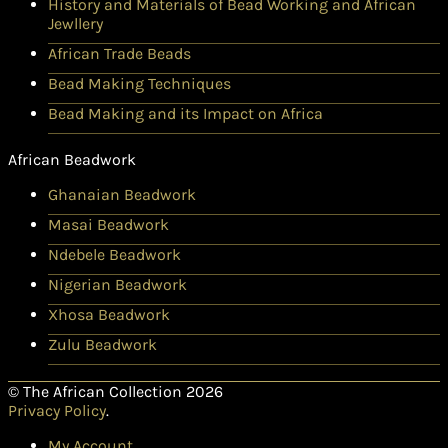
History and Materials of Bead Working and African
Jewllery
African Trade Beads
Bead Making Techniques
Bead Making and its Impact on Africa
African Beadwork
Ghanaian Beadwork
Masai Beadwork
Ndebele Beadwork
Nigerian Beadwork
Xhosa Beadwork
Zulu Beadwork
© The African Collection 2026
Privacy Policy
.
My Account