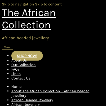
Skip to navigation
Skip to content
The African
Collection
African beaded jewellery
Menu
SHOP NOW!
About Us
Our Collection
FAQs
Links
Contact Us
Home
About The African Collection – African beaded
jewellery
African Beaded Jewellery
African Jewellery