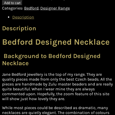
Add to cart
Categories:
Bedford
,
Designer Range
Description
Description
Bedford Designed Necklace
Background to Bedford Designed
Necklace
Jane Bedford jewellery is the top of my range. They are
quality pieces made from only the best Czech beads. All the
pieces are handmade by Zulu master beaders and are really
quite beautiful. When I wear mine they are always
commented upon. Hopefully, the zoom feature of this site
will show just how lovely they are.
While most pieces could be described as dramatic, many
necklaces are quietly elegant. The combination of colours