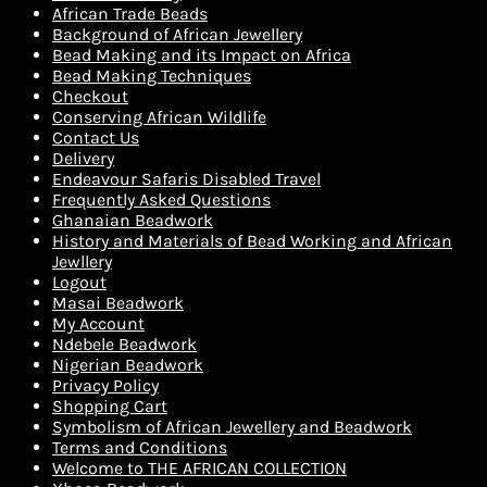
African Trade Beads
Background of African Jewellery
Bead Making and its Impact on Africa
Bead Making Techniques
Checkout
Conserving African Wildlife
Contact Us
Delivery
Endeavour Safaris Disabled Travel
Frequently Asked Questions
Ghanaian Beadwork
History and Materials of Bead Working and African
Jewllery
Logout
Masai Beadwork
My Account
Ndebele Beadwork
Nigerian Beadwork
Privacy Policy
Shopping Cart
Symbolism of African Jewellery and Beadwork
Terms and Conditions
Welcome to THE AFRICAN COLLECTION