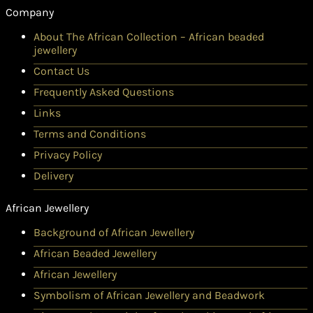
Company
About The African Collection – African beaded
jewellery
Contact Us
Frequently Asked Questions
Links
Terms and Conditions
Privacy Policy
Delivery
African Jewellery
Background of African Jewellery
African Beaded Jewellery
African Jewellery
Symbolism of African Jewellery and Beadwork