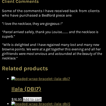
Client Comments
Some of the comments I have received back from clients
who have purchased a Bedford piece are:
”
I love the necklace, they are gorgeous !”
“Parcel arrived safely, thank you Louise……… and the necklace is
superb.”
“Wife is delighted and I have regained many lost and many new
brownie points. We were at a get together this evening and all her
girlfriends were most envious and astounded at the beauty of the
necklace.”
Related products
Ilala (DBI7)
$
16.95
Add to cart