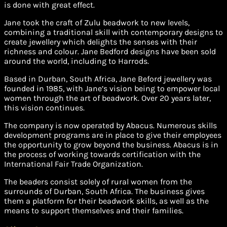
is done with great effect.
Jane took the craft of Zulu beadwork to new levels,
combining a traditional skill with contemporary designs to
create jewellery which delights the senses with their
richness and colour. Jane Bedford designs have been sold
around the world, including to Harrods.
Based in Durban, South Africa, Jane Beford jewellery was
founded in 1985, with Jane’s vision being to empower local
women through the art of beadwork. Over 20 years later,
this vision continues.
The company is now operated by Abacus. Numerous skills
development programs are in place to give their employees
the opportunity to grow beyond the business. Abacus is in
the process of working towards certification with the
International Fair Trade Organization.
The beaders consist solely of rural women from the
surrounds of Durban, South Africa. The business gives
them a platform for their beadwork skills, as well as the
means to support themselves and their families.