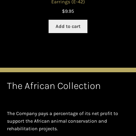
Earrings (E-42)
$
9.95
Add to cart
The African Collection
The Company pays a percentage of its net profit to
support the African animal conservation and
rehabilitation projects.