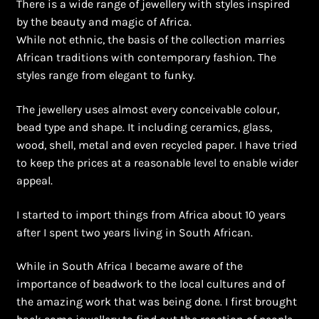
There is a wide range of jewellery with styles inspired
Ghanaian Beadwork
by the beauty and magic of Africa.
While not ethnic, the basis of the collection marries
History and Materials of Bead Working and African
African traditions with contemporary fashion. The
Jewllery
styles range from elegant to funky.
Logout
The jewellery uses almost every conceivable colour,
bead type and shape. It including ceramics, glass,
Masai Beadwork
wood, shell, metal and even recycled paper. I have tried
to keep the prices at a reasonable level to enable wider
My Account
appeal.
Ndebele Beadwork
I started to import things from Africa about 10 years
after I spent two years living in South African.
Nigerian Beadwork
While in South Africa I became aware of the
importance of beadwork to the local cultures and of
Privacy Policy
the amazing work that was being done. I first brought