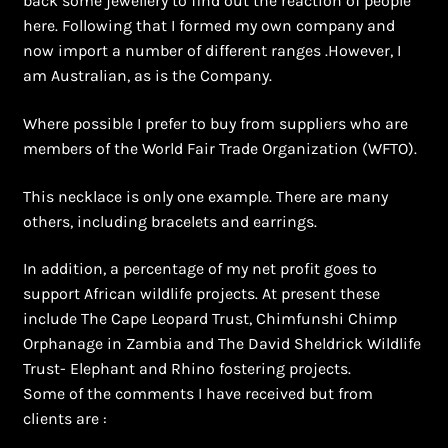
back some jewellery to find out the reaction of people
Shopping Cart
here. Following that I formed my own company and
now import a number of different ranges .However, I
Symbolism of African Jewellery and Beadwork
am Australian, as is the Company.
Terms and Conditions
Where possible I prefer to buy from suppliers who are
members of the World Fair Trade Organization (WFTO).
Welcome to THE AFRICAN COLLECTION
This necklace is only one example. There are many
Xhosa Beadwork
others, including bracelets and earrings.
In addition, a percentage of my net profit goes to
Zulu Beadwork
support African wildlife projects. At present these
include The Cape Leopard Trust, Chimfunshi Chimp
Orphanage in Zambia and The David Sheldrick Wildlife
Trust- Elephant and Rhino fostering projects.
Some of the comments I have received but from
clients are :