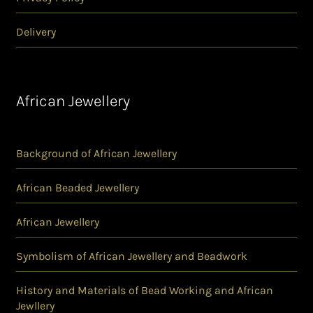
Delivery
African Jewellery
Background of African Jewellery
African Beaded Jewellery
African Jewellery
Symbolism of African Jewellery and Beadwork
History and Materials of Bead Working and African
Jewllery