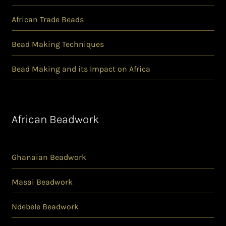
African Trade Beads
Bead Making Techniques
Bead Making and its Impact on Africa
African Beadwork
Ghanaian Beadwork
Masai Beadwork
Ndebele Beadwork