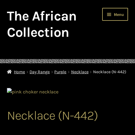
The African
Skip
Skip
Menu
to
to
navigation
content
Collection
Home
About The African Collection – African beaded jewellery
Home
Day Range
Purple
Necklace
Necklace (N-442)
African Beaded Jewellery
African Jewellery
Necklace (N-442)
African Trade Beads
Background of African Jewellery