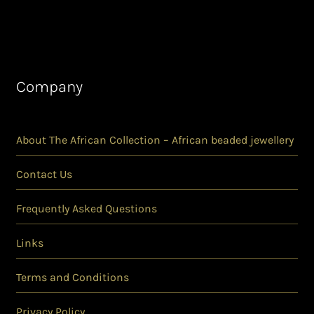
Company
About The African Collection – African beaded jewellery
Contact Us
Frequently Asked Questions
Links
Terms and Conditions
Privacy Policy