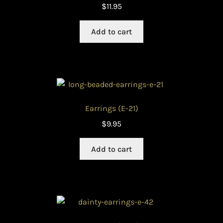
$
11.95
Add to cart
Earrings (E-21)
$
9.95
Add to cart