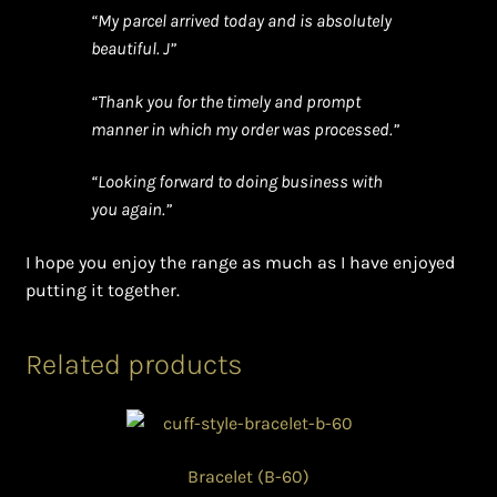
“My parcel arrived today and is absolutely
beautiful. J”
“Thank you for the timely and prompt
manner in which my order was processed.”
“Looking forward to doing business with
you again.”
I hope you enjoy the range as much as I have enjoyed
putting it together.
Related products
Bracelet (B-60)