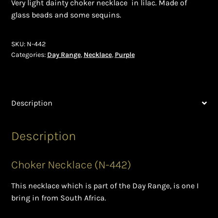
Very light dainty choker necklace in lilac. Made of
glass beads and some sequins.
Bead Making and its Impact on Africa
Bead Making Techniques
SKU:
N-442
Categories:
Day Range
,
Necklace
,
Purple
Checkout
Conserving African Wildlife
Description
Contact Us
Description
Delivery
Choker Necklace (N-442)
Endeavour Safaris Disabled Travel
This necklace which is part of the Day Range, is one I
Frequently Asked Questions
bring in from South Africa.