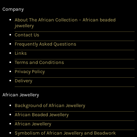
Company
About The African Collection – African beaded
jewellery
Contact Us
Frequently Asked Questions
Links
Terms and Conditions
Privacy Policy
Delivery
African Jewellery
Background of African Jewellery
African Beaded Jewellery
African Jewellery
Symbolism of African Jewellery and Beadwork