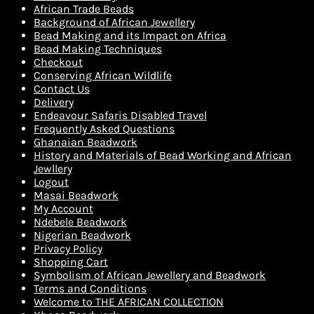
African Trade Beads
Background of African Jewellery
Bead Making and its Impact on Africa
Bead Making Techniques
Checkout
Conserving African Wildlife
Contact Us
Delivery
Endeavour Safaris Disabled Travel
Frequently Asked Questions
Ghanaian Beadwork
History and Materials of Bead Working and African
Jewllery
Logout
Masai Beadwork
My Account
Ndebele Beadwork
Nigerian Beadwork
Privacy Policy
Shopping Cart
Symbolism of African Jewellery and Beadwork
Terms and Conditions
Welcome to THE AFRICAN COLLECTION