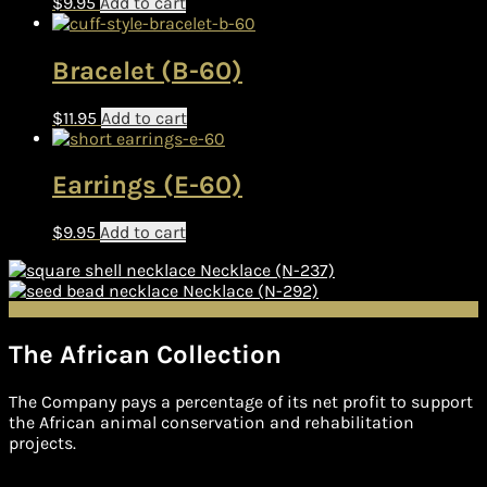
$
9.95
Add to cart
Bracelet (B-60)
$
11.95
Add to cart
Earrings (E-60)
$
9.95
Add to cart
Necklace (N-237)
Necklace (N-292)
The African Collection
The Company pays a percentage of its net profit to support
the African animal conservation and rehabilitation
projects.