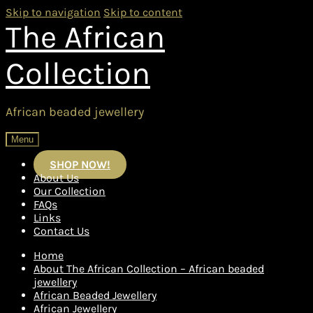
Skip to navigation
Skip to content
The African
Collection
African beaded jewellery
Menu
SHOP NOW!
About Us
Our Collection
FAQs
Links
Contact Us
Home
About The African Collection – African beaded
jewellery
African Beaded Jewellery
African Jewellery