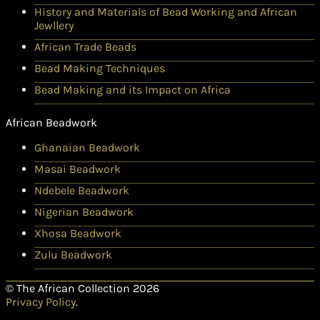
History and Materials of Bead Working and African
Jewllery
African Trade Beads
Bead Making Techniques
Bead Making and its Impact on Africa
African Beadwork
Ghanaian Beadwork
Masai Beadwork
Ndebele Beadwork
Nigerian Beadwork
Xhosa Beadwork
Zulu Beadwork
© The African Collection 2026
Privacy Policy
.