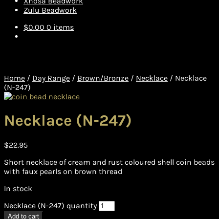
Xhosa Beadwork
Zulu Beadwork
$
0.00
0 items
Home
/
Day Range
/
Brown/Bronze
/
Necklace
/
Necklace
(N-247)
Necklace (N-247)
$
22.95
Short necklace of cream and rust coloured shell coin beads
with faux pearls on brown thread
In stock
Necklace (N-247) quantity
Add to cart