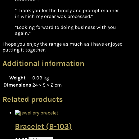
“Thank you for the timely and prompt manner
in which my order was processed.”
“Looking forward to doing business with you
again.”
I hope you enjoy the range as much as I have enjoyed
putting it together.
Additional information
Weight
0.09 kg
Dimensions
24 × 5 × 2 cm
Related products
Bracelet (B-103)