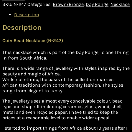
SKU:
N-247
Categories:
Brown/Bronze
,
Day Range
,
Necklace
Description
Description
Coin Bead Necklace (N-247)
This necklace which is part of the Day Range, is one I bring
in from South Africa.
There is a wide range of jewellery with styles inspired by the
beauty and magic of Africa.
While not ethnic, the basis of the collection marries
African traditions with contemporary fashion. The styles
range from elegant to funky.
The jewellery uses almost every conceivable colour, bead
type and shape. It including ceramics, glass, wood, shell,
metal and even recycled paper. I have tried to keep the
prices at a reasonable level to enable wider appeal.
I started to import things from Africa about 10 years after I