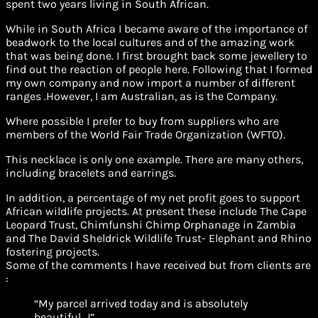
spent two years living in South African.
While in South Africa I became aware of the importance of
beadwork to the local cultures and of the amazing work
that was being done. I first brought back some jewellery to
find out the reaction of people here. Following that I formed
my own company and now import a number of different
ranges .However, I am Australian, as is the Company.
Where possible I prefer to buy from suppliers who are
members of the World Fair Trade Organization (WFTO).
This necklace is only one example. There are many others,
including bracelets and earrings.
In addition, a percentage of my net profit goes to support
African wildlife projects. At present these include The Cape
Leopard Trust, Chimfunshi Chimp Orphanage in Zambia
and The David Sheldrick Wildlife Trust- Elephant and Rhino
fostering projects.
Some of the comments I have received but from clients are
:
“My parcel arrived today and is absolutely
beautiful. J”