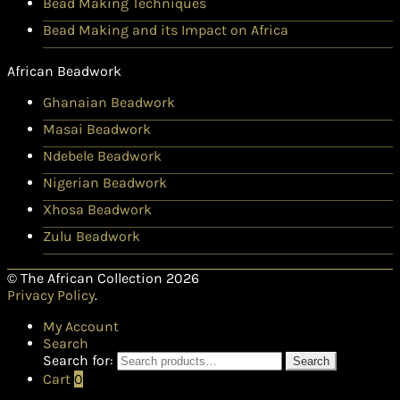
Bead Making Techniques
Bead Making and its Impact on Africa
African Beadwork
Ghanaian Beadwork
Masai Beadwork
Ndebele Beadwork
Nigerian Beadwork
Xhosa Beadwork
Zulu Beadwork
© The African Collection 2026
Privacy Policy
.
My Account
Search
Search for:
Search
Cart
0