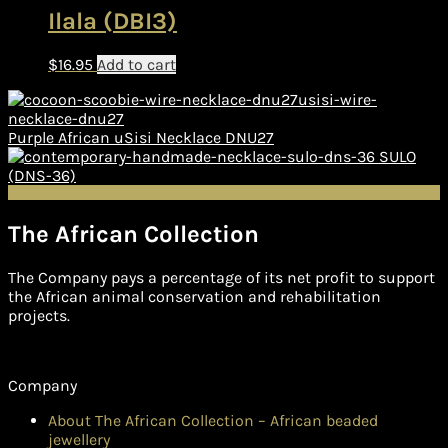
Ilala (DBI3)
$
16.95
Add to cart
Purple African uSisi Necklace DNU27
SULO
(DNS-36)
The African Collection
The Company pays a percentage of its net profit to support
the African animal conservation and rehabilitation
projects.
Company
About The African Collection – African beaded
jewellery