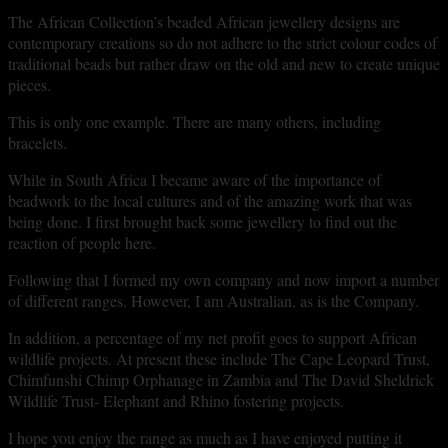
The African Collection’s beaded African jewellery designs are
contemporary creations so do not adhere to the strict colour codes of
traditional beads but rather draw on the old and new to create unique
pieces.
This is only one example. There are many others, including
bracelets.
While in South Africa I became aware of the importance of
beadwork to the local cultures and of the amazing work that was
being done. I first brought back some jewellery to find out the
reaction of people here.
Following that I formed my own company and now import a number
of different ranges. However, I am Australian, as is the Company.
In addition, a percentage of my net profit goes to support African
wildlife projects. At present these include The Cape Leopard Trust,
Chimfunshi Chimp Orphanage in Zambia and The David Sheldrick
Wildlife Trust- Elephant and Rhino fostering projects.
I hope you enjoy the range as much as I have enjoyed putting it