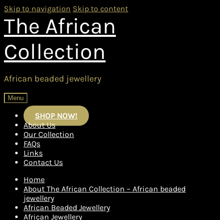
Skip to navigation
Skip to content
The African
Collection
African beaded jewellery
Menu
SHOP NOW!
About Us
Our Collection
FAQs
Links
Contact Us
Home
About The African Collection – African beaded
jewellery
African Beaded Jewellery
African Jewellery