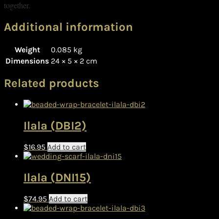
together.
Additional information
Weight
0.085 kg
Dimensions
24 × 5 × 2 cm
Related products
Ilala (DBI2)
$
16.95
Add to cart
Ilala (DNI15)
$
74.95
Add to cart