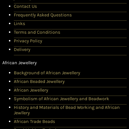
Contact Us
Frequently Asked Questions
Links
Terms and Conditions
Privacy Policy
Delivery
African Jewellery
Background of African Jewellery
African Beaded Jewellery
African Jewellery
Symbolism of African Jewellery and Beadwork
History and Materials of Bead Working and African
Jewllery
African Trade Beads