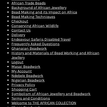
African Trade Beads
Background of African Jewellery
Bead Making and its Impact on Africa
Bead Making Techniques
Checkout
Conserving African Wildlife
Contact Us
Delivery
Endeavour Safaris Disabled Travel
Frequently Asked Questions
Ghanaian Beadwork
History and Materials of Bead Working and African
Jewllery
Logout
Masai Beadwork
My Account
Ndebele Beadwork
Nigerian Beadwork
Privacy Policy
Shopping Cart
Symbolism of African Jewellery and Beadwork
Terms and Conditions
Welcome to THE AFRICAN COLLECTION