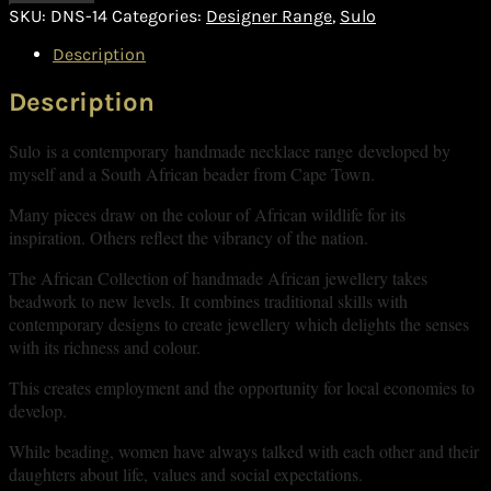
SKU:
DNS-14
Categories:
Designer Range
,
Sulo
Description
Description
Sulo is a contemporary handmade necklace range developed by
myself and a South African beader from Cape Town.
Many pieces draw on the colour of African wildlife for its
inspiration. Others reflect the vibrancy of the nation.
The African Collection of handmade African jewellery takes
beadwork to new levels. It combines traditional skills with
contemporary designs to create jewellery which delights the senses
with its richness and colour.
This creates employment and the opportunity for local economies to
develop.
While beading, women have always talked with each other and their
daughters about life, values and social expectations.