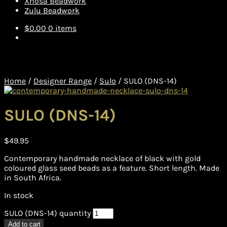
Xhosa Beadwork
Zulu Beadwork
$
0.00
0 items
Home
/
Designer Range
/
Sulo
/
SULO (DNS-14)
SULO (DNS-14)
$
49.95
Contemporary handmade necklace of black with gold
coloured glass seed beads as a feature. Short length. Made
in South Africa.
In stock
SULO (DNS-14) quantity
Add to cart