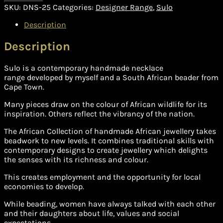
SKU:
DNS-25
Categories:
Designer Range
,
Sulo
Description
Description
Sulo is a contemporary handmade necklace
range developed by myself and a South African beader from
Cape Town.
Many pieces draw on the colour of African wildlife for its
inspiration. Others reflect the vibrancy of the nation.
The African Collection of handmade African jewellery takes
beadwork to new levels. It combines traditional skills with
contemporary designs to create jewellery which delights
the senses with its richness and colour.
This creates employment and the opportunity for local
economies to develop.
While beading, women have always talked with each other
and their daughters about life, values and social
expectations.