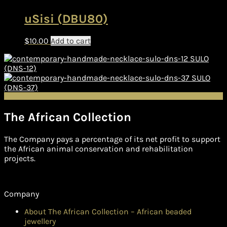
uSisi (DBU80)
$
10.00
Add to cart
SULO
(DNS-12)
SULO
(DNS-37)
The African Collection
The Company pays a percentage of its net profit to support
the African animal conservation and rehabilitation
projects.
Company
About The African Collection – African beaded
jewellery