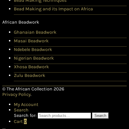
Bead Making Techniques
Bead Making and its Impact on Africa
African Beadwork
Ghanaian Beadwork
Masai Beadwork
Ndebele Beadwork
Nigerian Beadwork
Xhosa Beadwork
Zulu Beadwork
© The African Collection 2026
Privacy Policy
.
My Account
Search
Search for:
Search
Cart
0