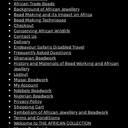
African Trade Beads
Background of African Jewellery
Bead Making and its Impact on Africa
Bead Making Techniques
Checkout
Conserving African Wildlife
Contact Us
Delivery
Endeavour Safaris Disabled Travel
Frequently Asked Questions
Ghanaian Beadwork
History and Materials of Bead Working and African
Jewllery
Logout
Masai Beadwork
My Account
Ndebele Beadwork
Nigerian Beadwork
Privacy Policy
Shopping Cart
Symbolism of African Jewellery and Beadwork
Terms and Conditions
Welcome to THE AFRICAN COLLECTION