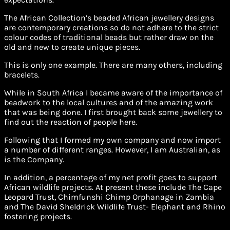
The African Collection’s beaded African jewellery designs
are contemporary creations so do not adhere to the strict
colour codes of traditional beads but rather draw on the
old and new to create unique pieces.
This is only one example. There are many others, including
bracelets.
While in South Africa I became aware of the importance of
beadwork to the local cultures and of the amazing work
that was being done. I first brought back some jewellery to
find out the reaction of people here.
Following that I formed my own company and now import
a number of different ranges. However, I am Australian, as
is the Company.
In addition, a percentage of my net profit goes to support
African wildlife projects. At present these include The Cape
Leopard Trust, Chimfunshi Chimp Orphanage in Zambia
and The David Sheldrick Wildlife Trust- Elephant and Rhino
fostering projects.