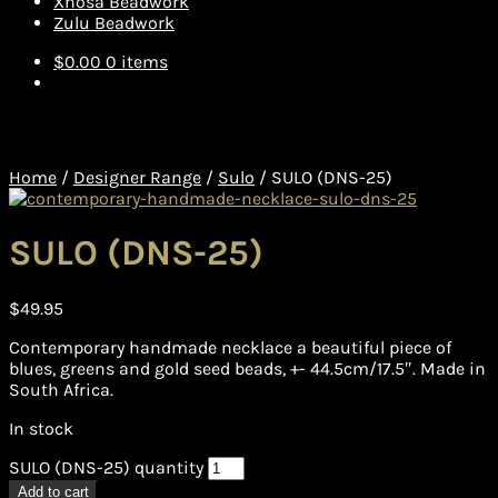
Xhosa Beadwork
Zulu Beadwork
$
0.00
0 items
Home
/
Designer Range
/
Sulo
/
SULO (DNS-25)
SULO (DNS-25)
$
49.95
Contemporary handmade necklace a beautiful piece of
blues, greens and gold seed beads, +- 44.5cm/17.5″. Made in
South Africa.
In stock
SULO (DNS-25) quantity
Add to cart