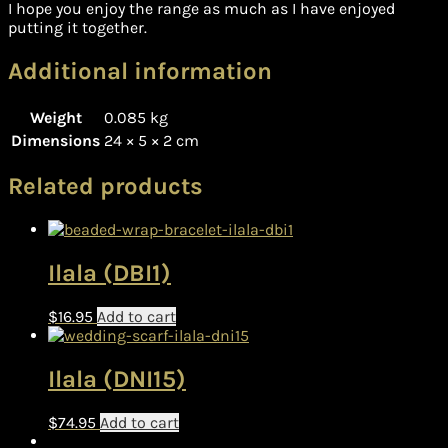
I hope you enjoy the range as much as I have enjoyed
putting it together.
Additional information
Weight
0.085 kg
Dimensions
24 × 5 × 2 cm
Related products
Ilala (DBI1)
$
16.95
Add to cart
Ilala (DNI15)
$
74.95
Add to cart