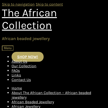
Skip to navigation
Skip to content
The African
Collection
African beaded jewellery
Menu
SHOP NOW!
About Us
Our Collection
FAQs
Links
Contact Us
Home
About The African Collection – African beaded
jewellery
African Beaded Jewellery
African Jewellery