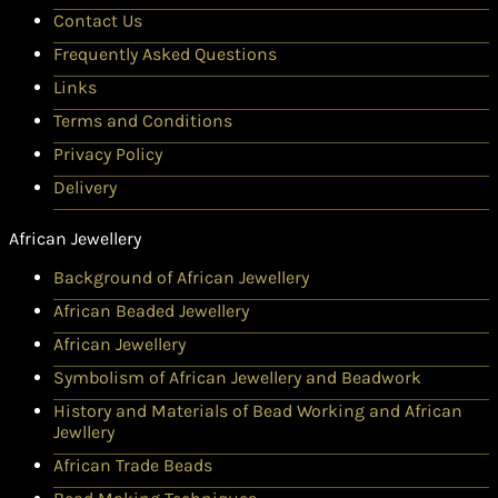
Contact Us
Frequently Asked Questions
Links
Terms and Conditions
Privacy Policy
Delivery
African Jewellery
Background of African Jewellery
African Beaded Jewellery
African Jewellery
Symbolism of African Jewellery and Beadwork
History and Materials of Bead Working and African
Jewllery
African Trade Beads