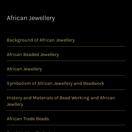
African Jewellery
Background of African Jewellery
African Beaded Jewellery
African Jewellery
Symbolism of African Jewellery and Beadwork
History and Materials of Bead Working and African
Jewllery
African Trade Beads