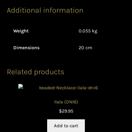
Additional information
Weight
0.055 kg
Dimensions
20 cm
Related products
Ilala (DNI6)
$
29.95
Add to cart