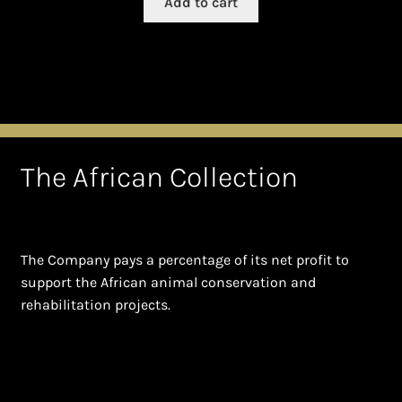
Add to cart
The African Collection
The Company pays a percentage of its net profit to
support the African animal conservation and
rehabilitation projects.