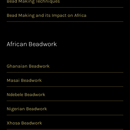
Bead Making Techniques
Bead Making and its Impact on Africa
African Beadwork
Ghanaian Beadwork
Masai Beadwork
Ndebele Beadwork
Nigerian Beadwork
Xhosa Beadwork