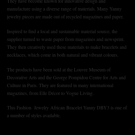
They have become known for innovative design and
Shopping Cart
manufacture using a diverse range of materials. Many Yanny
jewelry pieces are made out of recycled magazines and paper.
Symbolism of African Jewellery and Beadwork
Inspired to find a local and sustainable material source, the
Terms and Conditions
supplier turned to waste paper from magazines and newsprint.
They then creatively used these materials to make bracelets and
Welcome to THE AFRICAN COLLECTION
necklaces, which come in both natural and vibrant colours.
Xhosa Beadwork
The products have been sold at the Louvre Museum of
Decorative Arts and the George Pompidou Centre for Arts and
Zulu Beadwork
Culture in Paris. They are featured in many international
magazines, from Elle Décor to Vogue Living.
This Fashion Jewelry African Bracelet Yanny DBY3 is one of
a number of styles available.