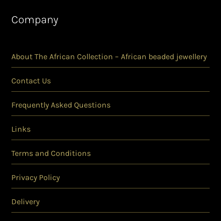
Company
About The African Collection – African beaded jewellery
Contact Us
Frequently Asked Questions
Links
Terms and Conditions
Privacy Policy
Delivery