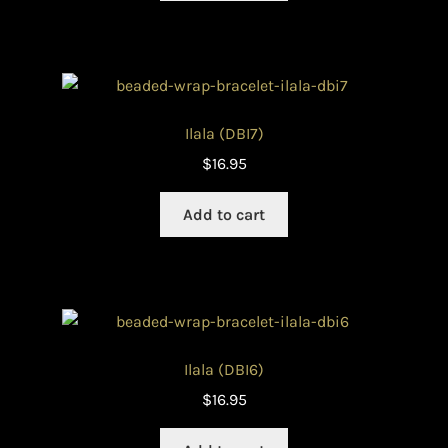
Ilala (DBI7)
$
16.95
Add to cart
Ilala (DBI6)
$
16.95