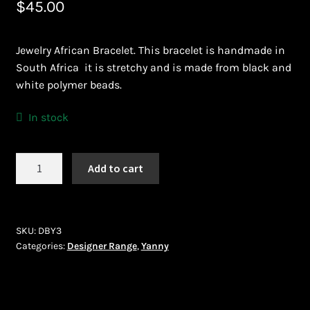
$
45.00
Bead Making and its Impact on Africa
Jewelry African Bracelet. This bracelet is handmade in
Bead Making Techniques
South Africa it is stretchy and is made from black and
white polymer beads.
Checkout
In stock
Conserving African Wildlife
Yanny
Add to cart
Contact Us
(DBY3)
quantity
Delivery
SKU:
DBY3
Endeavour Safaris Disabled Travel
Categories:
Designer Range
,
Yanny
Frequently Asked Questions