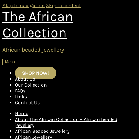
Skip to navigation
Skip to content
The African
Collection
African beaded jewellery
Menu
SHOP NOW!
About Us
Our Collection
FAQs
Links
Contact Us
Home
About The African Collection – African beaded
jewellery
African Beaded Jewellery
African Jewellery