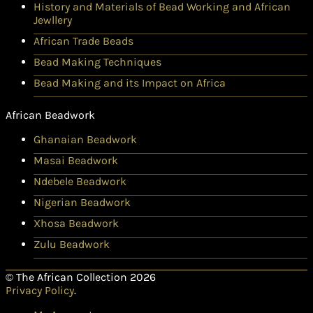
History and Materials of Bead Working and African
Jewllery
African Trade Beads
Bead Making Techniques
Bead Making and its Impact on Africa
African Beadwork
Ghanaian Beadwork
Masai Beadwork
Ndebele Beadwork
Nigerian Beadwork
Xhosa Beadwork
Zulu Beadwork
© The African Collection 2026
Privacy Policy
.