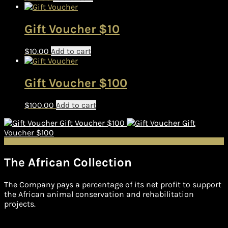
Gift Voucher $10
$
10.00
Add to cart
Gift Voucher $100
$
100.00
Add to cart
Gift Voucher $100
Gift
Voucher $100
The African Collection
The Company pays a percentage of its net profit to support
the African animal conservation and rehabilitation
projects.