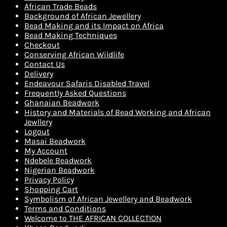
African Trade Beads
Background of African Jewellery
Bead Making and its Impact on Africa
Bead Making Techniques
Checkout
Conserving African Wildlife
Contact Us
Delivery
Endeavour Safaris Disabled Travel
Frequently Asked Questions
Ghanaian Beadwork
History and Materials of Bead Working and African
Jewllery
Logout
Masai Beadwork
My Account
Ndebele Beadwork
Nigerian Beadwork
Privacy Policy
Shopping Cart
Symbolism of African Jewellery and Beadwork
Terms and Conditions
Welcome to THE AFRICAN COLLECTION