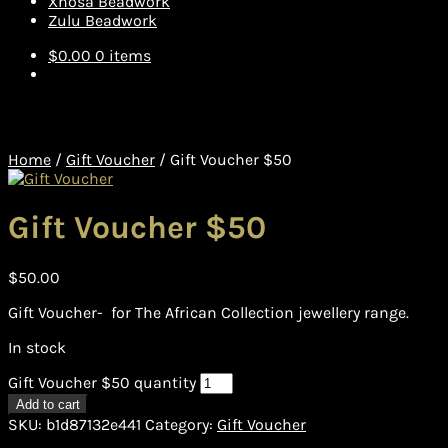
Xhosa Beadwork
Zulu Beadwork
$
0.00
0 items
Home
/
Gift Voucher
/
Gift Voucher $50
Gift Voucher $50
$
50.00
Gift Voucher- for The African Collection jewellery range.
In stock
Gift Voucher $50 quantity
Add to cart
SKU:
b1d87132e441
Category:
Gift Voucher