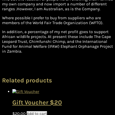
my own company and now import a number of different
ranges .However, I am Australian, as is the Company.
Where possible I prefer to buy from suppliers who are
members of the World Fair Trade Organization (WFTO).
In addition, a percentage of my net profit goes to support
African wildlife projects. At present these include The Cape
Leopard Trust, Chimfunshi Chimp, and the International
Fund for Animal Welfare (IFAW) Elephant Orphanage Project
in Zambia.
Related products
Gift Voucher $20
$
20.00
Add to cart