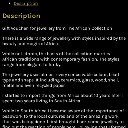
Description
Description
Gift Voucher for jewellery from The African Collection
There is a wide range of jewellery with styles inspired by the
beauty and magic of Africa.
While not ethnic, the basis of the collection marries
African traditions with contemporary fashion. The styles
range from elegant to funky.
The jewellery uses almost every conceivable colour, bead
type and shape. It including ceramics, glass, wood, shell,
metal and even recycled paper
I started to import things from Africa about 10 years after I
spent two years living in South Africa.
While in South Africa I became aware of the importance of
beadwork to the local cultures and of the amazing work
that was being done. I first brought back some jewellery to
find out the reaction of people here. Following that I formed