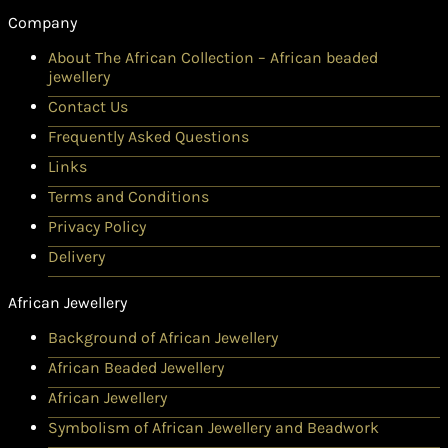
Company
About The African Collection – African beaded
jewellery
Contact Us
Frequently Asked Questions
Links
Terms and Conditions
Privacy Policy
Delivery
African Jewellery
Background of African Jewellery
African Beaded Jewellery
African Jewellery
Symbolism of African Jewellery and Beadwork