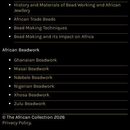
History and Materials of Bead Working and African
Jewllery
African Trade Beads
Bead Making Techniques
Bead Making and its Impact on Africa
African Beadwork
Ghanaian Beadwork
Masai Beadwork
Ndebele Beadwork
Nigerian Beadwork
Xhosa Beadwork
Zulu Beadwork
© The African Collection 2026
Privacy Policy
.