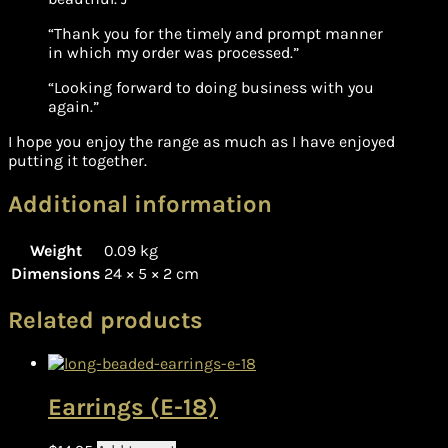
“Thank you for the timely and prompt manner
in which my order was processed.”
“Looking forward to doing business with you
again.”
I hope you enjoy the range as much as I have enjoyed
putting it together.
Additional information
Weight
0.09 kg
Dimensions
24 × 5 × 2 cm
Related products
Earrings (E-18)