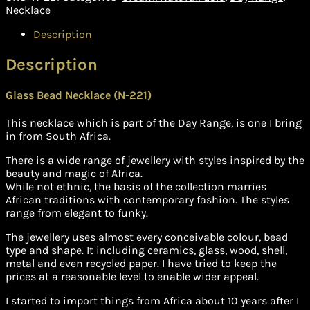
quantity
Necklace
Description
Description
Glass Bead Necklace (N-221)
This necklace which is part of the Day Range, is one I bring
in from South Africa.
There is a wide range of jewellery with styles inspired by the
beauty and magic of Africa.
While not ethnic, the basis of the collection marries
African traditions with contemporary fashion. The styles
range from elegant to funky.
The jewellery uses almost every conceivable colour, bead
type and shape. It including ceramics, glass, wood, shell,
metal and even recycled paper. I have tried to keep the
prices at a reasonable level to enable wider appeal.
I started to import things from Africa about 10 years after I