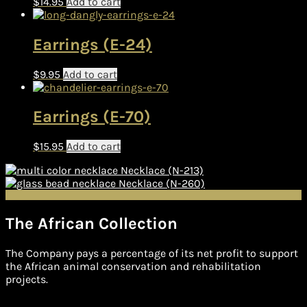
$
14.95
Add to cart
Earrings (E-24)
$
9.95
Add to cart
Earrings (E-70)
$
15.95
Add to cart
Necklace (N-213)
Necklace (N-260)
The African Collection
The Company pays a percentage of its net profit to support
the African animal conservation and rehabilitation
projects.