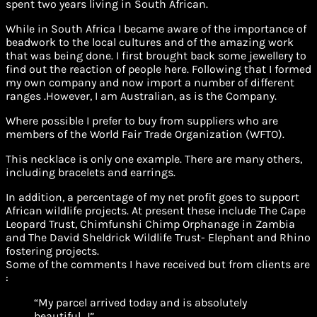
spent two years living in South African.
While in South Africa I became aware of the importance of
beadwork to the local cultures and of the amazing work
that was being done. I first brought back some jewellery to
find out the reaction of people here. Following that I formed
my own company and now import a number of different
ranges .However, I am Australian, as is the Company.
Where possible I prefer to buy from suppliers who are
members of the World Fair Trade Organization (WFTO).
This necklace is only one example. There are many others,
including bracelets and earrings.
In addition, a percentage of my net profit goes to support
African wildlife projects. At present these include The Cape
Leopard Trust, Chimfunshi Chimp Orphanage in Zambia
and The David Sheldrick Wildlife Trust- Elephant and Rhino
fostering projects.
Some of the comments I have received but from clients are
:
“My parcel arrived today and is absolutely
beautiful. J”