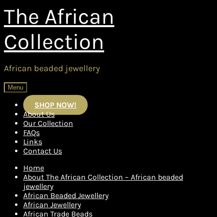
Skip
Skip
The African
to
to
navigation
content
Collection
African beaded jewellery
Menu
SHOP NOW!
About Us
Our Collection
FAQs
Links
Contact Us
Home
About The African Collection – African beaded
jewellery
African Beaded Jewellery
African Jewellery
African Trade Beads