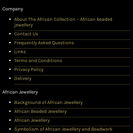
Company
About The African Collection – African beaded
jewellery
Contact Us
Frequently Asked Questions
Links
Terms and Conditions
Privacy Policy
Delivery
African Jewellery
Background of African Jewellery
African Beaded Jewellery
African Jewellery
Symbolism of African Jewellery and Beadwork