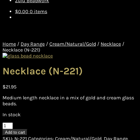
Zulu Beadwork
$
0.00
0 items
Home
/
Day Range
/
Cream/Natural/Gold
/
Necklace
/
Necklace (N-221)
Necklace (N-221)
$
21.95
Medium length necklace in a mix of gold and cream glass
beads.
In stock
Necklace
(N-
Add to cart
221)
SKU:
N-221
Categories:
Cream/Natural/Gold
,
Day Range
,