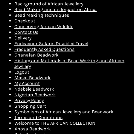
Background of African Jewellery
Bead Making and its Impact on Africa
Bead Making Techniques
Checkout
Conserving African Wildlife
Contact Us
Delivery
Endeavour Safaris Disabled Travel
Frequently Asked Questions
Ghanaian Beadwork
History and Materials of Bead Working and African
Jewllery
Logout
Masai Beadwork
My Account
Ndebele Beadwork
Nigerian Beadwork
Privacy Policy
Shopping Cart
Symbolism of African Jewellery and Beadwork
Terms and Conditions
Welcome to THE AFRICAN COLLECTION
Xhosa Beadwork