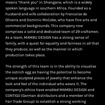
means “thank you” in Shangane, which is a widely
spoken language in southern Africa. Founded as a
husband and wife collaboration by Francoise de
Oliveira and Dominic McCabe, who have fine arts and
commercial backgrounds. This company now
comprises a solid and dedicated team of 29 craftsmen.
As a team, MAMBU DESIGN has a strong sense of
family, with a quest for equality and fairness in all that
they produce, as well as the manner in which
production takes place.
The strength of this team is in the ability to visualise
the ostrich egg as having the potential to become
unique sculpted pieces of jewelry that enhance the
look and feel of the individual who wears it. The
company’s ethics have enabled MAMBU DESIGN and
CONTIGO (German distributors and a member of the
Fair Trade Group) to establish a strong working