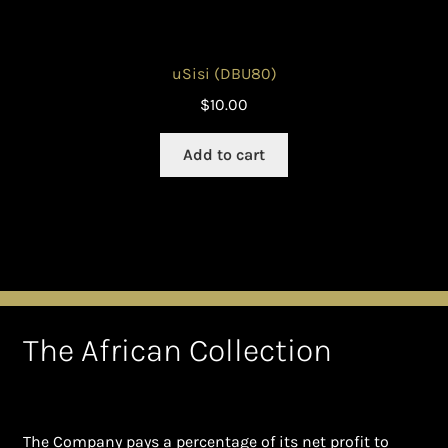
uSisi (DBU80)
$
10.00
Add to cart
The African Collection
The Company pays a percentage of its net profit to