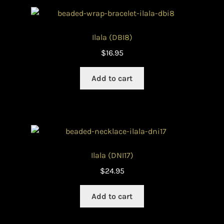
Ilala (DBI8)
$
16.95
Add to cart
Ilala (DNI17)
$
24.95
Add to cart