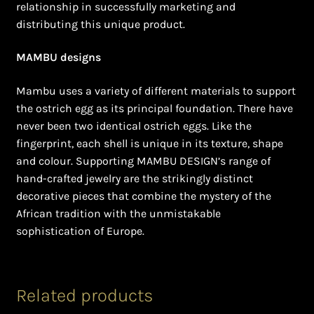
relationship in successfully marketing and
distributing this unique product.
MAMBU designs
Mambu uses a variety of different materials to support
the ostrich egg as its principal foundation. There have
never been two identical ostrich eggs. Like the
fingerprint, each shell is unique in its texture, shape
and colour. Supporting MAMBU DESIGN’s range of
hand-crafted jewelry are the strikingly distinct
decorative pieces that combine the mystery of the
African tradition with the unmistakable
sophistication of Europe.
Related products