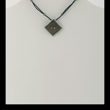
Bead Making and its Impact on Africa
Bead Making Techniques
Checkout
Conserving African Wildlife
Contact Us
Delivery
Endeavour Safaris Disabled Travel
Frequently Asked Questions