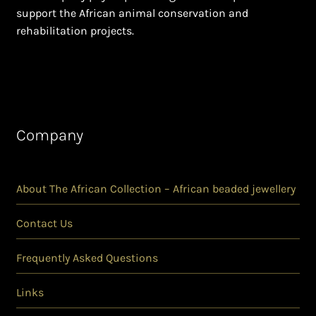
support the African animal conservation and
rehabilitation projects.
Company
About The African Collection – African beaded jewellery
Contact Us
Frequently Asked Questions
Links