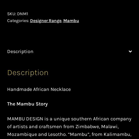
Shopping Cart
SKU:
DNM1
Symbolism of African Jewellery and Beadwork
Categories:
Designer Range
,
Mambu
Terms and Conditions
Description
Welcome to THE AFRICAN COLLECTION
Xhosa Beadwork
Description
Zulu Beadwork
Handmade African Necklace
The Mambu Story
MAMBU DESIGN is a unique southern African company
of artists and craftsmen from Zimbabwe, Malawi,
Mozambique and Lesotho. “Mambu”, from Kalimambu,