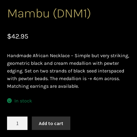
Ghanaian Beadwork
Mambu (DNM1)
History and Materials of Bead Working and African
Jewllery
$
42.95
Logout
Handmade African Necklace – Simple but very striking,
Masai Beadwork
geometric black and cream medallion with pewter
edging. Set on two strands of black seed interspaced
My Account
with pewter beads. The medallion is -+ 4cm across.
Matching earrings are available.
Ndebele Beadwork
In stock
Nigerian Beadwork
Mambu
Add to cart
Privacy Policy
(DNM1)
quantity