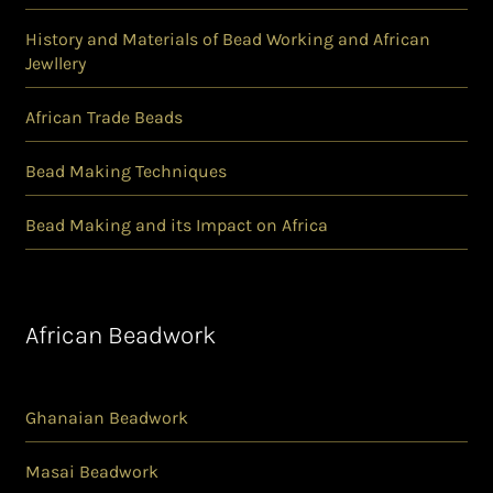
History and Materials of Bead Working and African
Jewllery
African Trade Beads
Bead Making Techniques
Bead Making and its Impact on Africa
African Beadwork
Ghanaian Beadwork
Masai Beadwork