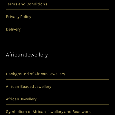
Terms and Conditions
Privacy Policy
Delivery
African Jewellery
Background of African Jewellery
African Beaded Jewellery
African Jewellery
Symbolism of African Jewellery and Beadwork