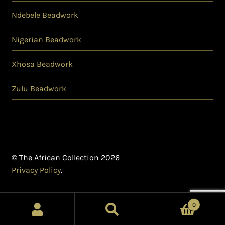
Ndebele Beadwork
Nigerian Beadwork
Xhosa Beadwork
Zulu Beadwork
© The African Collection 2026
Privacy Policy
.
0
Search
Search