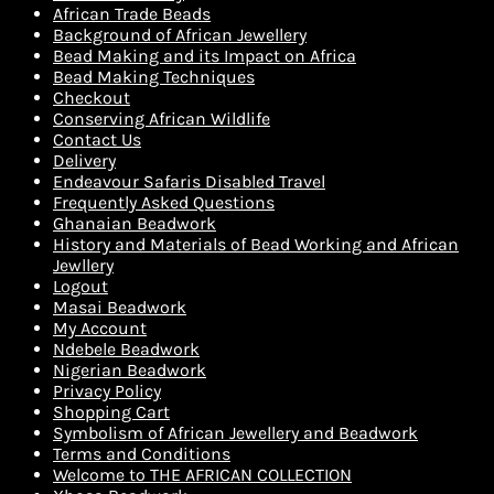
African Trade Beads
Background of African Jewellery
Bead Making and its Impact on Africa
Bead Making Techniques
Checkout
Conserving African Wildlife
Contact Us
Delivery
Endeavour Safaris Disabled Travel
Frequently Asked Questions
Ghanaian Beadwork
History and Materials of Bead Working and African
Jewllery
Logout
Masai Beadwork
My Account
Ndebele Beadwork
Nigerian Beadwork
Privacy Policy
Shopping Cart
Symbolism of African Jewellery and Beadwork
Terms and Conditions
Welcome to THE AFRICAN COLLECTION