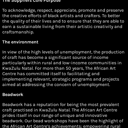
The Suppliers Core Purpose
To acknowledge, respect, appreciate, promote and preserve
the creative efforts of black artists and crafters. To better
the quality of their lives and to ensure that they are able to
earn a sustainable living from their artistic creativity and
craftsmanship.
The environment
In view of the high levels of unemployment, the production
of craft has become a significant source of income
particularly within rural and low-income communities in
KwaZulu Natal. For more than 50 years, The African Art
Centre has committed itself to facilitating and
implementing relevant, strategic programs and projects
aimed at addressing the concern of unemployment.
Beadwork
Beadwork has a reputation for being the most prevalent
craft practised in KwaZulu Natal. The African Art Centre
prides itself in our range of unique and innovative
beadwork. Our bead workshops have been the highlight of
the African Art Centre’s achievements; empowering rural