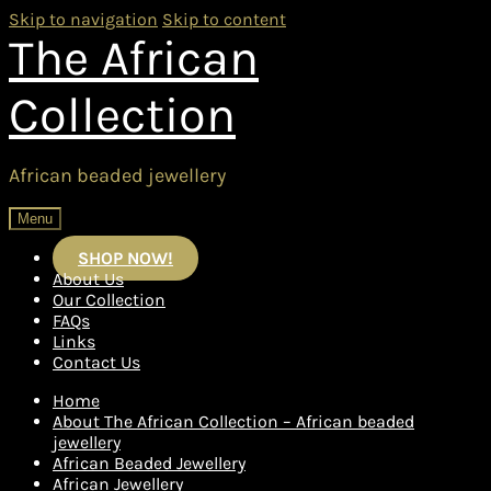
Skip to navigation
Skip to content
The African
Collection
African beaded jewellery
Menu
SHOP NOW!
About Us
Our Collection
FAQs
Links
Contact Us
Home
About The African Collection – African beaded
jewellery
African Beaded Jewellery
African Jewellery