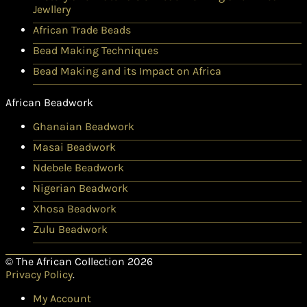
Jewllery
African Trade Beads
Bead Making Techniques
Bead Making and its Impact on Africa
African Beadwork
Ghanaian Beadwork
Masai Beadwork
Ndebele Beadwork
Nigerian Beadwork
Xhosa Beadwork
Zulu Beadwork
© The African Collection 2026
Privacy Policy
.
My Account