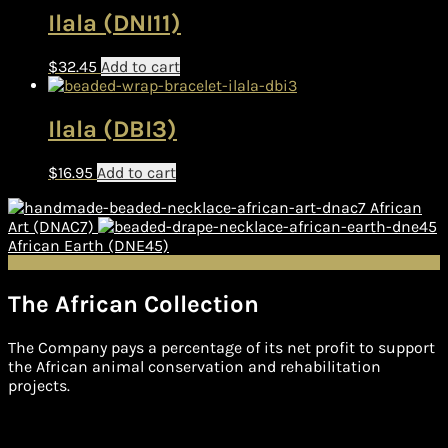
Ilala (DNI11)
$
32.45
Add to cart
Ilala (DBI3)
$
16.95
Add to cart
African
Art (DNAC7)
African Earth (DNE45)
The African Collection
The Company pays a percentage of its net profit to support
the African animal conservation and rehabilitation
projects.