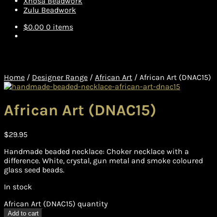
Xhosa Beadwork
Zulu Beadwork
$
0.00
0 items
Home
/
Designer Range
/
African Art
/
African Art (DNAC15)
African Art (DNAC15)
$
29.95
Handmade beaded necklace: Choker necklace with a
difference. White, crystal, gun metal and smoke coloured
glass seed beads.
In stock
African Art (DNAC15) quantity
Add to cart