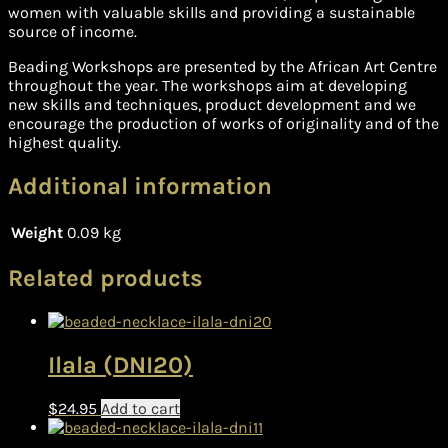
women with valuable skills and providing a sustainable
source of income.
Beading Workshops are presented by the African Art Centre
throughout the year. The workshops aim at developing
new skills and techniques, product development and we
encourage the production of works of originality and of the
highest quality.
Additional information
Weight
0.09 kg
Related products
Ilala (DNI20)
$
24.95
Add to cart