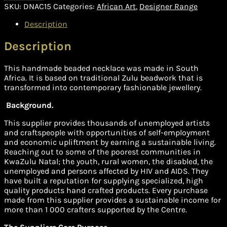
SKU:
DNAC15
Categories:
African Art
,
Designer Range
Description
Description
This handmade beaded necklace was made in South
Africa. It is based on traditional Zulu beadwork that is
transformed into contemporary fashionable jewellery.
Background.
This supplier provides thousands of unemployed artists
and craftspeople with opportunities of self-employment
and economic upliftment by earning a sustainable living.
Reaching out to some of the poorest communities in
KwaZulu Natal; the youth, rural women, the disabled, the
unemployed and persons affected by HIV and AIDS. They
have built a reputation for supplying specialized, high
quality products hand crafted products. Every purchase
made from this supplier provides a sustainable income for
more than 1 000 crafters supported by the Centre.