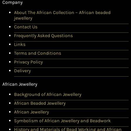
Company
About The African Collection – African beaded
jewellery
Contact Us
Frequently Asked Questions
Links
Terms and Conditions
Privacy Policy
Delivery
African Jewellery
Background of African Jewellery
African Beaded Jewellery
African Jewellery
Symbolism of African Jewellery and Beadwork
History and Materials of Bead Working and African