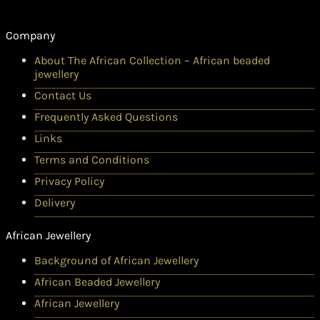
Company
About The African Collection – African beaded
jewellery
Contact Us
Frequently Asked Questions
Links
Terms and Conditions
Privacy Policy
Delivery
African Jewellery
Background of African Jewellery
African Beaded Jewellery
African Jewellery