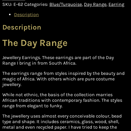
SKU:
E-62
Categories:
Blue/Turquoise
,
Day Range
,
Earring
Description
Description
The Day Range
Jewellery Earrings. These earrings are part of the Day
Range I bring in from South Africa.
The earrings range from styles inspired by the beauty and
magic of Africa. With others which are pure costume
jewellery.
While not ethnic, the basis of the collection marries
African traditions with contemporary fashion. The styles
range from elegant to funky.
The jewellery uses almost every conceivable colour, bead
type and shape. It includes ceramics, glass, wood, shell,
metal and even recycled paper. I have tried to keep the