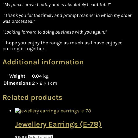
“
My parcel arrived today and is absolutely beautiful. J”
“Thank you for the timely and prompt manner in which my order
was processed.”
“Looking forward to doing business with you again.”
I hope you enjoy the range as much as I have enjoyed
putting it together.
Additional information
Weight
0.04 kg
Dimensions
2 × 2 × 1 cm
Related products
Jewellery Earrings (E-78)
$
9.95
Add to cart