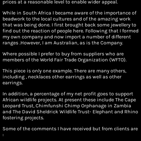
prices at a reasonable level to enable wider appeal.
While in South Africa I became aware of the importance of
beadwork to the local cultures and of the amazing work
that was being done. I first brought back some jewellery to
find out the reaction of people here. Following that I formed
my own company and now import a number of different
ranges .However, I am Australian, as is the Company.
Where possible I prefer to buy from suppliers who are
members of the World Fair Trade Organization (WFTO).
This piece is only one example. There are many others,
including , necklaces other earrings as well as other
earrings.
In addition, a percentage of my net profit goes to support
African wildlife projects. At present these include The Cape
Leopard Trust, Chimfunshi Chimp Orphanage in Zambia
and The David Sheldrick Wildlife Trust- Elephant and Rhino
fostering projects.
Some of the comments I have received but from clients are
: