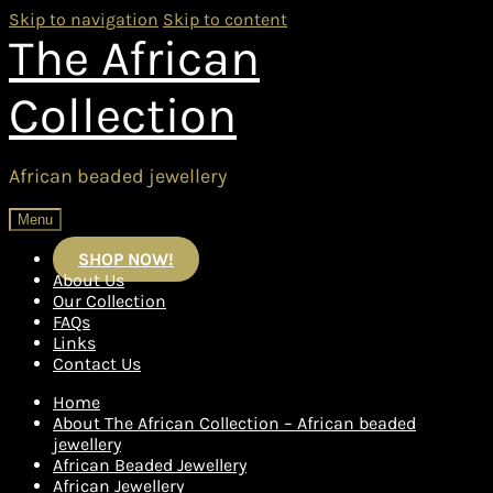
Skip to navigation
Skip to content
The African
Collection
African beaded jewellery
Menu
SHOP NOW!
About Us
Our Collection
FAQs
Links
Contact Us
Home
About The African Collection – African beaded
jewellery
African Beaded Jewellery
African Jewellery