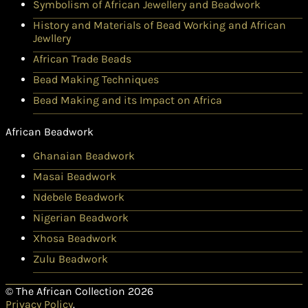
Symbolism of African Jewellery and Beadwork
History and Materials of Bead Working and African
Jewllery
African Trade Beads
Bead Making Techniques
Bead Making and its Impact on Africa
African Beadwork
Ghanaian Beadwork
Masai Beadwork
Ndebele Beadwork
Nigerian Beadwork
Xhosa Beadwork
Zulu Beadwork
© The African Collection 2026
Privacy Policy
.