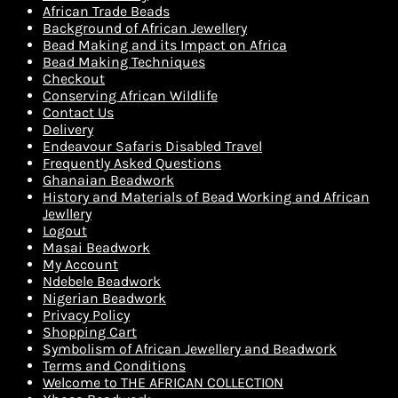
African Trade Beads
Background of African Jewellery
Bead Making and its Impact on Africa
Bead Making Techniques
Checkout
Conserving African Wildlife
Contact Us
Delivery
Endeavour Safaris Disabled Travel
Frequently Asked Questions
Ghanaian Beadwork
History and Materials of Bead Working and African
Jewllery
Logout
Masai Beadwork
My Account
Ndebele Beadwork
Nigerian Beadwork
Privacy Policy
Shopping Cart
Symbolism of African Jewellery and Beadwork
Terms and Conditions
Welcome to THE AFRICAN COLLECTION