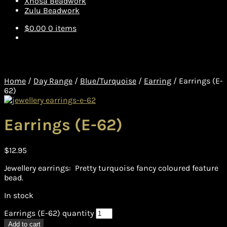
Xhosa Beadwork
Zulu Beadwork
$
0.00
0 items
Home
/
Day Range
/
Blue/Turquoise
/
Earring
/
Earrings (E-
62)
Earrings (E-62)
$
12.95
Jewellery earrings: Pretty turquoise fancy coloured feature
bead.
In stock
Earrings (E-62) quantity
Add to cart