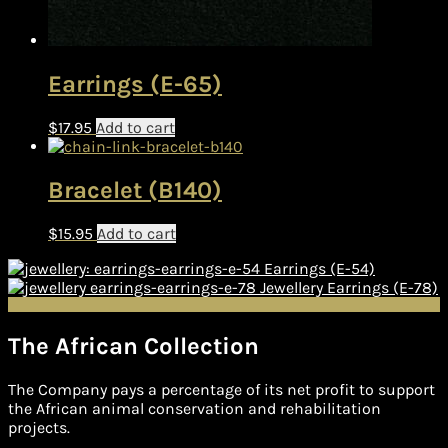
Earrings (E-65)
$
17.95
Add to cart
Bracelet (B140)
$
15.95
Add to cart
Earrings (E-54)
Jewellery Earrings (E-78)
The African Collection
The Company pays a percentage of its net profit to support
the African animal conservation and rehabilitation
projects.