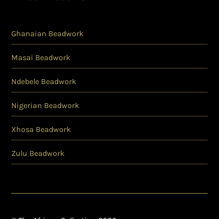
Ghanaian Beadwork
Masai Beadwork
Ndebele Beadwork
Nigerian Beadwork
Xhosa Beadwork
Zulu Beadwork