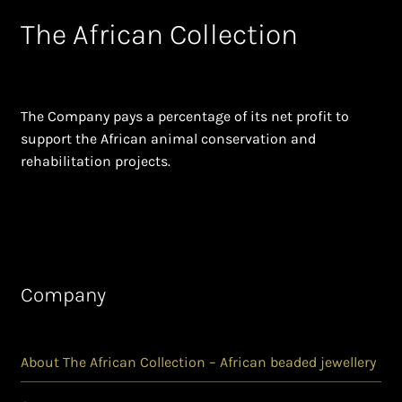
The African Collection
The Company pays a percentage of its net profit to
support the African animal conservation and
rehabilitation projects.
Company
About The African Collection – African beaded jewellery