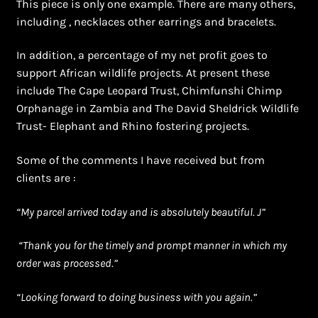
This piece is only one example. There are many others,
including , necklaces other earrings and bracelets.
In addition, a percentage of my net profit goes to
support African wildlife projects. At present these
include The Cape Leopard Trust, Chimfunshi Chimp
Orphanage in Zambia and The David Sheldrick Wildlife
Trust- Elephant and Rhino fostering projects.
Some of the comments I have received but from
clients are :
“
My parcel arrived today and is absolutely beautiful. J”
“Thank you for the timely and prompt manner in which my
order was processed.”
“Looking forward to doing business with you again.”