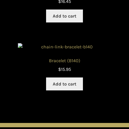
$
16.45
Add to cart
Bracelet (B140)
$
15.95
Add to cart