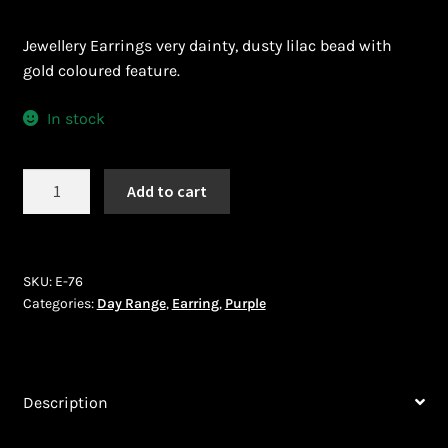
Ghanaian Beadwork
Jewellery Earrings very dainty, dusty lilac bead with
History and Materials of Bead Working and African
gold coloured feature.
Jewllery
In stock
Logout
Earrings
Masai Beadwork
Add to cart
(E-
76)
My Account
quantity
SKU:
E-76
Ndebele Beadwork
Categories:
Day Range
,
Earring
,
Purple
Nigerian Beadwork
Description
Privacy Policy