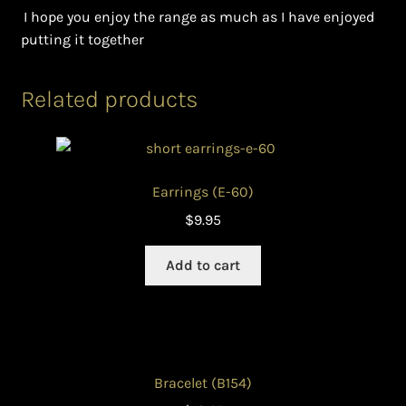
I hope you enjoy the range as much as I have enjoyed
putting it together
Related products
Earrings (E-60)
$
9.95
Add to cart
Bracelet (B154)