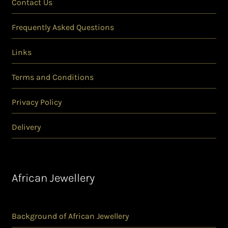
Contact Us
Frequently Asked Questions
Links
Terms and Conditions
Privacy Policy
Delivery
African Jewellery
Background of African Jewellery