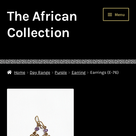
The African
Skip
Skip
Menu
to
to
navigation
content
Collection
Home
About The African Collection – African beaded jewellery
Home
Day Range
Purple
Earring
Earrings (E-76)
African Beaded Jewellery
African Jewellery
African Trade Beads
Background of African Jewellery