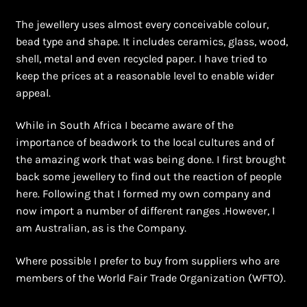
The jewellery uses almost every conceivable colour,
bead type and shape. It includes ceramics, glass, wood,
shell, metal and even recycled paper. I have tried to
keep the prices at a reasonable level to enable wider
appeal.
While in South Africa I became aware of the
importance of beadwork to the local cultures and of
the amazing work that was being done. I first brought
back some jewellery to find out the reaction of people
here. Following that I formed my own company and
now import a number of different ranges .However, I
am Australian, as is the Company.
Where possible I prefer to buy from suppliers who are
members of the World Fair Trade Organization (WFTO).