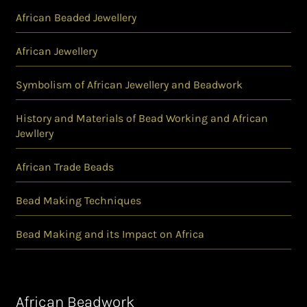
African Beaded Jewellery
African Jewellery
Symbolism of African Jewellery and Beadwork
History and Materials of Bead Working and African
Jewllery
African Trade Beads
Bead Making Techniques
Bead Making and its Impact on Africa
African Beadwork