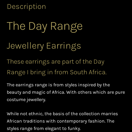
Shopping Cart
Description
Symbolism of African Jewellery and Beadwork
The Day Range
Terms and Conditions
Jewellery Earrings
Welcome to THE AFRICAN COLLECTION
These earrings are part of the Day
Xhosa Beadwork
Range I bring in from South Africa.
Zulu Beadwork
The earrings range is from styles inspired by the
beauty and magic of Africa. With others which are pure
costume jewellery.
While not ethnic, the basis of the collection marries
African traditions with contemporary fashion. The
styles range from elegant to funky.