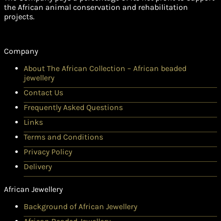
the African animal conservation and rehabilitation
projects.
Company
About The African Collection – African beaded
jewellery
Contact Us
Frequently Asked Questions
Links
Terms and Conditions
Privacy Policy
Delivery
African Jewellery
Background of African Jewellery