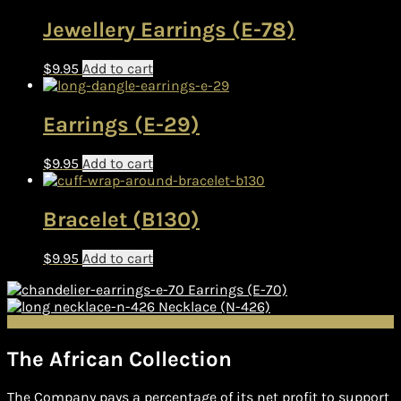
Jewellery Earrings (E-78)
$
9.95
Add to cart
Earrings (E-29)
$
9.95
Add to cart
Bracelet (B130)
$
9.95
Add to cart
Earrings (E-70)
Necklace (N-426)
The African Collection
The Company pays a percentage of its net profit to support