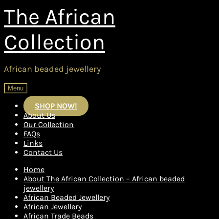
Skip
Skip
The African
to
to
navigation
content
Collection
African beaded jewellery
Menu
SHOP NOW!
About Us
Our Collection
FAQs
Links
Contact Us
Home
About The African Collection – African beaded
jewellery
African Beaded Jewellery
African Jewellery
African Trade Beads