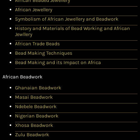
African Beaded Jewellery
African Jewellery
Symbolism of African Jewellery and Beadwork
History and Materials of Bead Working and African
Jewllery
African Trade Beads
Bead Making Techniques
Bead Making and its Impact on Africa
African Beadwork
Ghanaian Beadwork
Masai Beadwork
Ndebele Beadwork
Nigerian Beadwork
Xhosa Beadwork
Zulu Beadwork