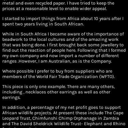
metal and even recycled paper. I have tried to keep the
prices at a reasonable level to enable wider appeal.
I started to import things from Africa about 10 years after I
spent two years living in South African.
While in South Africa I became aware of the importance of
beadwork to the local cultures and of the amazing work
that was being done. I first brought back some jewellery to
find out the reaction of people here. Following that I formed
my own company and now import a number of different
ranges .However, I am Australian, as is the Company.
Where possible I prefer to buy from suppliers who are
members of the World Fair Trade Organization (WFTO).
This piece is only one example. There are many others,
including , necklaces other earrings as well as other
earrings.
In addition, a percentage of my net profit goes to support
African wildlife projects. At present these include The Cape
Leopard Trust, Chimfunshi Chimp Orphanage in Zambia
and The David Sheldrick Wildlife Trust- Elephant and Rhino