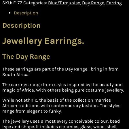
(E-
SKU:
E-77
Categories:
Blue/Turquoise
,
Day Range
,
Earring
77)
quantity
Description
Description
Jewellery Earrings.
The Day Range
These earrings are part of the Day Range I bring in from
South Africa.
The earrings range from styles inspired by the beauty and
magic of Africa. With others being pure costume jewellery.
While not ethnic, the basis of the collection marries
African traditions with contemporary fashion. The styles
range from elegant to funky.
The jewellery uses almost every conceivable colour, bead
type and shape. It includes ceramics, glass, wood, shell,