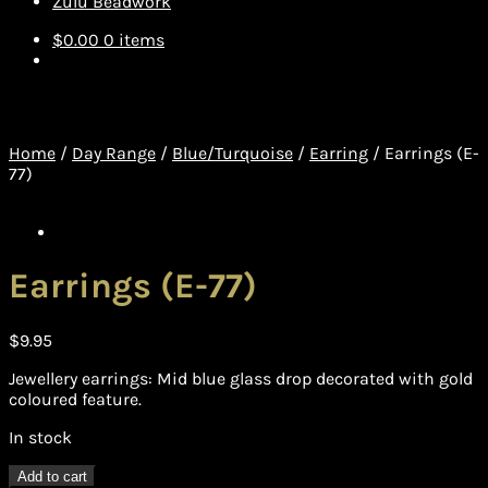
Zulu Beadwork
$
0.00
0 items
Home
/
Day Range
/
Blue/Turquoise
/
Earring
/
Earrings (E-
77)
Earrings (E-77)
$
9.95
Jewellery earrings: Mid blue glass drop decorated with gold
coloured feature.
In stock
Earrings
Add to cart