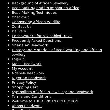
Background of African Jewellery
Bead Making and its Impact on Africa
Bead Making Techniques
Checkout
Conserving African Wildlife
Contact Us
Delivery
Endeavour Safaris Disabled Travel
Frequently Asked Questions
Ghanaian Beadwork
History and Materials of Bead Working and African
Jewllery
Logout
Masai Beadwork
My Account
Ndebele Beadwork
Nigerian Beadwork
Privacy Policy
Shopping Cart
Symbolism of African Jewellery and Beadwork
Terms and Conditions
Welcome to THE AFRICAN COLLECTION
Xhosa Beadwork