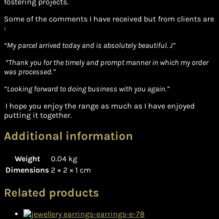
fostering projects.
Some of the comments I have received but from clients are
:
“
My parcel arrived today and is absolutely beautiful. J”
“Thank you for the timely and prompt manner in which my order
was processed.”
“Looking forward to doing business with you again.”
I hope you enjoy the range as much as I have enjoyed
putting it together.
Additional information
Weight
0.04 kg
Dimensions
2 × 2 × 1 cm
Related products