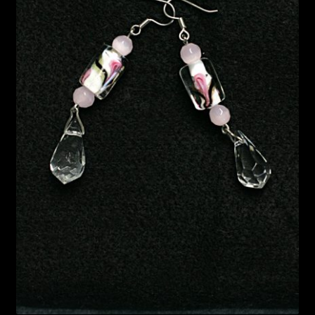
Bead Making and its Impact on Africa
Bead Making Techniques
Checkout
Conserving African Wildlife
Contact Us
Delivery
Endeavour Safaris Disabled Travel
Frequently Asked Questions