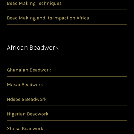
Bead Making Techniques
Bead Making and its Impact on Africa
African Beadwork
Ghanaian Beadwork
Masai Beadwork
Ndebele Beadwork
Nigerian Beadwork
Xhosa Beadwork