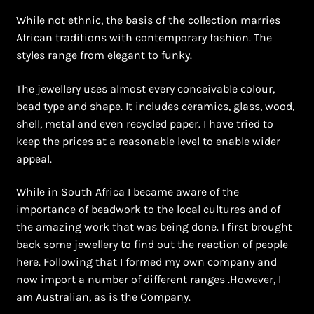
While not ethnic, the basis of the collection marries
African traditions with contemporary fashion. The
styles range from elegant to funky.
The jewellery uses almost every conceivable colour,
bead type and shape. It includes ceramics, glass, wood,
shell, metal and even recycled paper. I have tried to
keep the prices at a reasonable level to enable wider
appeal.
While in South Africa I became aware of the
importance of beadwork to the local cultures and of
the amazing work that was being done. I first brought
back some jewellery to find out the reaction of people
here. Following that I formed my own company and
now import a number of different ranges .However, I
am Australian, as is the Company.