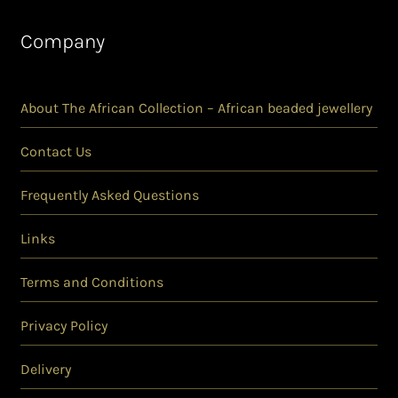
Company
About The African Collection – African beaded jewellery
Contact Us
Frequently Asked Questions
Links
Terms and Conditions
Privacy Policy
Delivery