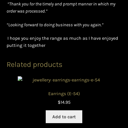
“Thank you for the timely and prompt manner in which my
order was processed.”
“Looking forward to doing business with you again.”
I hope you enjoy the range as much as I have enjoyed
putting it together
Related products
Earrings (E-54)
$
14.95
Add to cart