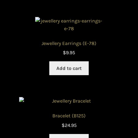
Jewellery Earrings (E-78)
$
9.95
Add to cart
Bracelet (B125)
$
24.95