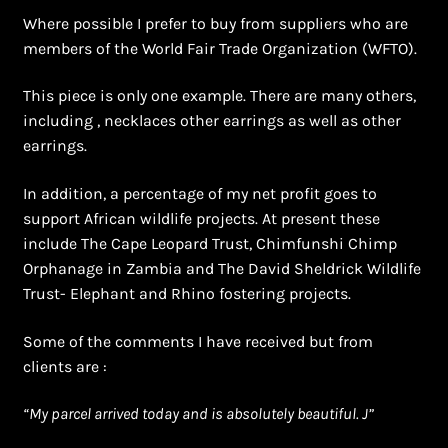
Where possible I prefer to buy from suppliers who are
members of the World Fair Trade Organization (WFTO).
This piece is only one example. There are many others,
including , necklaces other earrings as well as other
earrings.
In addition, a percentage of my net profit goes to
support African wildlife projects. At present these
include The Cape Leopard Trust, Chimfunshi Chimp
Orphanage in Zambia and The David Sheldrick Wildlife
Trust- Elephant and Rhino fostering projects.
Some of the comments I have received but from
clients are :
“
My parcel arrived today and is absolutely beautiful. J”