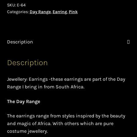
Shopping Cart
SKU:
E-64
Categories:
Day Range
,
Earring
,
Pink
Symbolism of African Jewellery and Beadwork
Terms and Conditions
Description
Welcome to THE AFRICAN COLLECTION
Description
Xhosa Beadwork
Jewellery: Earrings -these earrings are part of the Day
Zulu Beadwork
Range I bring in from South Africa.
The Day Range
The earrings range from styles inspired by the beauty
and magic of Africa. With others which are pure
costume jewellery.