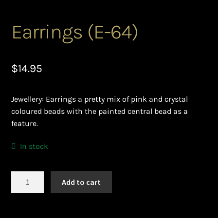
Ghanaian Beadwork
Earrings (E-64)
History and Materials of Bead Working and African
Jewllery
$
14.95
Logout
Masai Beadwork
Jewellery: Earrings a pretty mix of pink and crystal
coloured beads with the painted central bead as a
My Account
feature.
Ndebele Beadwork
In stock
Nigerian Beadwork
Earrings
Add to cart
(E-
Privacy Policy
64)
quantity