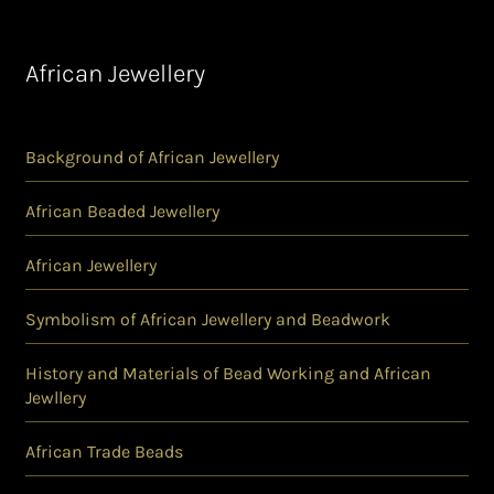
African Jewellery
Background of African Jewellery
African Beaded Jewellery
African Jewellery
Symbolism of African Jewellery and Beadwork
History and Materials of Bead Working and African
Jewllery
African Trade Beads