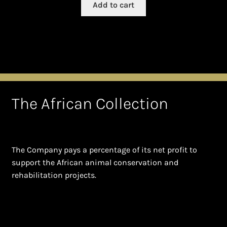
Add to cart
The African Collection
The Company pays a percentage of its net profit to
support the African animal conservation and
rehabilitation projects.