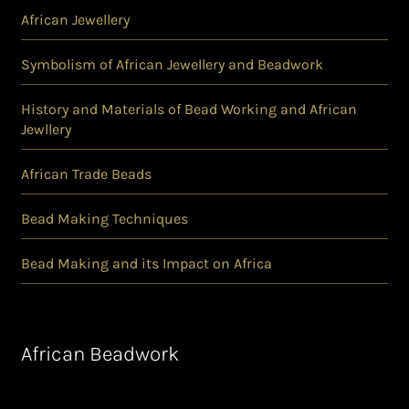
African Jewellery
Symbolism of African Jewellery and Beadwork
History and Materials of Bead Working and African
Jewllery
African Trade Beads
Bead Making Techniques
Bead Making and its Impact on Africa
African Beadwork