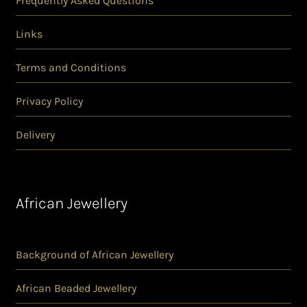
Frequently Asked Questions
Links
Terms and Conditions
Privacy Policy
Delivery
African Jewellery
Background of African Jewellery
African Beaded Jewellery