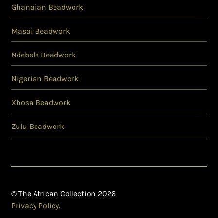
Ghanaian Beadwork
Masai Beadwork
Ndebele Beadwork
Nigerian Beadwork
Xhosa Beadwork
Zulu Beadwork
© The African Collection 2026
Privacy Policy
.