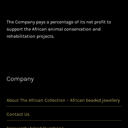
The Company pays a percentage of its net profit to
support the African animal conservation and
rehabilitation projects.
Company
About The African Collection – African beaded jewellery
Contact Us