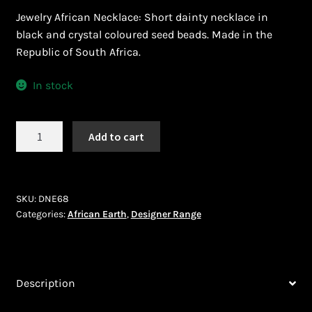
Ghanaian Beadwork
Jewelry African Necklace: Short dainty necklace in
black and crystal coloured seed beads. Made in the
History and Materials of Bead Working and African
Republic of South Africa.
Jewllery
In stock
Logout
African
Masai Beadwork
Add to cart
Earth
(DNE68)
My Account
quantity
SKU:
DNE68
Ndebele Beadwork
Categories:
African Earth
,
Designer Range
Nigerian Beadwork
Privacy Policy
Description