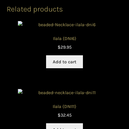
Related products
Ilala (DNI6)
$
29.95
Add to cart
Ilala (DNI11)
$
32.45