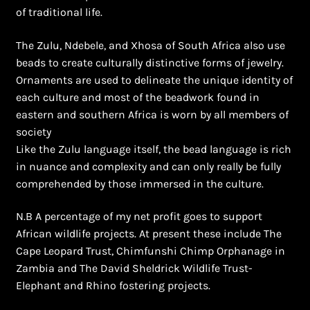
of traditional life.
The Zulu, Ndebele, and Xhosa of South Africa also use
beads to create culturally distinctive forms of jewelry.
Ornaments are used to delineate the unique identity of
each culture and most of the beadwork found in
eastern and southern Africa is worn by all members of
society
Like the Zulu language itself, the bead language is rich
in nuance and complexity and can only really be fully
comprehended by those immersed in the culture.
N.B A percentage of my net profit goes to support
African wildlife projects. At present these include The
Cape Leopard Trust, Chimfunshi Chimp Orphanage in
Zambia and The David Sheldrick Wildlife Trust-
Elephant and Rhino fostering projects.