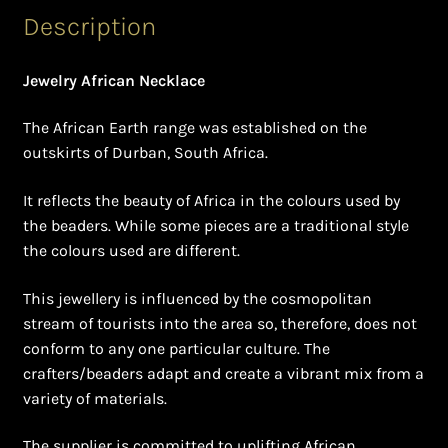
Shopping Cart
Description
Symbolism of African Jewellery and Beadwork
Jewelry African Necklace
Terms and Conditions
The African Earth range was established on the
outskirts of Durban, South Africa.
Welcome to THE AFRICAN COLLECTION
It reflects the beauty of Africa in the colours used by
Xhosa Beadwork
the beaders. While some pieces are a traditional style
the colours used are different.
Zulu Beadwork
This jewellery is influenced by the cosmopolitan
stream of tourists into the area so, therefore, does not
conform to any one particular culture. The
crafters/beaders adapt and create a vibrant mix from a
variety of materials.
The supplier is committed to uplifting African