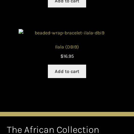
Add to cart
Ilala (DBI9)
$
16.95
Add to cart
The African Collection