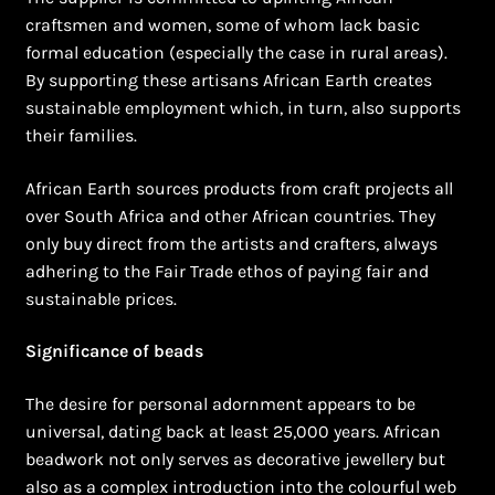
craftsmen and women, some of whom lack basic
formal education (especially the case in rural areas).
By supporting these artisans African Earth creates
sustainable employment which, in turn, also supports
their families.
African Earth sources products from craft projects all
over South Africa and other African countries. They
only buy direct from the artists and crafters, always
adhering to the Fair Trade ethos of paying fair and
sustainable prices.
Significance of beads
The desire for personal adornment appears to be
universal, dating back at least 25,000 years. African
beadwork not only serves as decorative jewellery but
also as a complex introduction into the colourful web