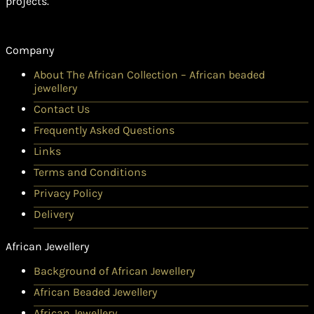
projects.
Company
About The African Collection – African beaded
jewellery
Contact Us
Frequently Asked Questions
Links
Terms and Conditions
Privacy Policy
Delivery
African Jewellery
Background of African Jewellery
African Beaded Jewellery
African Jewellery