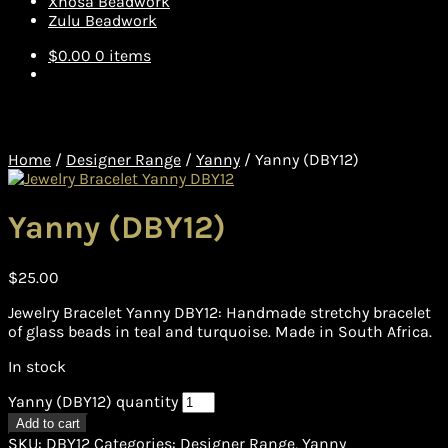
Xhosa Beadwork
Zulu Beadwork
$
0.00
0 items
Home
/
Designer Range
/
Yanny
/
Yanny (DBY12)
Yanny (DBY12)
$
25.00
Jewelry Bracelet Yanny DBY12: Handmade stretchy bracelet
of glass beads in teal and turquoise. Made in South Africa.
In stock
Yanny (DBY12) quantity
Add to cart
SKU:
DBY12
Categories:
Designer Range
,
Yanny