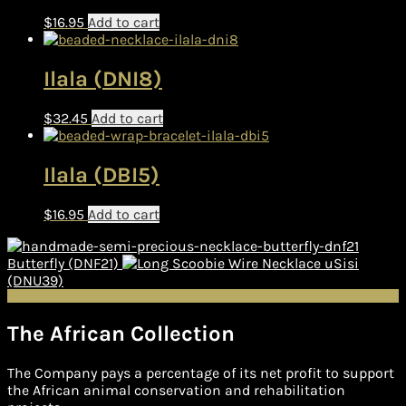
$
16.95
Add to cart
Ilala (DNI8)
$
32.45
Add to cart
Ilala (DBI5)
$
16.95
Add to cart
Butterfly (DNF21)
uSisi
(DNU39)
The African Collection
The Company pays a percentage of its net profit to support
the African animal conservation and rehabilitation