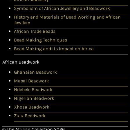
Symbolism of African Jewellery and Beadwork
History and Materials of Bead Working and African
Jewllery
African Trade Beads
Bead Making Techniques
Bead Making and its Impact on Africa
African Beadwork
Ghanaian Beadwork
Masai Beadwork
Ndebele Beadwork
Nigerian Beadwork
Xhosa Beadwork
Zulu Beadwork
© The African Collection 2026