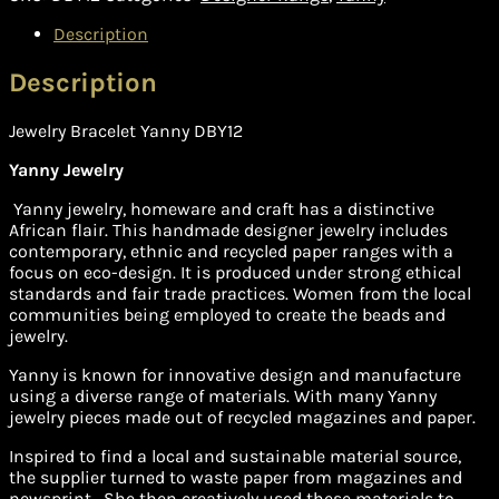
Description
Description
Jewelry Bracelet Yanny DBY12
Yanny Jewelry
Yanny jewelry, homeware and craft has a distinctive
African flair. This handmade designer jewelry includes
contemporary, ethnic and recycled paper ranges with a
focus on eco-design. It is produced under strong ethical
standards and fair trade practices. Women from the local
communities being employed to create the beads and
jewelry.
Yanny is known for innovative design and manufacture
using a diverse range of materials. With many Yanny
jewelry pieces made out of recycled magazines and paper.
Inspired to find a local and sustainable material source,
the supplier turned to waste paper from magazines and
newsprint. She then creatively used these materials to