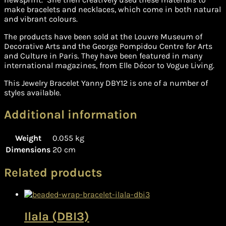
make bracelets and necklaces, which come in both natural
and vibrant colours.
The products have been sold at the Louvre Museum of
Decorative Arts and the George Pompidou Centre for Arts
and Culture in Paris. They have been featured in many
international magazines, from Elle Décor to Vogue Living.
This Jewelry Bracelet Yanny DBY12 is one of a number of
styles available.
Additional information
Weight
0.055 kg
Dimensions
20 cm
Related products
Ilala (DBI3)