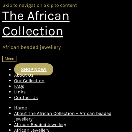
Skip to navigation
Skip to content
The African
Collection
African beaded jewellery
Menu
SHOP NOW!
About Us
Our Collection
FAQs
Links
Contact Us
Home
About The African Collection – African beaded
jewellery
African Beaded Jewellery
African Jewellery