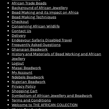
African Trade Beads
Background of African Jewellery
Bead Making and its Impact on Africa
Bead Making Techniques
Checkout
Conserving African Wildlife
Contact Us
Delivery
Endeavour Safaris Disabled Travel
Frequently Asked Questions
Ghanaian Beadwork
History and Materials of Bead Working and African
Jewllery
Logout
Masai Beadwork
My Account
Ndebele Beadwork
Nigerian Beadwork
Privacy Policy
Shopping Cart
Symbolism of African Jewellery and Beadwork
Terms and Conditions
Welcome to THE AFRICAN COLLECTION