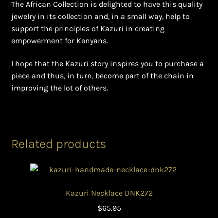
The African Collection is delighted to have this quality
jewelry in its collection and, in a small way, help to
support the principles of Kazuri in creating
empowerment for Kenyans.
I hope that the Kazuri story inspires you to purchase a
piece and thus, in turn, become part of the chain in
improving the lot of others.
Related products
Kazuri Necklace DNK272
$
65.95