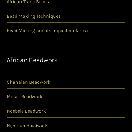
African Trade Beads
Bead Making Techniques
Bead Making and its Impact on Africa
African Beadwork
Ghanaian Beadwork
Masai Beadwork
Ndebele Beadwork
Nigerian Beadwork