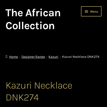
The African
Skip
Skip
Menu
to
to
navigation
content
Collection
Home
About The African Collection – African beaded jewellery
Home
Designer Range
Kazuri
Kazuri Necklace DNK274
African Beaded Jewellery
African Jewellery
Kazuri Necklace
African Trade Beads
DNK274
Background of African Jewellery