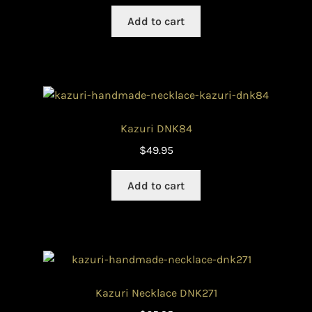
Add to cart
Kazuri DNK84
$
49.95
Add to cart
Kazuri Necklace DNK271