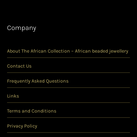
Company
About The African Collection – African beaded jewellery
Contact Us
Frequently Asked Questions
Links
Terms and Conditions
Privacy Policy