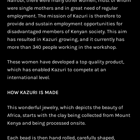
Nairobi, there were many other women, most of whom
Shopping Cart
were single mothers and in great need of regular
employment. The mission of Kazuri is therefore to
Symbolism of African Jewellery and Beadwork
provide and sustain employment opportunities for
disadvantaged members of Kenyan society. This aim
Terms and Conditions
has resulted in Kazuri growing, and it currently has
more than 340 people working in the workshop.
Welcome to THE AFRICAN COLLECTION
These women have developed a top quality product,
Xhosa Beadwork
which has enabled Kazuri to compete at an
international level.
Zulu Beadwork
HOW KAZURI IS MADE
This wonderful jewelry, which depicts the beauty of
Africa, starts with the clay being collected from Mount
Kenya and being processed onsite.
Each bead is then hand rolled, carefully shaped,