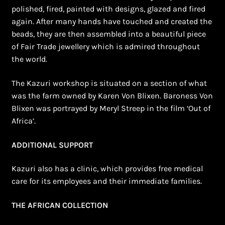
polished, fired, painted with designs, glazed and fired
again. After many hands have touched and created the
beads, they are then assembled into a beautiful piece
of Fair Trade jewellery which is admired throughout
the world.
The Kazuri workshop is situated on a section of what
was the farm owned by Karen Von Blixen. Baroness Von
Blixen was portrayed by Meryl Streep in the film ‘Out of
Africa’.
ADDITIONAL SUPPORT
Kazuri also has a clinic, which provides free medical
care for its employees and their immediate families.
THE AFRICAN COLLECTION