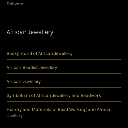
Delivery
African Jewellery
Background of African Jewellery
African Beaded Jewellery
African Jewellery
Symbolism of African Jewellery and Beadwork
History and Materials of Bead Working and African
Jewllery