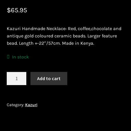
$
65.95
Bead Making and its Impact on Africa
Bead Making Techniques
Kazuri Handmade Necklace: Red, coffee,chocolate and
antique gold coloured ceramic beads. Larger feature
Checkout
bead. Length +-22″/57cm. Made in Kenya.
Conserving African Wildlife
In stock
Contact Us
Kazuri
Add to cart
Necklace
Delivery
DNK274
quantity
Endeavour Safaris Disabled Travel
Category:
Kazuri
Frequently Asked Questions