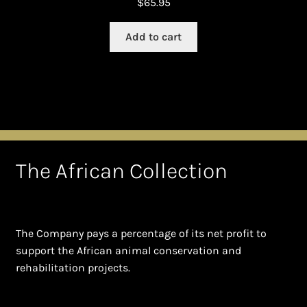
$
65.95
Add to cart
The African Collection
The Company pays a percentage of its net profit to
support the African animal conservation and
rehabilitation projects.