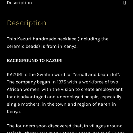
Ghanaian Beadwork
Description
History and Materials of Bead Working and African
Description
Jewllery
This Kazuri handmade necklace (including the
Logout
ceramic beads) is from in Kenya.
Masai Beadwork
BACKGROUND TO KAZURI
My Account
KAZURI is the Swahili word for “small and beautiful”.
The company began in 1975 with a workforce of two
Ndebele Beadwork
African women, with the vision to create employment
for disadvantaged and unemployed people, especially
Nigerian Beadwork
single mothers, in the town and region of Karen in
Kenya.
Privacy Policy
The founders soon discovered that, in villages around