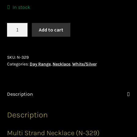
Ghanaian Beadwork
In stock
History and Materials of Bead Working and African
Jewllery
Necklace
Add to cart
(N-
329)
Logout
quantity
SKU:
N-329
Masai Beadwork
Categories:
Day Range
,
Necklace
,
White/Silver
My Account
Ndebele Beadwork
Description
Nigerian Beadwork
Description
Privacy Policy
Multi Strand Necklace (N-329)