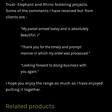
Trust- Elephant and Rhino fostering projects.
Some of the comments I have received but from
clients are :
“My parcel arrived today and is absolutely
beautiful. J”
“Thank you for the timely and prompt
manner in which my order was processed.”
“Looking forward to doing business with
you again.”
I hope you enjoy the range as much as I have enjoyed
putting it together.
Related products