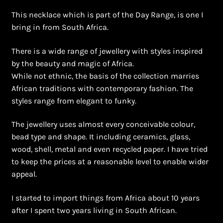
Shopping Cart
This necklace which is part of the Day Range, is one I
bring in from South Africa.
Symbolism of African Jewellery and Beadwork
There is a wide range of jewellery with styles inspired
Terms and Conditions
by the beauty and magic of Africa.
While not ethnic, the basis of the collection marries
Welcome to THE AFRICAN COLLECTION
African traditions with contemporary fashion. The
styles range from elegant to funky.
Xhosa Beadwork
The jewellery uses almost every conceivable colour,
Zulu Beadwork
bead type and shape. It including ceramics, glass,
wood, shell, metal and even recycled paper. I have tried
to keep the prices at a reasonable level to enable wider
appeal.
I started to import things from Africa about 10 years
after I spent two years living in South African.