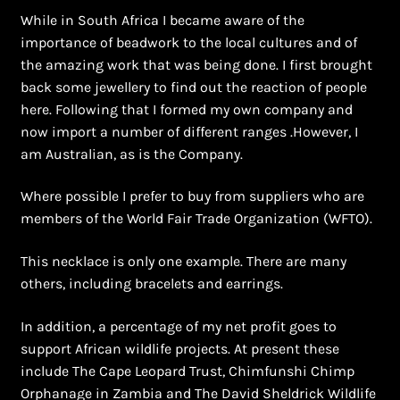
While in South Africa I became aware of the
importance of beadwork to the local cultures and of
the amazing work that was being done. I first brought
back some jewellery to find out the reaction of people
here. Following that I formed my own company and
now import a number of different ranges .However, I
am Australian, as is the Company.
Where possible I prefer to buy from suppliers who are
members of the World Fair Trade Organization (WFTO).
This necklace is only one example. There are many
others, including bracelets and earrings.
In addition, a percentage of my net profit goes to
support African wildlife projects. At present these
include The Cape Leopard Trust, Chimfunshi Chimp
Orphanage in Zambia and The David Sheldrick Wildlife