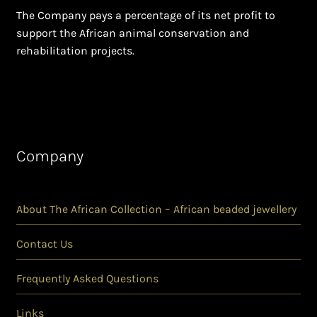
The Company pays a percentage of its net profit to
support the African animal conservation and
rehabilitation projects.
Company
About The African Collection – African beaded jewellery
Contact Us
Frequently Asked Questions
Links