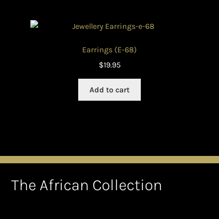
Earrings (E-68)
$
19.95
Add to cart
The African Collection