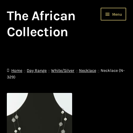
The African
Skip
Skip
Menu
to
to
navigation
content
Collection
Home
About The African Collection – African beaded jewellery
Home
Day Range
White/Silver
Necklace
Necklace (N-
329)
African Beaded Jewellery
African Jewellery
African Trade Beads
Background of African Jewellery