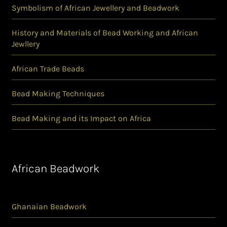
Symbolism of African Jewellery and Beadwork
History and Materials of Bead Working and African
Jewllery
African Trade Beads
Bead Making Techniques
Bead Making and its Impact on Africa
African Beadwork
Ghanaian Beadwork