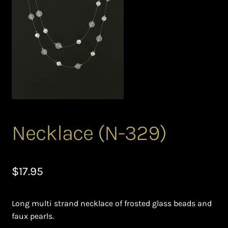
Bead Making and its Impact on Africa
Bead Making Techniques
Checkout
Conserving African Wildlife
Contact Us
Necklace (N-329)
Delivery
$
17.95
Endeavour Safaris Disabled Travel
Long multi strand necklace of frosted glass beads and
Frequently Asked Questions
faux pearls.