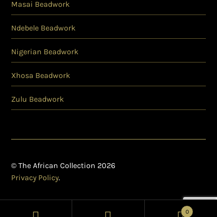
Masai Beadwork
Ndebele Beadwork
Nigerian Beadwork
Xhosa Beadwork
Zulu Beadwork
© The African Collection 2026
Privacy Policy
.
0