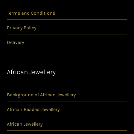
Terms and Conditions
Privacy Policy
Delivery
African Jewellery
Background of African Jewellery
African Beaded Jewellery
African Jewellery