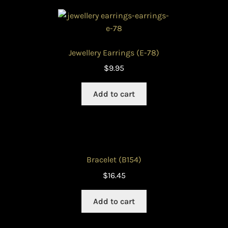
Jewellery Earrings (E-78)
$
9.95
Add to cart
Bracelet (B154)
$
16.45
Add to cart