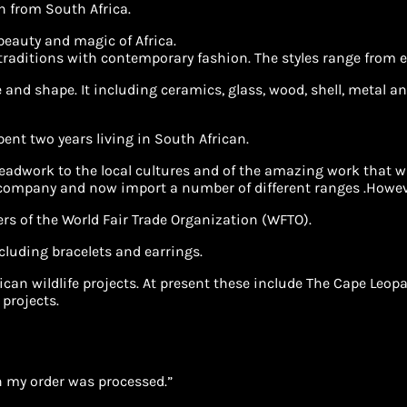
in from South Africa.
 beauty and magic of Africa.
 traditions with contemporary fashion. The styles range from e
and shape. It including ceramics, glass, wood, shell, metal and
spent two years living in South African.
adwork to the local cultures and of the amazing work that was
 company and now import a number of different ranges .Howeve
rs of the World Fair Trade Organization (WFTO).
cluding bracelets and earrings.
African wildlife projects. At present these include The Cape 
 projects.
 my order was processed.”