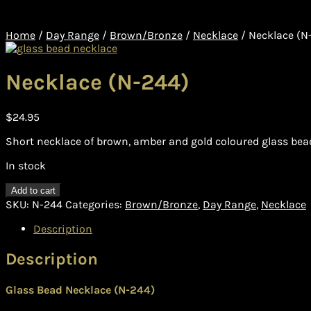
Home
/
Day Range
/
Brown/Bronze
/
Necklace
/
Necklace (N
Necklace (N-244)
$
24.95
Short necklace of brown, amber and gold coloured glass bea
In stock
Necklace
Add to cart
(N-
SKU:
N-244
Categories:
Brown/Bronze
,
Day Range
,
Necklace
244)
quantity
Description
Description
Glass Bead Necklace (N-244)