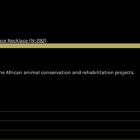
Necklace (N-292)
he African animal conservation and rehabilitation projects.