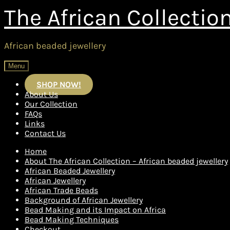
Skip
Skip
The African Collectio
to
to
navigation
content
African beaded jewellery
Menu
SHOP NOW!
About Us
Our Collection
FAQs
Links
Contact Us
Home
About The African Collection – African beaded jewellery
African Beaded Jewellery
African Jewellery
African Trade Beads
Background of African Jewellery
Bead Making and its Impact on Africa
Bead Making Techniques
Checkout