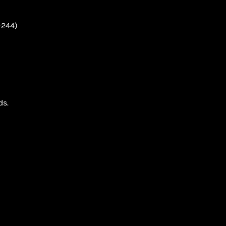
-244)
ds.