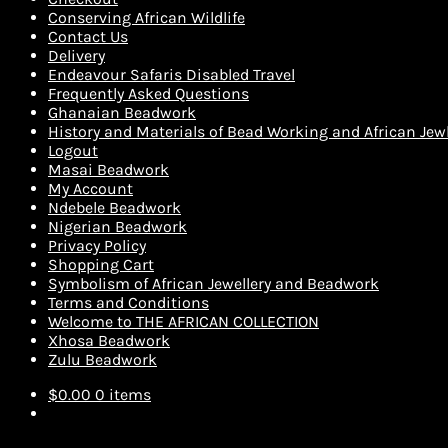
Conserving African Wildlife
Contact Us
Delivery
Endeavour Safaris Disabled Travel
Frequently Asked Questions
Ghanaian Beadwork
History and Materials of Bead Working and African Jewl
Logout
Masai Beadwork
My Account
Ndebele Beadwork
Nigerian Beadwork
Privacy Policy
Shopping Cart
Symbolism of African Jewellery and Beadwork
Terms and Conditions
Welcome to THE AFRICAN COLLECTION
Xhosa Beadwork
Zulu Beadwork
$
0.00
0 items