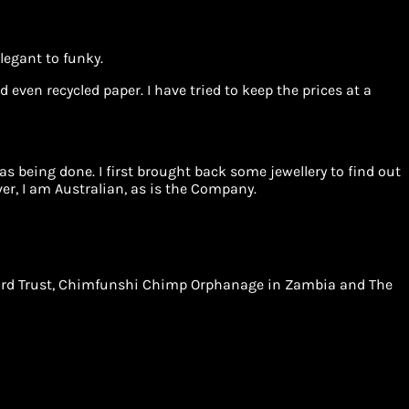
legant to funky.
 even recycled paper. I have tried to keep the prices at a
 being done. I first brought back some jewellery to find out
r, I am Australian, as is the Company.
Leopard Trust, Chimfunshi Chimp Orphanage in Zambia and The