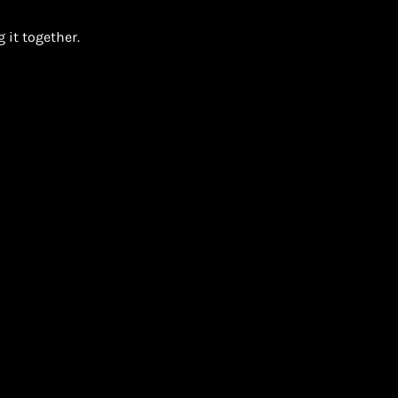
 it together.