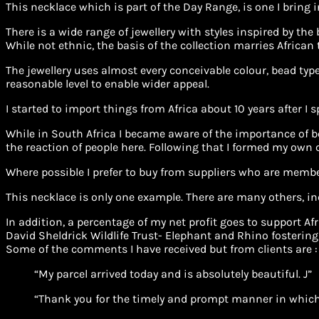
This necklace which is part of the Day Range, is one I bring 
There is a wide range of jewellery with styles inspired by the
While not ethnic, the basis of the collection marries African
The jewellery uses almost every conceivable colour, bead type 
reasonable level to enable wider appeal.
I started to import things from Africa about 10 years after I 
While in South Africa I became aware of the importance of be
the reaction of people here. Following that I formed my own
Where possible I prefer to buy from suppliers who are membe
This necklace is only one example. There are many others, in
In addition, a percentage of my net profit goes to support 
David Sheldrick Wildlife Trust- Elephant and Rhino fostering
Some of the comments I have received but from clients are :
“My parcel arrived today and is absolutely beautiful. J”
“Thank you for the timely and prompt manner in which