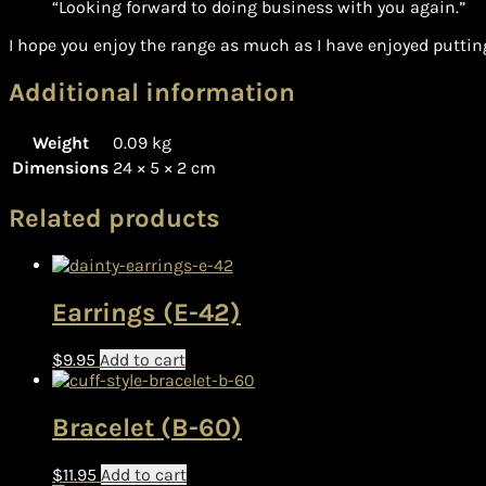
“Looking forward to doing business with you again.”
I hope you enjoy the range as much as I have enjoyed putting
Additional information
Weight
0.09 kg
Dimensions
24 × 5 × 2 cm
Related products
Earrings (E-42)
$
9.95
Add to cart
Bracelet (B-60)
$
11.95
Add to cart