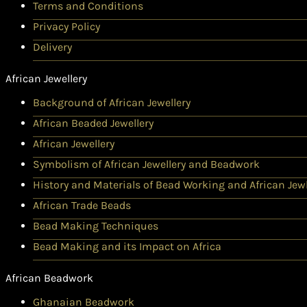
Terms and Conditions
Privacy Policy
Delivery
African Jewellery
Background of African Jewellery
African Beaded Jewellery
African Jewellery
Symbolism of African Jewellery and Beadwork
History and Materials of Bead Working and African Jewl
African Trade Beads
Bead Making Techniques
Bead Making and its Impact on Africa
African Beadwork
Ghanaian Beadwork