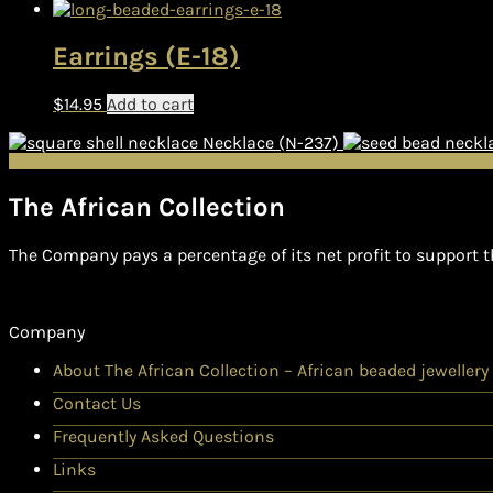
Earrings (E-18)
$
14.95
Add to cart
Necklace (N-237)
The African Collection
The Company pays a percentage of its net profit to support t
Company
About The African Collection – African beaded jewellery
Contact Us
Frequently Asked Questions
Links