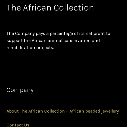
The African Collection
The Company pays a percentage of its net profit to
support the African animal conservation and
rehabilitation projects.
Company
About The African Collection – African beaded jewellery
Contact Us