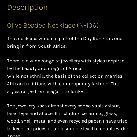
Ghanaian Beadwork
Description
History and Materials of Bead Working and African
Olive Beaded Necklace (N-106)
Jewllery
This necklace which is part of the Day Range, is one I
Logout
bring in from South Africa.
Masai Beadwork
There is a wide range of jewellery with styles inspired
by the beauty and magic of Africa.
My Account
While not ethnic, the basis of the collection marries
African traditions with contemporary fashion. The
Ndebele Beadwork
styles range from elegant to funky.
The jewellery uses almost every conceivable colour,
Nigerian Beadwork
bead type and shape. It including ceramics, glass,
wood, shell, metal and even recycled paper. I have tried
Privacy Policy
to keep the prices at a reasonable level to enable wider
appeal.