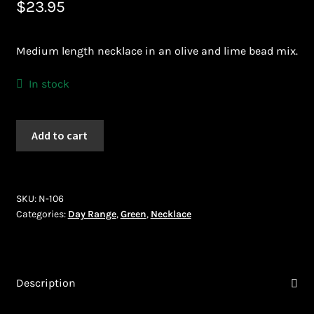
$
23.95
Bead Making and its Impact on Africa
Medium length necklace in an olive and lime bead mix.
Bead Making Techniques
In stock
Checkout
Necklace
Conserving African Wildlife
Add to cart
(N-
106)
Contact Us
quantity
SKU:
N-106
Delivery
Categories:
Day Range
,
Green
,
Necklace
Endeavour Safaris Disabled Travel
Frequently Asked Questions
Description