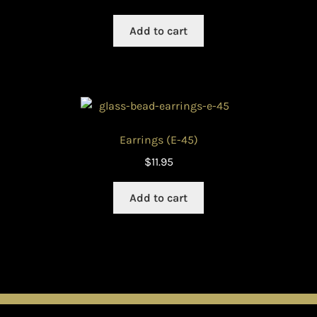
Add to cart
Earrings (E-45)
$
11.95
Add to cart