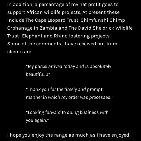
In addition, a percentage of my net profit goes to
support African wildlife projects. At present these
include The Cape Leopard Trust, Chimfunshi Chimp
Orphanage in Zambia and The David Sheldrick Wildlife
Trust- Elephant and Rhino fostering projects.
Some of the comments I have received but from
clients are :
“My parcel arrived today and is absolutely
beautiful. J”
“Thank you for the timely and prompt
manner in which my order was processed.”
“Looking forward to doing business with
you again.”
I hope you enjoy the range as much as I have enjoyed