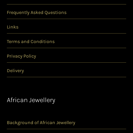
Frequently Asked Questions
Links
Terms and Conditions
Privacy Policy
Delivery
African Jewellery
Background of African Jewellery