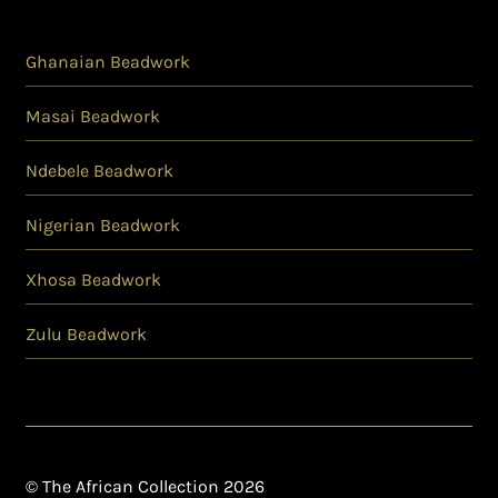
Ghanaian Beadwork
Masai Beadwork
Ndebele Beadwork
Nigerian Beadwork
Xhosa Beadwork
Zulu Beadwork
© The African Collection 2026