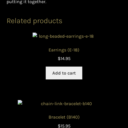
putting it together.
Related products
Earrings (E-18)
$
14.95
Add to cart
Bracelet (B140)
$
15.95