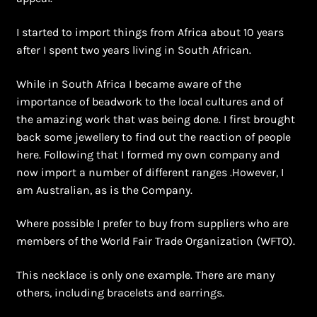
Shopping Cart
I started to import things from Africa about 10 years
Symbolism of African Jewellery and Beadwork
after I spent two years living in South African.
Terms and Conditions
While in South Africa I became aware of the
importance of beadwork to the local cultures and of
Welcome to THE AFRICAN COLLECTION
the amazing work that was being done. I first brought
back some jewellery to find out the reaction of people
here. Following that I formed my own company and
Xhosa Beadwork
now import a number of different ranges .However, I
am Australian, as is the Company.
Zulu Beadwork
Where possible I prefer to buy from suppliers who are
members of the World Fair Trade Organization (WFTO).
This necklace is only one example. There are many
others, including bracelets and earrings.