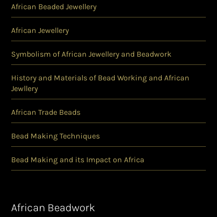
African Beaded Jewellery
African Jewellery
Symbolism of African Jewellery and Beadwork
History and Materials of Bead Working and African
Jewllery
African Trade Beads
Bead Making Techniques
Bead Making and its Impact on Africa
African Beadwork