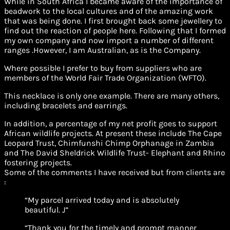
While in South Africa I became aware of the importance of
beadwork to the local cultures and of the amazing work
that was being done. I first brought back some jewellery to
find out the reaction of people here. Following that I formed
my own company and now import a number of different
ranges .However, I am Australian, as is the Company.
Where possible I prefer to buy from suppliers who are
members of the World Fair Trade Organization (WFTO).
This necklace is only one example. There are many others,
including bracelets and earrings.
In addition, a percentage of my net profit goes to support
African wildlife projects. At present these include The Cape
Leopard Trust, Chimfunshi Chimp Orphanage in Zambia
and The David Sheldrick Wildlife Trust- Elephant and Rhino
fostering projects.
Some of the comments I have received but from clients are
:
“My parcel arrived today and is absolutely
beautiful. J”
“Thank you for the timely and prompt manner