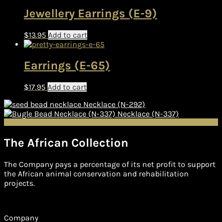
Jewellery Earrings (E-9)
$
13.95
Add to cart
Earrings (E-65)
$
17.95
Add to cart
Necklace (N-292)
Necklace (N-337)
The African Collection
The Company pays a percentage of its net profit to support
the African animal conservation and rehabilitation
projects.
Company