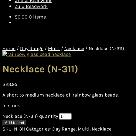
Xhosa Beadwork
Zulu Beadwork
$
0.00
0 items
Home
/
Day Range
/
Multi
/
Necklace
/
Necklace (N-311)
Necklace (N-311)
$
23.95
A short to medium necklace of rainbow glass beads.
In stock
Necklace (N-311) quantity
Add to cart
SKU:
N-311
Categories:
Day Range
,
Multi
,
Necklace