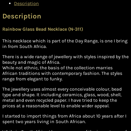
Description
Description
Rainbow Glass Bead Necklace (N-311)
This necklace which is part of the Day Range, is one I bring
in from South Africa.
There is a wide range of jewellery with styles inspired by the
beauty and magic of Africa.
While not ethnic, the basis of the collection marries
African traditions with contemporary fashion. The styles
range from elegant to funky.
The jewellery uses almost every conceivable colour, bead
type and shape. It including ceramics, glass, wood, shell,
metal and even recycled paper. I have tried to keep the
prices at a reasonable level to enable wider appeal.
I started to import things from Africa about 10 years after I
spent two years living in South African.