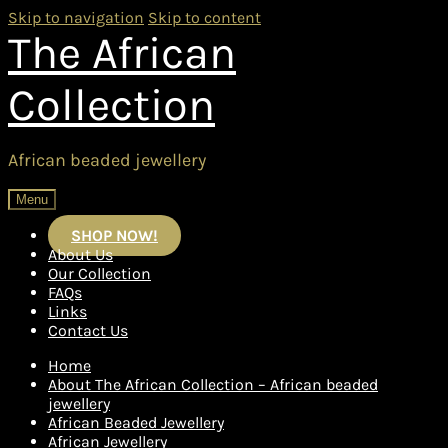
Skip to navigation
Skip to content
The African
Collection
African beaded jewellery
Menu
SHOP NOW!
About Us
Our Collection
FAQs
Links
Contact Us
Home
About The African Collection – African beaded
jewellery
African Beaded Jewellery
African Jewellery