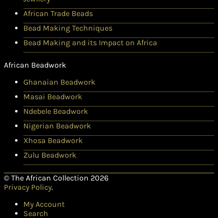
African Trade Beads
Bead Making Techniques
Bead Making and its Impact on Africa
African Beadwork
Ghanaian Beadwork
Masai Beadwork
Ndebele Beadwork
Nigerian Beadwork
Xhosa Beadwork
Zulu Beadwork
© The African Collection 2026
Privacy Policy
.
My Account
Search