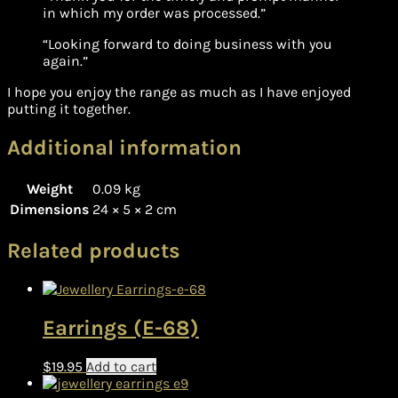
in which my order was processed.”
“Looking forward to doing business with you
again.”
I hope you enjoy the range as much as I have enjoyed
putting it together.
Additional information
Weight
0.09 kg
Dimensions
24 × 5 × 2 cm
Related products
Earrings (E-68)
$
19.95
Add to cart