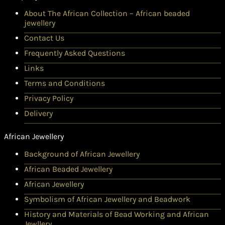
About The African Collection – African beaded
jewellery
Contact Us
Frequently Asked Questions
Links
Terms and Conditions
Privacy Policy
Delivery
African Jewellery
Background of African Jewellery
African Beaded Jewellery
African Jewellery
Symbolism of African Jewellery and Beadwork
History and Materials of Bead Working and African
Jewllery