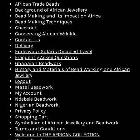
African Trade Beads
Background of African Jewellery
Bead Making and its Impact on Africa
Bead Making Techniques
Checkout
Conserving African Wildlife
Contact Us
Delivery
Endeavour Safaris Disabled Travel
Frequently Asked Questions
Ghanaian Beadwork
History and Materials of Bead Working and African
Jewllery
Logout
Masai Beadwork
My Account
Ndebele Beadwork
Nigerian Beadwork
Privacy Policy
Shopping Cart
Symbolism of African Jewellery and Beadwork
Terms and Conditions
Welcome to THE AFRICAN COLLECTION