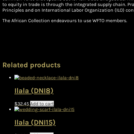
to equity in trade is through the integrated supply chain. P
Principles and on International Labor Organization (ILO) con
The African Collection endeavours to use WFTO members.
Related products
Ilala (DNI8)
$
32.45
Add to cart
Ilala (DNI15)