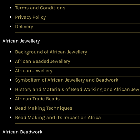
Terms and Conditions
Privacy Policy
Delivery
African Jewellery
Background of African Jewellery
African Beaded Jewellery
African Jewellery
Symbolism of African Jewellery and Beadwork
History and Materials of Bead Working and African Jewl
African Trade Beads
Bead Making Techniques
Bead Making and its Impact on Africa
African Beadwork