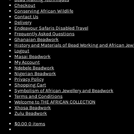
Checkout
Conserving African Wildlife
Contact Us
Delivery
Endeavour Safaris Disabled Travel
Frequently Asked Questions
Ghanaian Beadwork
History and Materials of Bead Working and African Jewl
Logout
Masai Beadwork
My Account
Ndebele Beadwork
Nigerian Beadwork
Privacy Policy
Shopping Cart
Symbolism of African Jewellery and Beadwork
Terms and Conditions
Welcome to THE AFRICAN COLLECTION
Xhosa Beadwork
Zulu Beadwork
$
0.00
0 items