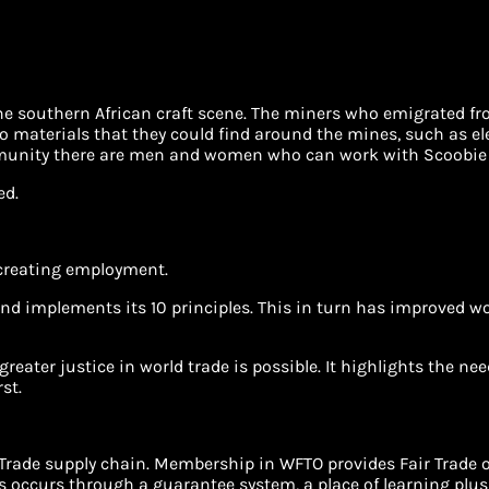
f the southern African craft scene. The miners who emigrated fr
o materials that they could find around the mines, such as elec
mmunity there are men and women who can work with Scoobie 
ed.
 creating employment.
nd implements its 10 principles. This in turn has improved wo
greater justice in world trade is possible. It highlights the n
st.
r Trade supply chain. Membership in WFTO provides Fair Trade 
s occurs through a guarantee system, a place of learning plus