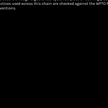
ractices used across this chain are checked against the WFTO F
ventions.