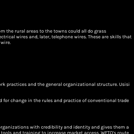
om the rural areas to the towns could all do grass
trical wires and, later, telephone wires. These are skills that
wire.
rk practices and the general organizational structure. Usisi
eed for change in the rules and practice of conventional trade
organizations with credibility and identity and gives them a
 tools and training to increase market access. WFTO’s route