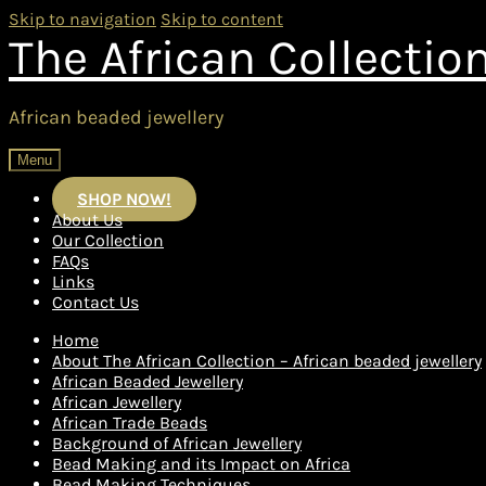
Skip to navigation
Skip to content
The African Collectio
African beaded jewellery
Menu
SHOP NOW!
About Us
Our Collection
FAQs
Links
Contact Us
Home
About The African Collection – African beaded jewellery
African Beaded Jewellery
African Jewellery
African Trade Beads
Background of African Jewellery
Bead Making and its Impact on Africa
Bead Making Techniques