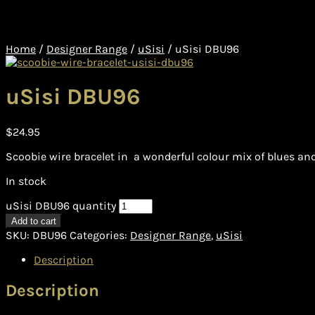
Home
/
Designer Range
/
uSisi
/
uSisi DBU96
uSisi DBU96
$
24.95
Scoobie wire bracelet in a wonderful colour mix of blues and 
In stock
uSisi DBU96 quantity
Add to cart
SKU:
DBU96
Categories:
Designer Range
,
uSisi
Description
Description