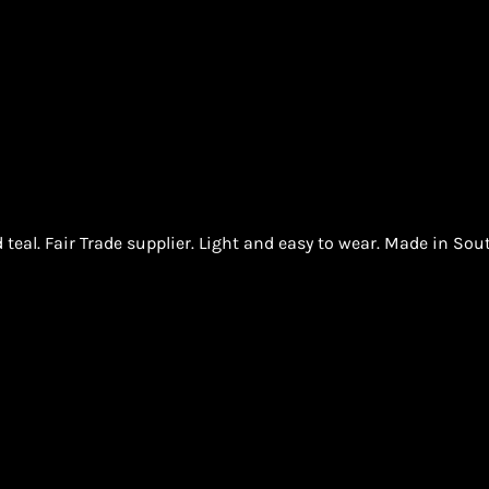
teal. Fair Trade supplier. Light and easy to wear. Made in Sout