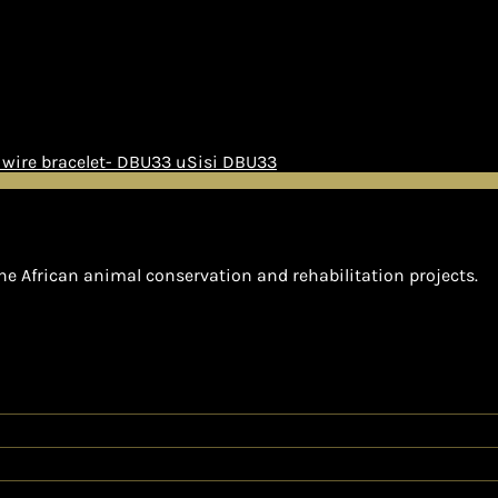
uSisi DBU33
he African animal conservation and rehabilitation projects.