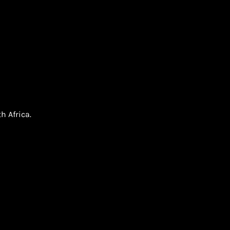
h Africa.