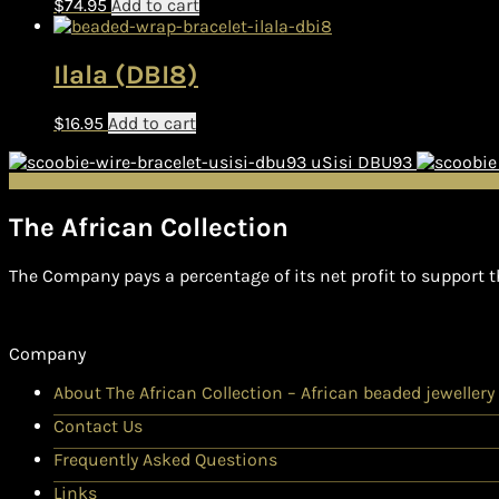
$
74.95
Add to cart
Ilala (DBI8)
$
16.95
Add to cart
uSisi DBU93
The African Collection
The Company pays a percentage of its net profit to support t
Company
About The African Collection – African beaded jewellery
Contact Us
Frequently Asked Questions
Links