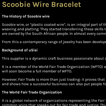
Scoobie Wire Bracelet
The History of Scoobie wire
Scoobie wire, or “plastic coated wire”, is an integral part o
weaving and platting. They started transferring these skills t
are owned by the South African people. In almost every co
From this a contemporary range of jewelry has been develop
Background of uSisi
This supplier is a dynamic craft business passionate about
It is a member of the World Fair Trade Organization (WFTO) a
will soon become a full member of WFTO.
However, Fair Trade is more than just trading: it proves that 
and shows how a successful business can also put people fir
The World Fair Trade Organization
It is a global network of organizations representing the Fai
common voice that speaks out for fair trade and justice. Thi