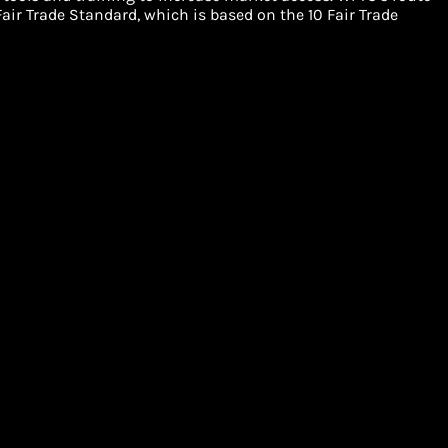
air Trade Standard, which is based on the 10 Fair Trade