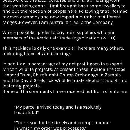
beadwork to the local cultures and of the amazing work
that was being done. I first brought back some jewellery to
find out the reaction of people here. Following that I formed
my own company and now import a number of different
ranges .However, I am Australian, as is the Company.
Where possible I prefer to buy from suppliers who are
members of the World Fair Trade Organization (WFTO).
This necklace is only one example. There are many others,
including bracelets and earrings.
In addition, a percentage of my net profit goes to support
African wildlife projects. At present these include The Cape
Leopard Trust, Chimfunshi Chimp Orphanage in Zambia
and The David Sheldrick Wildlife Trust- Elephant and Rhino
fostering projects.
Some of the comments I have received but from clients are
:
“My parcel arrived today and is absolutely
beautiful. J”
“Thank you for the timely and prompt manner
in which my order was processed.”