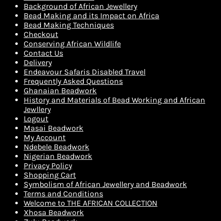
Background of African Jewellery
Bead Making and its Impact on Africa
Bead Making Techniques
Checkout
Conserving African Wildlife
Contact Us
Delivery
Endeavour Safaris Disabled Travel
Frequently Asked Questions
Ghanaian Beadwork
History and Materials of Bead Working and African
Jewllery
Logout
Masai Beadwork
My Account
Ndebele Beadwork
Nigerian Beadwork
Privacy Policy
Shopping Cart
Symbolism of African Jewellery and Beadwork
Terms and Conditions
Welcome to THE AFRICAN COLLECTION
Xhosa Beadwork