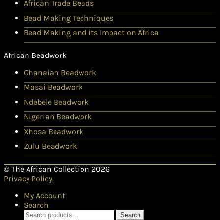
African Trade Beads
Bead Making Techniques
Bead Making and its Impact on Africa
African Beadwork
Ghanaian Beadwork
Masai Beadwork
Ndebele Beadwork
Nigerian Beadwork
Xhosa Beadwork
Zulu Beadwork
© The African Collection 2026
Privacy Policy
.
My Account
Search
Search
Search