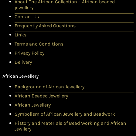
About The African Collection – African beaded
jewellery
Contact Us
Frequently Asked Questions
Links
Terms and Conditions
Privacy Policy
Delivery
African Jewellery
Background of African Jewellery
African Beaded Jewellery
African Jewellery
Symbolism of African Jewellery and Beadwork
History and Materials of Bead Working and African
Jewllery