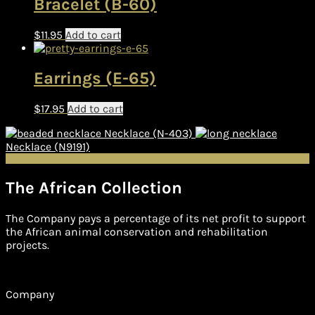
Bracelet (B-60)
$
11.95
Add to cart
Earrings (E-65)
$
17.95
Add to cart
Necklace (N-403)
Necklace (N9191)
The African Collection
The Company pays a percentage of its net profit to support
the African animal conservation and rehabilitation
projects.
Company