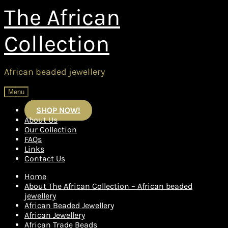
Skip
Skip
The African
to
to
navigation
content
Collection
African beaded jewellery
Menu
SHOP NOW!
About Us
Our Collection
FAQs
Links
Contact Us
Home
About The African Collection – African beaded
jewellery
African Beaded Jewellery
African Jewellery
African Trade Beads