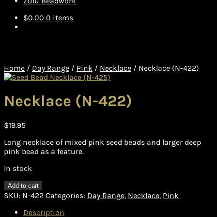
Zulu Beadwork
$
0.00
0 items
Home
/
Day Range
/
Pink
/
Necklace
/
Necklace (N-422)
Necklace (N-422)
$
19.95
Long necklace of mixed pink seed beads and larger deep
pink bead as a feature.
In stock
Necklace
Add to cart
(N-
SKU:
N-422
Categories:
Day Range
,
Necklace
,
Pink
422)
quantity
Description