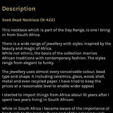
Description
Seed Bead Necklace (N-422)
This necklace which is part of the Day Range, is one I bring
in from South Africa.
There is a wide range of jewellery with styles inspired by the
beauty and magic of Africa.
While not ethnic, the basis of the collection marries
African traditions with contemporary fashion. The styles
range from elegant to funky.
The jewellery uses almost every conceivable colour, bead
type and shape. It including ceramics, glass, wood, shell,
metal and even recycled paper. I have tried to keep the
prices at a reasonable level to enable wider appeal.
I started to import things from Africa about 10 years after I
spent two years living in South African.
While in South Africa I became aware of the importance of