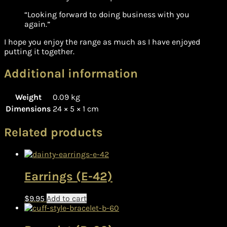
“Looking forward to doing business with you
again.”
I hope you enjoy the range as much as I have enjoyed
putting it together.
Additional information
Weight
0.09 kg
Dimensions
24 × 5 × 1 cm
Related products
Earrings (E-42)
$
9.95
Add to cart