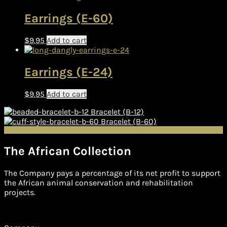
Earrings (E-60)
$
9.95
Add to cart
Earrings (E-24)
$
9.95
Add to cart
Bracelet (B-12)
Bracelet (B-60)
The African Collection
The Company pays a percentage of its net profit to support
the African animal conservation and rehabilitation
projects.