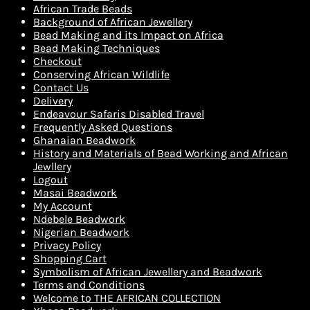
African Trade Beads
Background of African Jewellery
Bead Making and its Impact on Africa
Bead Making Techniques
Checkout
Conserving African Wildlife
Contact Us
Delivery
Endeavour Safaris Disabled Travel
Frequently Asked Questions
Ghanaian Beadwork
History and Materials of Bead Working and African
Jewllery
Logout
Masai Beadwork
My Account
Ndebele Beadwork
Nigerian Beadwork
Privacy Policy
Shopping Cart
Symbolism of African Jewellery and Beadwork
Terms and Conditions
Welcome to THE AFRICAN COLLECTION