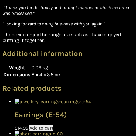
“Thank you for the timely and prompt manner in which my order
was processed.”
“Looking forward to doing business with you again.”
I hope you enjoy the range as much as I have enjoyed
putting it together.
Additional information
Weight
0.06 kg
Dimensions
8 × 4 × 3.5 cm
Related products
Earrings (E-54)
$
14.95
Add to cart