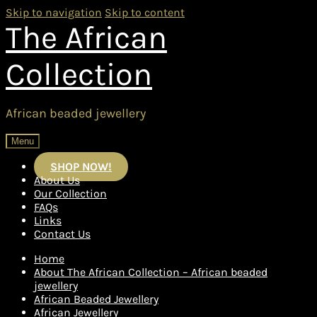
Skip to navigation
Skip to content
The African
Collection
African beaded jewellery
Menu
SHOP NOW!
About Us
Our Collection
FAQs
Links
Contact Us
Home
About The African Collection – African beaded
jewellery
African Beaded Jewellery
African Jewellery