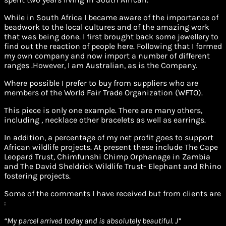
While in South Africa I became aware of the importance of
beadwork to the local cultures and of the amazing work
that was being done. I first brought back some jewellery to
find out the reaction of people here. Following that I formed
my own company and now import a number of different
ranges .However, I am Australian, as is the Company.
Where possible I prefer to buy from suppliers who are
members of the World Fair Trade Organization (WFTO).
This piece is only one example. There are many others,
including , necklace other bracelets as well as earrings.
In addition, a percentage of my net profit goes to support
African wildlife projects. At present these include The Cape
Leopard Trust, Chimfunshi Chimp Orphanage in Zambia
and The David Sheldrick Wildlife Trust- Elephant and Rhino
fostering projects.
Some of the comments I have received but from clients are
:
“
My parcel arrived today and is absolutely beautiful. J”