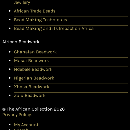
Jewllery
African Trade Beads
Bead Making Techniques
Bead Making and its Impact on Africa
African Beadwork
Ghanaian Beadwork
Masai Beadwork
Ndebele Beadwork
Nigerian Beadwork
Xhosa Beadwork
Zulu Beadwork
© The African Collection 2026
Privacy Policy
.
My Account