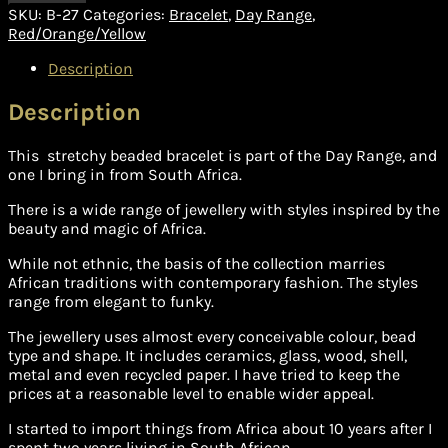
SKU:
B-27
Categories:
Bracelet
,
Day Range
,
Red/Orange/Yellow
Description
Description
This stretchy beaded bracelet is part of the Day Range, and
one I bring in from South Africa.
There is a wide range of jewellery with styles inspired by the
beauty and magic of Africa.
While not ethnic, the basis of the collection marries
African traditions with contemporary fashion. The styles
range from elegant to funky.
The jewellery uses almost every conceivable colour, bead
type and shape. It includes ceramics, glass, wood, shell,
metal and even recycled paper. I have tried to keep the
prices at a reasonable level to enable wider appeal.
I started to import things from Africa about 10 years after I
spent two years living in South African.