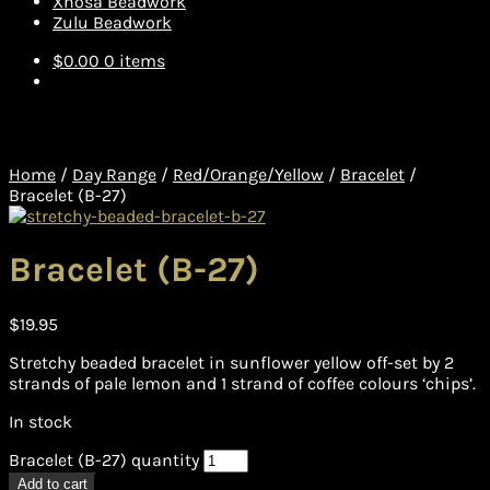
Xhosa Beadwork
Zulu Beadwork
$
0.00
0 items
Home
/
Day Range
/
Red/Orange/Yellow
/
Bracelet
/
Bracelet (B-27)
Bracelet (B-27)
$
19.95
Stretchy beaded bracelet in sunflower yellow off-set by 2
strands of pale lemon and 1 strand of coffee colours ‘chips’.
In stock
Bracelet (B-27) quantity
Add to cart