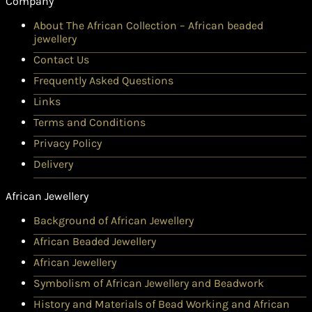
Company
About The African Collection – African beaded
jewellery
Contact Us
Frequently Asked Questions
Links
Terms and Conditions
Privacy Policy
Delivery
African Jewellery
Background of African Jewellery
African Beaded Jewellery
African Jewellery
Symbolism of African Jewellery and Beadwork
History and Materials of Bead Working and African