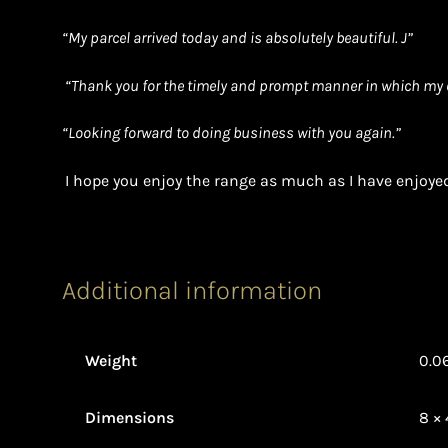
“
My parcel arrived today and is absolutely beautiful. J”
“Thank you for the timely and prompt manner in which my 
“Looking forward to doing business with you again.”
I hope you enjoy the range as much as I have enjoyed
Additional information
Weight
0.0
Dimensions
8 × 