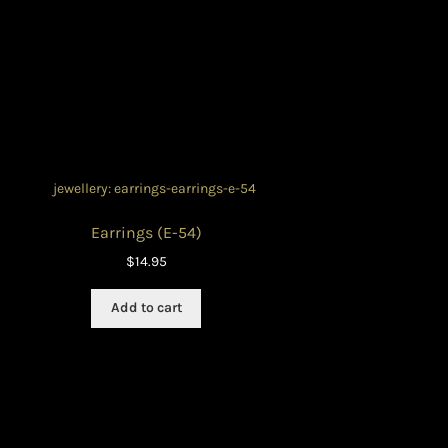
Earrings (E-54)
$
14.95
Add to cart