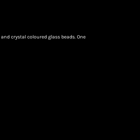
k and crystal coloured glass beads. One
ON