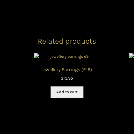
Related products
Jewellery Earrings (E-9)
$
13.95
Add to cart