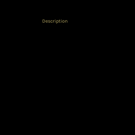
Description