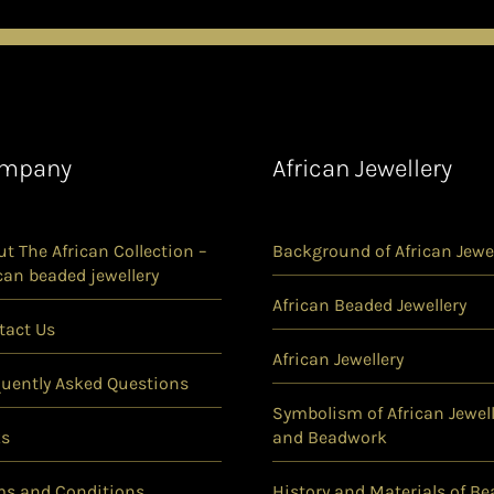
mpany
African Jewellery
t The African Collection –
Background of African Jewel
can beaded jewellery
African Beaded Jewellery
tact Us
African Jewellery
quently Asked Questions
Symbolism of African Jewell
ks
and Beadwork
ms and Conditions
History and Materials of Be