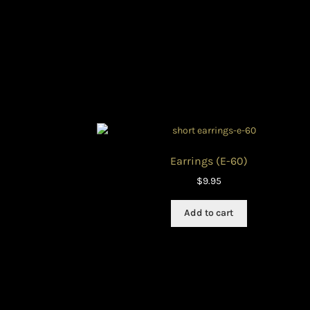
Earrings (E-60)
$
9.95
Add to cart