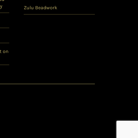
y
Zulu Beadwork
t on