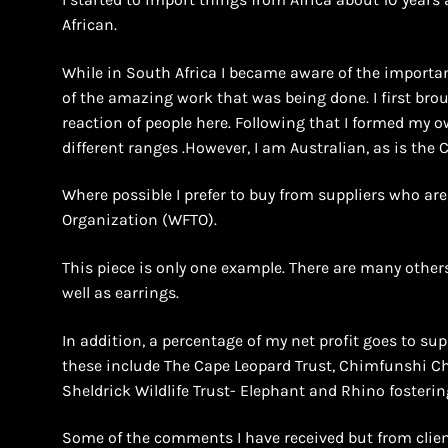
African.
While in South Africa I became aware of the importan
of the amazing work that was being done. I first bro
reaction of people here. Following that I formed m
different ranges .However, I am Australian, as is the
Where possible I prefer to buy from suppliers who ar
Organization (WFTO).
This piece is only one example. There are many others
well as earrings.
In addition, a percentage of my net profit goes to supp
these include The Cape Leopard Trust, Chimfunshi 
Sheldrick Wildlife Trust- Elephant and Rhino fosterin
Some of the comments I have received but from clien