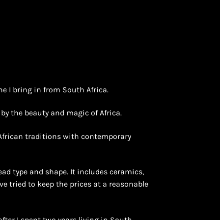
ne I bring in from South Africa.
d by the beauty and magic of Africa.
 African traditions with contemporary
ead type and shape. It includes ceramics,
ave tried to keep the prices at a reasonable
after I spent two years living in South