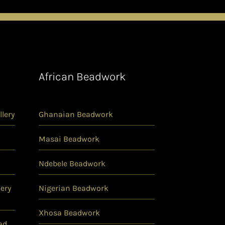
African Beadwork
lery
Ghanaian Beadwork
Masai Beadwork
Ndebele Beadwork
ery
Nigerian Beadwork
Xhosa Beadwork
ad