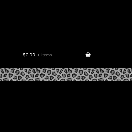
$
0.00
0 items