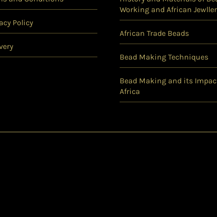
Working and African Jewller
acy Policy
African Trade Beads
very
Bead Making Techniques
Bead Making and its Impac
Africa