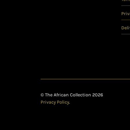
Priv
Deli
© The African Collection 2026
Privacy Policy
.