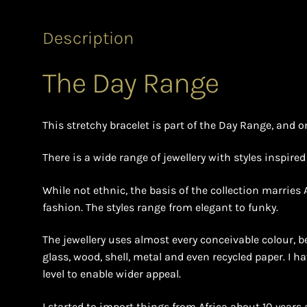
Description
The Day Range
This stretchy bracelet is part of the Day Range, and o
There is a wide range of jewellery with styles inspire
While not ethnic, the basis of the collection marries
fashion. The styles range from elegant to funky.
The jewellery uses almost every conceivable colour, b
glass, wood, shell, metal and even recycled paper. I h
level to enable wider appeal.
I started to import things from Africa about 10 years 