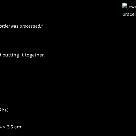
order was processed.”
 putting it together.
6 kg
4 × 3.5 cm