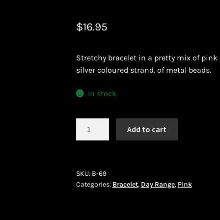
 African Jewllery
Logout
Masai Beadwork
My Account
$
16.95
vacy Policy
Shopping Cart
Stretchy bracelet in a pretty mix of pin
ork
Terms and Conditions
Welcome to THE AFRICAN COLLECTI
silver coloured strand. of metal beads.
In stock
Bracelet
Add to cart
(B-
69)
quantity
SKU:
B-69
Categories:
Bracelet
,
Day Range
,
Pink