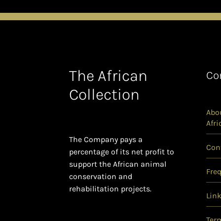
The African
Co
Collection
Abou
Afri
The Company pays a
Con
percentage of its net profit to
support the African animal
Fre
conservation and
rehabilitation projects.
Lin
Ter