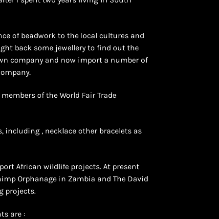
ce of beadwork to the local cultures and
ught back some jewellery to find out the
y own company and now import a number of
 Company.
e members of the World Fair Trade
, including , necklace other bracelets as
ort African wildlife projects. At present
Chimp Orphanage in Zambia and The David
g projects.
ts are :