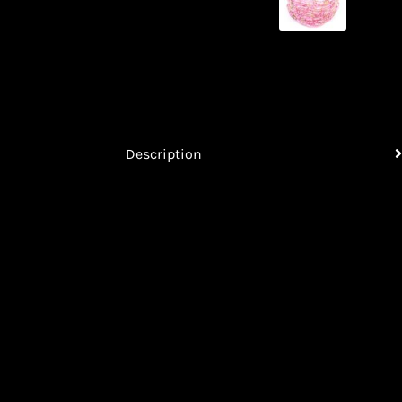
Description