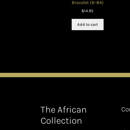
Bracelet (B-84)
$
14.95
Add to cart
The African
Co
Collection