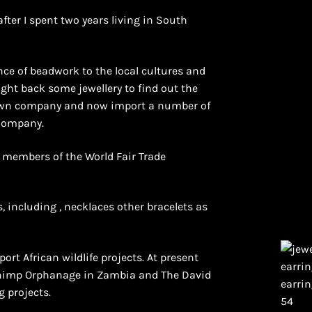
after I spent two years living in South
ce of beadwork to the local cultures and
ught back some jewellery to find out the
y own company and now import a number of
 Company.
e members of the World Fair Trade
, including , necklaces other bracelets as
ort African wildlife projects. At present
Chimp Orphanage in Zambia and The David
g projects.