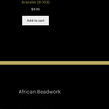
Bracelet (B-103)
$
9.95
Add to cart
African Beadwork