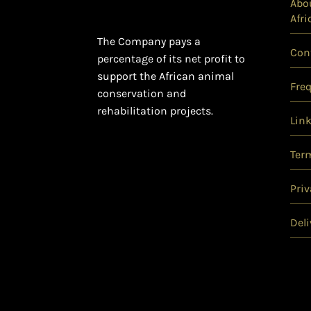
Abou
Afri
The Company pays a
Con
percentage of its net profit to
support the African animal
Fre
conservation and
rehabilitation projects.
Lin
Ter
Priv
Deli