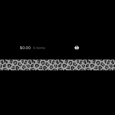
$
0.00
0 items