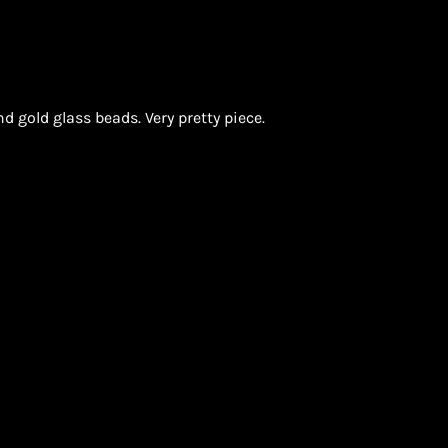
nd gold glass beads. Very pretty piece.
ON