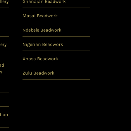
lery
Ghanaian Beadwork
Masai Beadwork
Ndebele Beadwork
ery
Nigerian Beadwork
Xhosa Beadwork
ad
y
Zulu Beadwork
t on