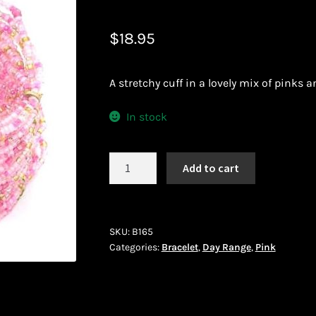
 African Jewllery
Logout
Masai Beadwork
My Account
$
18.95
vacy Policy
Shopping Cart
A stretchy cuff in a lovely mix of pinks a
ork
Terms and Conditions
Welcome to THE AFRICAN COLLECTI
In stock
Bracelet
Add to cart
(B165)
quantity
SKU:
B165
Categories:
Bracelet
,
Day Range
,
Pink