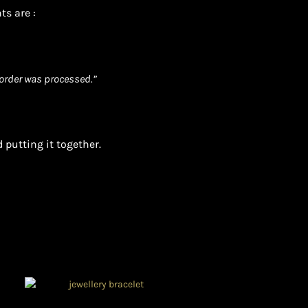
ts are :
order was processed.”
 putting it together.