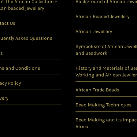
t The African Collection –
Background of African Jewel
can beaded jewellery
African Beaded Jewellery
tact Us
African Jewellery
quently Asked Questions
Symbolism of African Jewell
ks
and Beadwork
ms and Conditions
History and Materials of Be
Working and African Jewller
acy Policy
African Trade Beads
very
Bead Making Techniques
Bead Making and its Impac
Africa