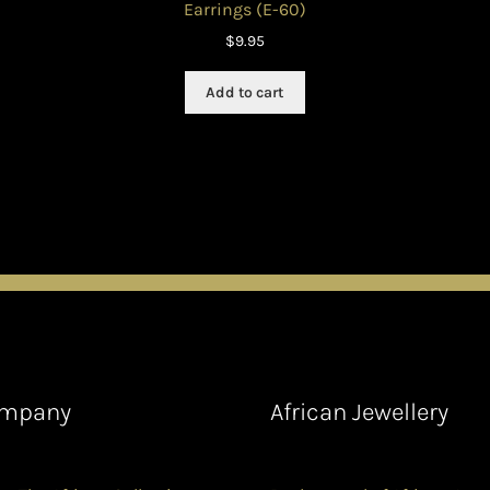
Earrings (E-60)
$
9.95
Add to cart
mpany
African Jewellery