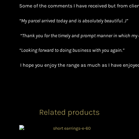
Some of the comments I have received but from clien
“
My parcel arrived today and is absolutely beautiful. J”
“Thank you for the timely and prompt manner in which my 
“Looking forward to doing business with you again.”
I hope you enjoy the range as much as I have enjoyed
Related products