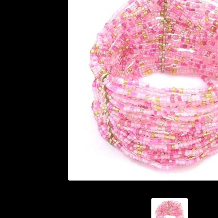
History and Materials of Bead Working and
Ndebele Beadwork
Nigerian Beadwork
Pri
Symbolism of African Jewellery and Beadw
Xhosa Beadwork
Zulu Beadwork