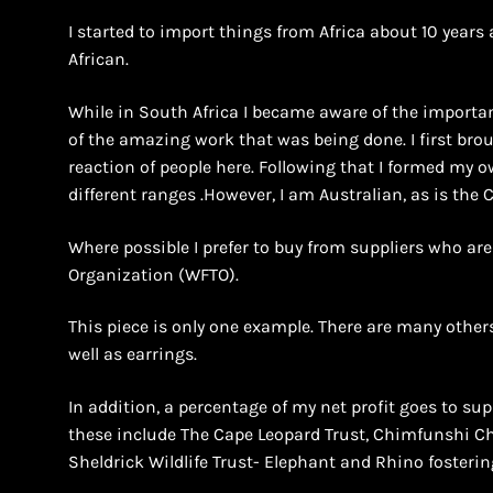
I started to import things from Africa about 10 years 
African.
While in South Africa I became aware of the importan
of the amazing work that was being done. I first bro
reaction of people here. Following that I formed m
different ranges .However, I am Australian, as is the
Where possible I prefer to buy from suppliers who ar
Organization (WFTO).
This piece is only one example. There are many others
well as earrings.
In addition, a percentage of my net profit goes to supp
these include The Cape Leopard Trust, Chimfunshi 
Sheldrick Wildlife Trust- Elephant and Rhino fosterin