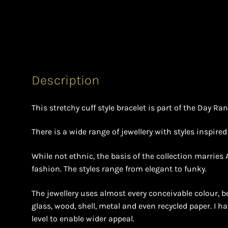
Description
This stretchy cuff style bracelet is part of the Day Ra
There is a wide range of jewellery with styles inspire
While not ethnic, the basis of the collection marries
fashion. The styles range from elegant to funky.
The jewellery uses almost every conceivable colour, b
glass, wood, shell, metal and even recycled paper. I h
level to enable wider appeal.