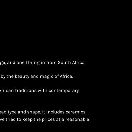
nge, and one I bring in from South Africa.
d by the beauty and magic of Africa.
 African traditions with contemporary
ead type and shape. It includes ceramics,
ave tried to keep the prices at a reasonable