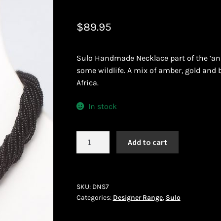
 African Jewllery
Logout
Masai Beadwork
My Account
$
89.95
vacy Policy
Shopping Cart
Sulo Handmade Necklace part of the ‘ani
ork
Terms and Conditions
Welcome to THE AFRICAN COLLECTI
some wildlife. A mix of amber, gold and
Africa.
In stock
Sulo
Add to cart
DNS
7
quantity
SKU:
DNS7
Categories:
Designer Range
,
Sulo