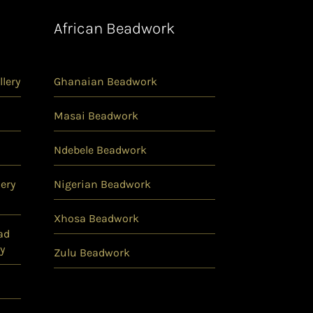
African Beadwork
lery
Ghanaian Beadwork
Masai Beadwork
Ndebele Beadwork
ery
Nigerian Beadwork
Xhosa Beadwork
ad
y
Zulu Beadwork