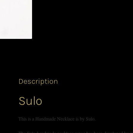
Description
Sulo
This is a Handmade Necklace is by Sulo.