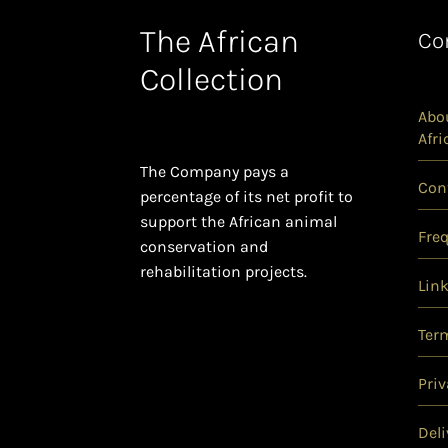
The African
Co
Collection
Abou
Afri
The Company pays a
Con
percentage of its net profit to
support the African animal
Fre
conservation and
rehabilitation projects.
Lin
Ter
Priv
Deli