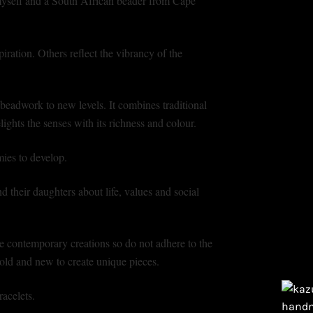
yself and a South African beader from Cape
iration. Others reflect the vibrancy of the
beadwork to new levels. It combines traditional
ights the senses with its richness and colour.
ies to develop.
their daughters about life, values and social
e contemporary creations so do not adhere to the
e old and new to create unique pieces.
acelets.