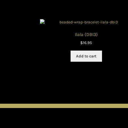
Ilala (DBI3)
$
16.95
Add to cart