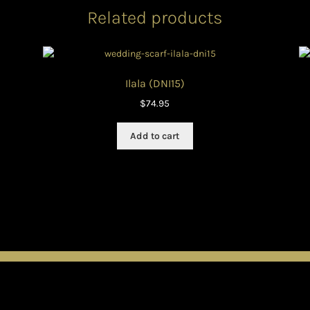
Related products
Ilala (DNI15)
$
74.95
Add to cart