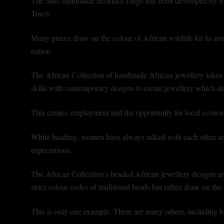
The Sulo handmade necklace range has been developed by m
Town.
Many pieces draw on the colour of African wildlife for its insp
nation.
The African Collection of handmade African jewellery takes 
skills with contemporary designs to create jewellery which del
This creates employment and the opportunity for local econom
While beading, women have always talked with each other and 
expectations.
The African Collection’s beaded African jewellery designs ar
strict colour codes of traditional beads but rather draw on th
This is only one example. There are many others, including br