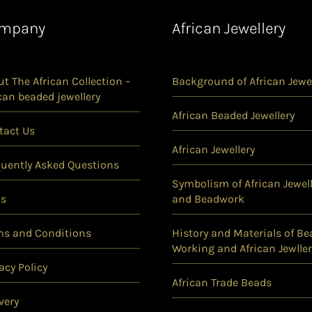
mpany
African Jewellery
t The African Collection –
Background of African Jewel
can beaded jewellery
African Beaded Jewellery
tact Us
African Jewellery
quently Asked Questions
Symbolism of African Jewell
ks
and Beadwork
ms and Conditions
History and Materials of Be
Working and African Jewller
acy Policy
African Trade Beads
very