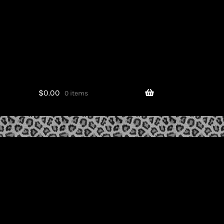
$
0.00
0 items