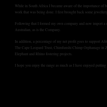
While in South Africa I became aware of the importance of b
work that was being done. I first brought back some jewellery 
Following that I formed my own company and now import a n
Australian, as is the Company.
In addition, a percentage of my net profit goes to support Afri
The Cape Leopard Trust, Chimfunshi Chimp Orphanage in Za
Elephant and Rhino fostering projects.
I hope you enjoy the range as much as I have enjoyed putting i