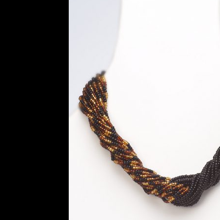
History and Materials of Bead Working and
Ndebele Beadwork
Nigerian Beadwork
Pri
Symbolism of African Jewellery and Beadw
Xhosa Beadwork
Zulu Beadwork