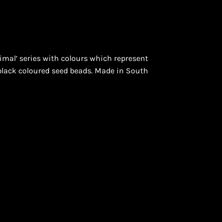
mal’ series with colours which represent
ON
 black coloured seed beads. Made in South