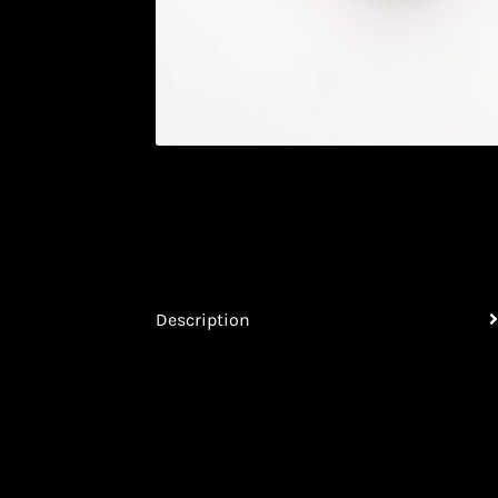
Description