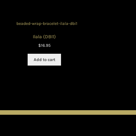
Ilala (DBI1)
$
16.95
Add to cart