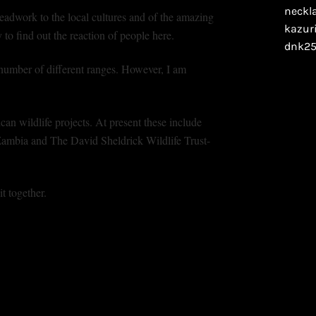
eadwork to the local cultures and of the amazing
to find out the reaction of people here.
umber of different ranges. However, I am
can wildlife projects. At present these include
mbia and The David Sheldrick Wildlife Trust-
t together.