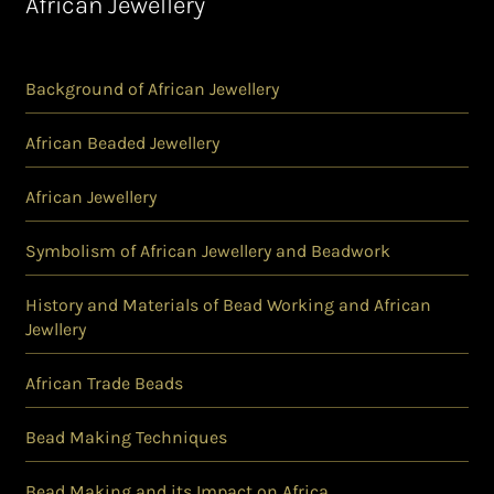
African Jewellery
Background of African Jewellery
African Beaded Jewellery
African Jewellery
Symbolism of African Jewellery and Beadwork
History and Materials of Bead Working and African
Jewllery
African Trade Beads
Bead Making Techniques
Bead Making and its Impact on Africa