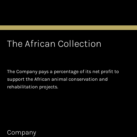
The African Collection
The Company pays a percentage of its net profit to
support the African animal conservation and
rehabilitation projects.
Company