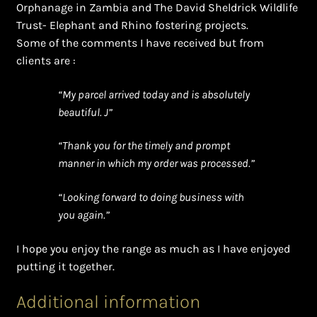
Orphanage in Zambia and The David Sheldrick Wildlife
Trust- Elephant and Rhino fostering projects.
Some of the comments I have received but from
clients are :
“My parcel arrived today and is absolutely
beautiful. J”
“Thank you for the timely and prompt
manner in which my order was processed.”
“Looking forward to doing business with
you again.”
I hope you enjoy the range as much as I have enjoyed
putting it together.
Additional information