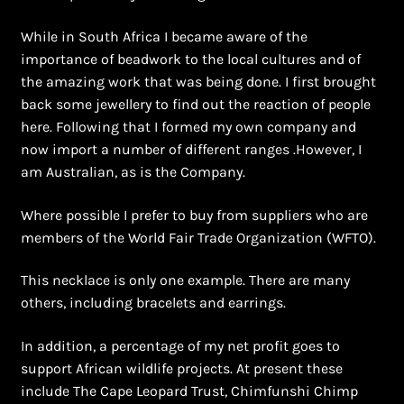
Shopping Cart
While in South Africa I became aware of the
Symbolism of African Jewellery and Beadwork
importance of beadwork to the local cultures and of
the amazing work that was being done. I first brought
Terms and Conditions
back some jewellery to find out the reaction of people
here. Following that I formed my own company and
now import a number of different ranges .However, I
Welcome to THE AFRICAN COLLECTION
am Australian, as is the Company.
Xhosa Beadwork
Where possible I prefer to buy from suppliers who are
members of the World Fair Trade Organization (WFTO).
Zulu Beadwork
This necklace is only one example. There are many
others, including bracelets and earrings.
In addition, a percentage of my net profit goes to
support African wildlife projects. At present these
include The Cape Leopard Trust, Chimfunshi Chimp