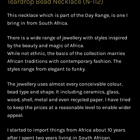
Teardrop Bead Necklace (N-112)
Ghanaian Beadwork
This necklace which is part of the Day Range, is one I
History and Materials of Bead Working and African
bring in from South Africa.
Jewllery
There is a wide range of jewellery with styles inspired
Logout
by the beauty and magic of Africa.
While not ethnic, the basis of the collection marries
Masai Beadwork
African traditions with contemporary fashion. The
styles range from elegant to funky.
My Account
The jewellery uses almost every conceivable colour,
bead type and shape. It including ceramics, glass,
Ndebele Beadwork
wood, shell, metal and even recycled paper. I have tried
to keep the prices at a reasonable level to enable wider
Nigerian Beadwork
appeal.
Privacy Policy
I started to import things from Africa about 10 years
after I spent two years living in South African.