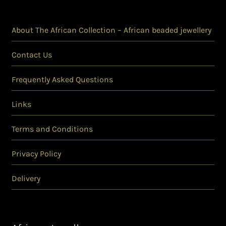
About The African Collection – African beaded jewellery
Contact Us
Frequently Asked Questions
Links
Terms and Conditions
Privacy Policy
Delivery