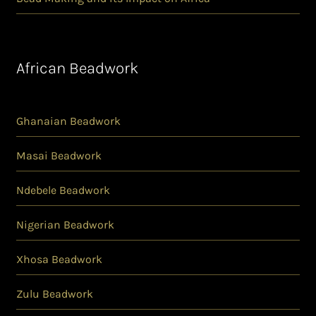
African Beadwork
Ghanaian Beadwork
Masai Beadwork
Ndebele Beadwork
Nigerian Beadwork
Xhosa Beadwork
Zulu Beadwork