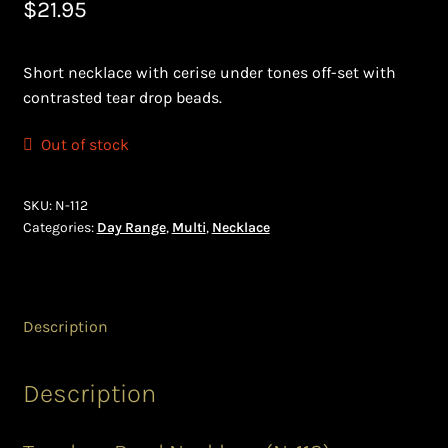
$
21.95
Bead Making and its Impact on Africa
Short necklace with cerise under tones off-set with
Bead Making Techniques
contrasted tear drop beads.
Checkout
Out of stock
Conserving African Wildlife
SKU:
N-112
Categories:
Day Range
,
Multi
,
Necklace
Contact Us
Delivery
Description
Endeavour Safaris Disabled Travel
Description
Frequently Asked Questions