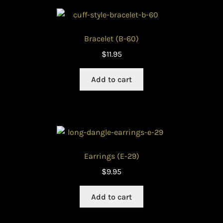
Bracelet (B-60)
$
11.95
Add to cart
Earrings (E-29)
$
9.95
Add to cart