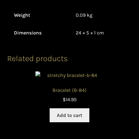
Weight
0.09 kg
Dimensions
24 × 5 × 1 cm
Related products
Bracelet (B-84)
$
14.95
Add to cart