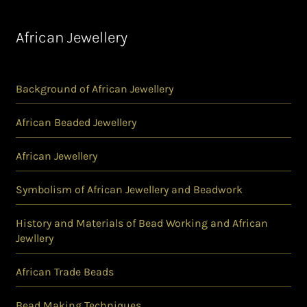
African Jewellery
Background of African Jewellery
African Beaded Jewellery
African Jewellery
Symbolism of African Jewellery and Beadwork
History and Materials of Bead Working and African
Jewllery
African Trade Beads
Bead Making Techniques