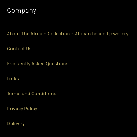
Company
About The African Collection – African beaded jewellery
Contact Us
Frequently Asked Questions
Links
Terms and Conditions
Privacy Policy
Delivery