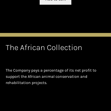
The African Collection
The Company pays a percentage of its net profit to
support the African animal conservation and
rehabilitation projects.