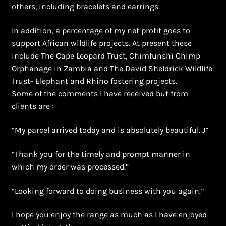
others, including bracelets and earrings.
In addition, a percentage of my net profit goes to
support African wildlife projects. At present these
include The Cape Leopard Trust, Chimfunshi Chimp
Orphanage in Zambia and The David Sheldrick Wildlife
Trust- Elephant and Rhino fostering projects.
Some of the comments I have received but from
clients are :
“My parcel arrived today and is absolutely beautiful. J”
“Thank you for the timely and prompt manner in
which my order was processed.”
“Looking forward to doing business with you again.”
I hope you enjoy the range as much as I have enjoyed