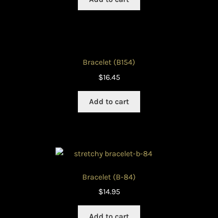
Bracelet (B154)
$
16.45
Add to cart
Bracelet (B-84)
$
14.95
Add to cart