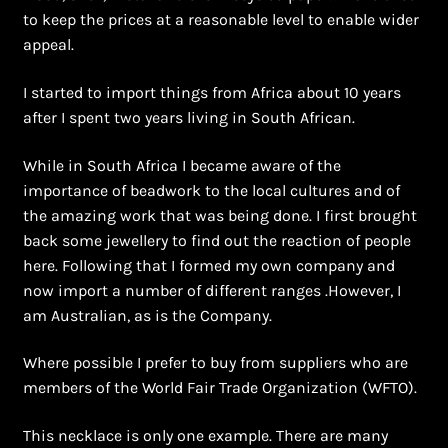
Shopping Cart
to keep the prices at a reasonable level to enable wider
appeal.
Symbolism of African Jewellery and Beadwork
I started to import things from Africa about 10 years
Terms and Conditions
after I spent two years living in South African.
While in South Africa I became aware of the
Welcome to THE AFRICAN COLLECTION
importance of beadwork to the local cultures and of
the amazing work that was being done. I first brought
Xhosa Beadwork
back some jewellery to find out the reaction of people
here. Following that I formed my own company and
Zulu Beadwork
now import a number of different ranges .However, I
am Australian, as is the Company.
Where possible I prefer to buy from suppliers who are
members of the World Fair Trade Organization (WFTO).
This necklace is only one example. There are many