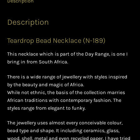
Description
Ghanaian Beadwork
History and Materials of Bead Working and African
Description
Jewllery
Teardrop Bead Necklace (N-189)
Logout
This necklace which is part of the Day Range, is one I
Masai Beadwork
bring in from South Africa.
My Account
There is a wide range of jewellery with styles inspired
by the beauty and magic of Africa.
While not ethnic, the basis of the collection marries
Ndebele Beadwork
African traditions with contemporary fashion. The
styles range from elegant to funky.
Nigerian Beadwork
The jewellery uses almost every conceivable colour,
Privacy Policy
bead type and shape. It including ceramics, glass,
wood, shell, metal and even recycled paper. I have tried