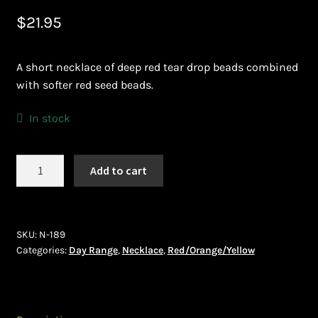
$
21.95
Bead Making and its Impact on Africa
Bead Making Techniques
A short necklace of deep red tear drop beads combined
with softer red seed beads.
Checkout
In stock
Conserving African Wildlife
Necklace
Add to cart
Contact Us
(N-
189)
Delivery
quantity
SKU:
N-189
Endeavour Safaris Disabled Travel
Categories:
Day Range
,
Necklace
,
Red/Orange/Yellow
Frequently Asked Questions