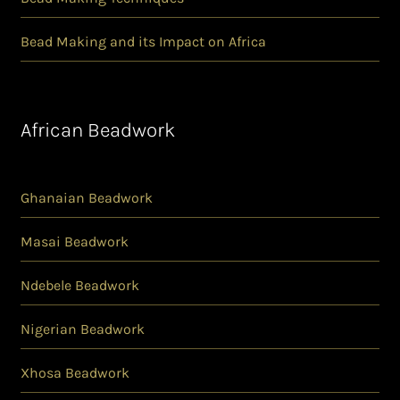
Bead Making and its Impact on Africa
African Beadwork
Ghanaian Beadwork
Masai Beadwork
Ndebele Beadwork
Nigerian Beadwork
Xhosa Beadwork