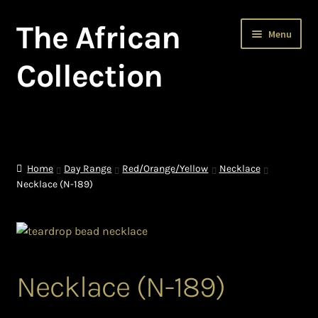
The African
Skip
Skip
Menu
to
to
navigation
content
Collection
Home
About The African Collection – African beaded jewellery
Home
Day Range
Red/Orange/Yellow
Necklace
Necklace (N-189)
African Beaded Jewellery
African Jewellery
African Trade Beads
Necklace (N-189)
Background of African Jewellery