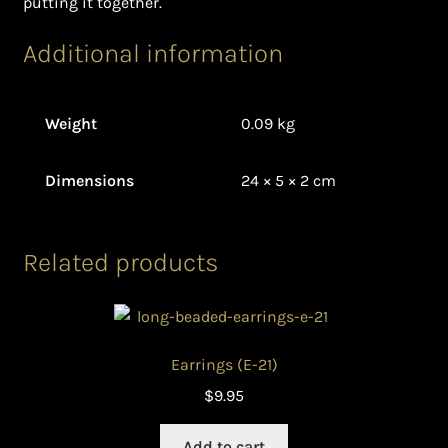
putting it together.
Additional information
Weight
0.09 kg
Dimensions
24 × 5 × 2 cm
Related products
Earrings (E-21)
$
9.95
Add to cart