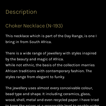
Ghanaian Beadwork
Description
History and Materials of Bead Working and African
Jewllery
Choker Necklace (N-193)
Logout
This necklace which is part of the Day Range, is one I
bring in from South Africa.
Masai Beadwork
There is a wide range of jewellery with styles inspired
My Account
by the beauty and magic of Africa.
While not ethnic, the basis of the collection marries
Ndebele Beadwork
African traditions with contemporary fashion. The
styles range from elegant to funky.
Nigerian Beadwork
The jewellery uses almost every conceivable colour,
bead type and shape. It including ceramics, glass,
Privacy Policy
wood, shell, metal and even recycled paper. I have tried
to keep the prices at a reasonable level to enable wider