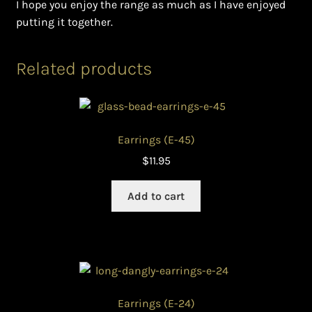
I hope you enjoy the range as much as I have enjoyed
putting it together.
Related products
Earrings (E-45)
$
11.95
Add to cart
Earrings (E-24)