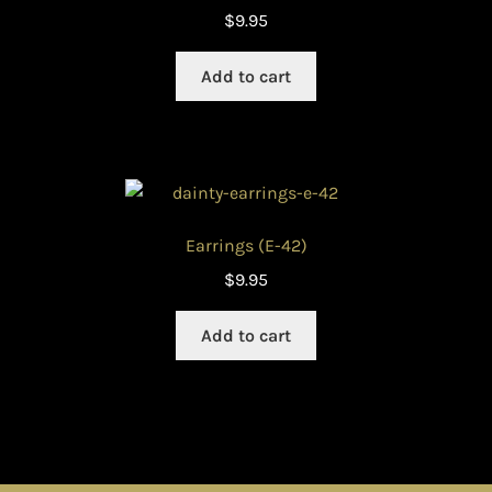
$
9.95
Add to cart
Earrings (E-42)
$
9.95
Add to cart