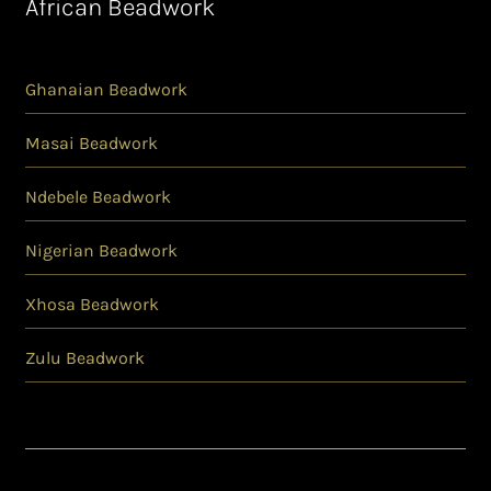
African Beadwork
Ghanaian Beadwork
Masai Beadwork
Ndebele Beadwork
Nigerian Beadwork
Xhosa Beadwork
Zulu Beadwork