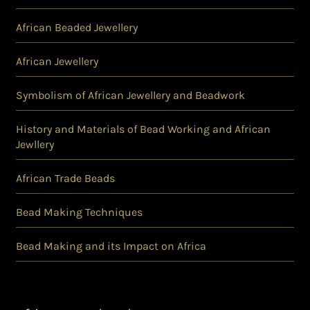
African Beaded Jewellery
African Jewellery
Symbolism of African Jewellery and Beadwork
History and Materials of Bead Working and African
Jewllery
African Trade Beads
Bead Making Techniques
Bead Making and its Impact on Africa