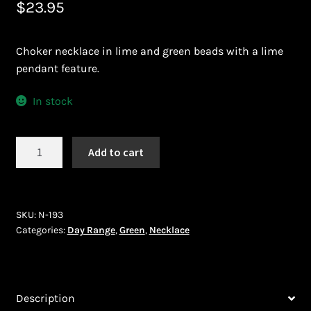
$
23.95
Bead Making and its Impact on Africa
Choker necklace in lime and green beads with a lime
Bead Making Techniques
pendant feature.
Checkout
In stock
Conserving African Wildlife
Necklace
Add to cart
(N-
Contact Us
193)
quantity
Delivery
SKU:
N-193
Categories:
Day Range
,
Green
,
Necklace
Endeavour Safaris Disabled Travel
Frequently Asked Questions
Description