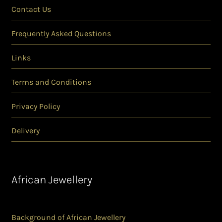
Contact Us
Frequently Asked Questions
Links
Terms and Conditions
Privacy Policy
Delivery
African Jewellery
Background of African Jewellery