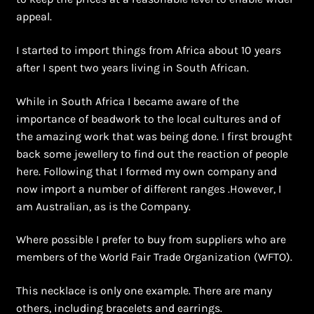
Shopping Cart
appeal.
Symbolism of African Jewellery and Beadwork
I started to import things from Africa about 10 years
after I spent two years living in South African.
Terms and Conditions
While in South Africa I became aware of the
Welcome to THE AFRICAN COLLECTION
importance of beadwork to the local cultures and of
the amazing work that was being done. I first brought
back some jewellery to find out the reaction of people
Xhosa Beadwork
here. Following that I formed my own company and
now import a number of different ranges .However, I
Zulu Beadwork
am Australian, as is the Company.
Where possible I prefer to buy from suppliers who are
members of the World Fair Trade Organization (WFTO).
This necklace is only one example. There are many
others, including bracelets and earrings.