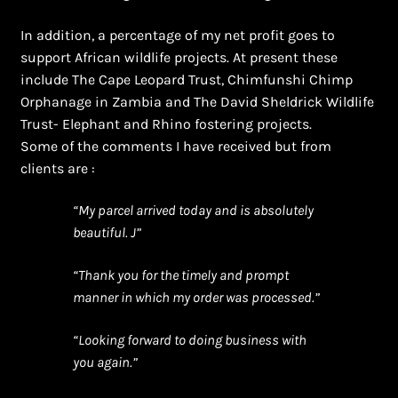
In addition, a percentage of my net profit goes to
support African wildlife projects. At present these
include The Cape Leopard Trust, Chimfunshi Chimp
Orphanage in Zambia and The David Sheldrick Wildlife
Trust- Elephant and Rhino fostering projects.
Some of the comments I have received but from
clients are :
“My parcel arrived today and is absolutely
beautiful. J”
“Thank you for the timely and prompt
manner in which my order was processed.”
“Looking forward to doing business with
you again.”