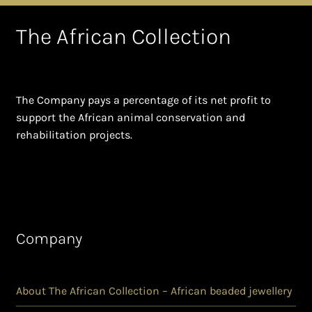
The African Collection
The Company pays a percentage of its net profit to
support the African animal conservation and
rehabilitation projects.
Company
About The African Collection – African beaded jewellery